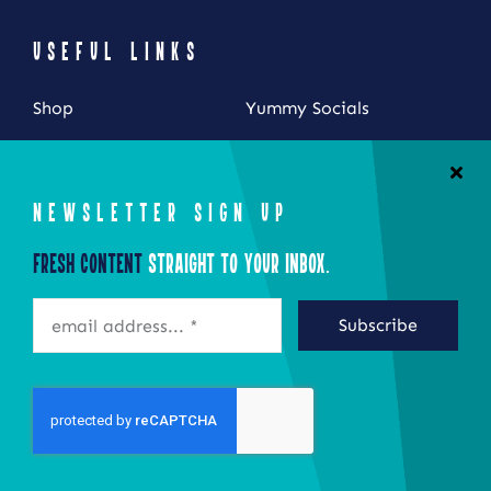
USEFUL LINKS
Shop
Yummy Socials
My Account
Contact Us
Cart
NEWSLETTER SIGN UP
Checkout
Fresh Content
Straight to Your Inbox.
STAY CONNECTED
Subscribe
©2026 Eat Local New York
Site by Epoch