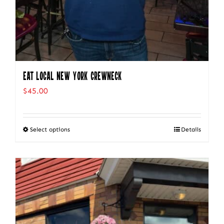
Eat Local New York Crewneck
$
45.00
Select options
Details
This
product
has
multiple
variants.
The