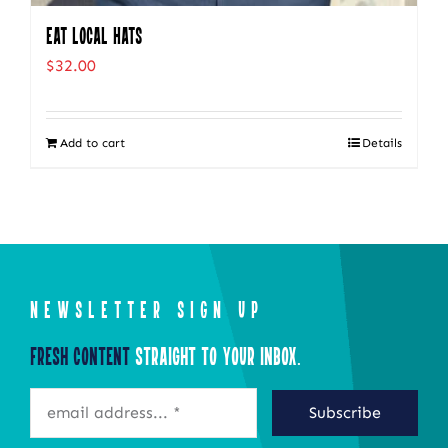
Eat Local Hats
$
32.00
Add to cart
Details
NEWSLETTER SIGN UP
Fresh Content
Straight to Your Inbox.
Subscribe