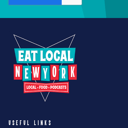
product
page
USEFUL LINKS