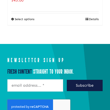
$
45.00
Select options
Details
This
product
has
multiple
variants.
The
NEWSLETTER SIGN UP
options
Fresh Content
Straight to Your Inbox.
may
be
Subscribe
chosen
on
the