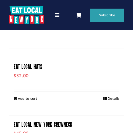
Skip
to
Subscribe
Toggle
Navigation
content
69 Favorite Restaurants
Blogs
Podcasts
Eat Local Hats
$
32.00
Search
for:
Add to cart
Details
Shop
Eat Local New York Crewneck