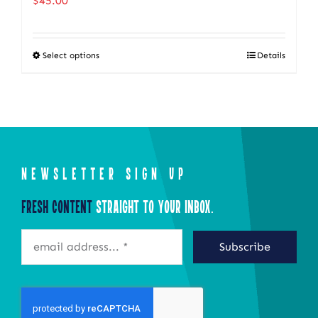
$
45.00
Select options
Details
This
product
has
multiple
variants.
The
NEWSLETTER SIGN UP
options
Fresh Content
Straight to Your Inbox.
may
be
Subscribe
chosen
on
the