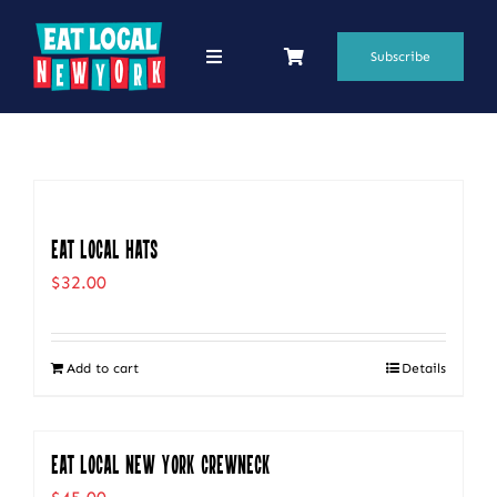
Skip
to
Subscribe
Toggle
Navigation
content
69 Favorite Restaurants
Blogs
Podcasts
Eat Local Hats
$
32.00
Search
for:
Add to cart
Details
Shop
Eat Local New York Crewneck