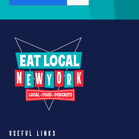
product
page
USEFUL LINKS