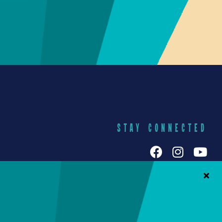
STAY CONNECTED
h Galuten
iends Food
Yummy Socials
yracuse
Contact Us