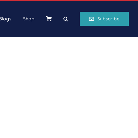
Blogs
Shop
Subscribe