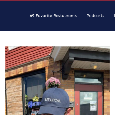
69 Favorite Restaurants
Podcasts