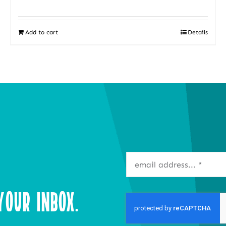
Add to cart
Details
our Inbox.