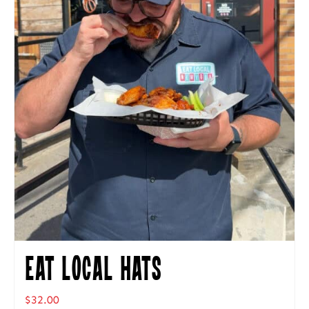
Eat Local Hats
$
32.00