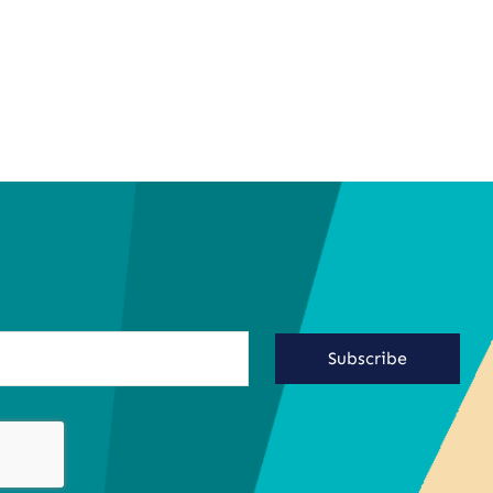
Subscribe