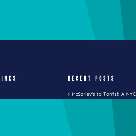
LINKS
RECENT POSTS
McSorley’s to Torrisi: A NYC
Restaurant Crawl with Noa
Eat Local New York and Fr
Festival is Coming to the S