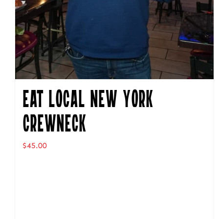
Eat Local New York
Crewneck
$
45.00