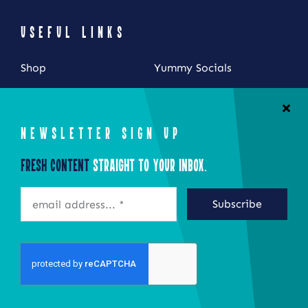
USEFUL LINKS
Shop
Yummy Socials
My Account
Contact Us
Cart
NEWSLETTER SIGN UP
Checkout
Fresh Content
Straight to Your Inbox.
STAY CONNECTED
Subscribe
©2026 Eat Local New York
Site by Epoch