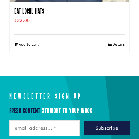
Eat Local Hats
$
32.00
Add to cart
Details
NEWSLETTER SIGN UP
Fresh Content
Straight to Your Inbox.
Subscribe