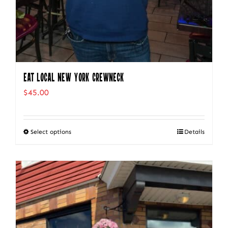
Eat Local New York Crewneck
$
45.00
Select options
Details
This
product
has
multiple
variants.
The