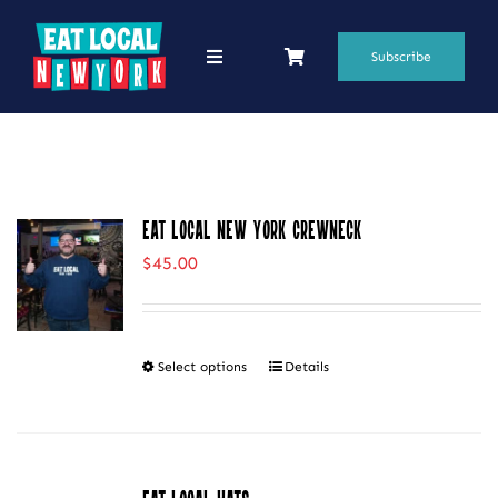
Skip
to
Subscribe
Toggle
Navigation
content
69 Favorite Restaurants
Blogs
Eat Local New York Crewneck
Podcasts
$
45.00
Search
for:
Select options
Details
This
Shop
product
has
multiple