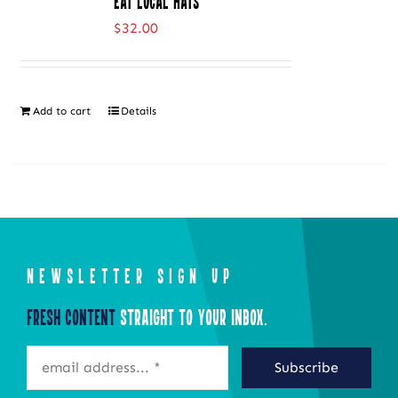
Eat Local Hats
variants.
$
32.00
The
options
may
Add to cart
Details
be
chosen
on
the
product
page
NEWSLETTER SIGN UP
Fresh Content
Straight to Your Inbox.
Subscribe