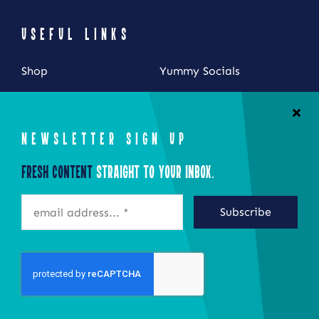
USEFUL LINKS
Shop
Yummy Socials
My Account
Contact Us
Cart
NEWSLETTER SIGN UP
Checkout
Fresh Content
Straight to Your Inbox.
STAY CONNECTED
Subscribe
©2026 Eat Local New York
Site by Epoch