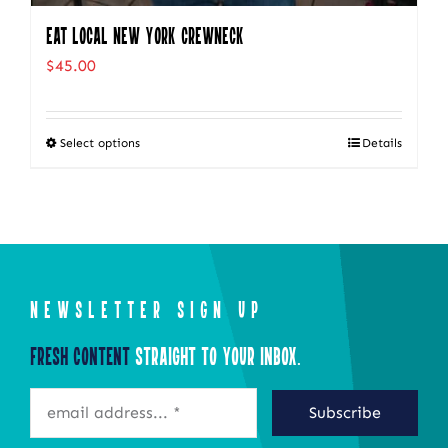
Eat Local New York Crewneck
$
45.00
Select options
Details
This
product
has
multiple
variants.
The
NEWSLETTER SIGN UP
options
Fresh Content
Straight to Your Inbox.
may
be
Subscribe
chosen