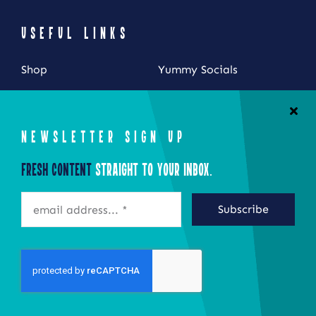
USEFUL LINKS
Shop
Yummy Socials
My Account
Contact Us
Cart
NEWSLETTER SIGN UP
Checkout
Fresh Content
Straight to Your Inbox.
STAY CONNECTED
Subscribe
©2026 Eat Local New York
Site by Epoch