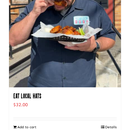
Eat Local Hats
$
32.00
Add to cart
Details