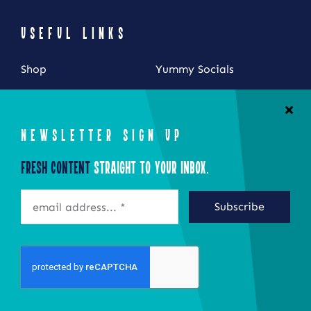
USEFUL LINKS
Shop
Yummy Socials
My Account
Contact Us
Cart
NEWSLETTER SIGN UP
Checkout
Fresh Content
Straight to Your Inbox.
STAY CONNECTED
Subscribe
©2026 Eat Local New York
Site by Epoch