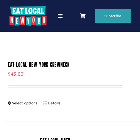
Skip
to
Subscribe
Toggle
Navigation
content
69 Favorite Restaurants
Blogs
Eat Local New York Crewneck
Podcasts
$
45.00
Search
for:
Select options
Details
This
Shop
product
has
multiple