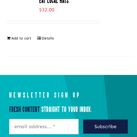
Eat Local Hats
variants.
$
32.00
The
options
may
Add to cart
Details
be
chosen
on
the
product
page
NEWSLETTER SIGN UP
Fresh Content
Straight to Your Inbox.
Subscribe