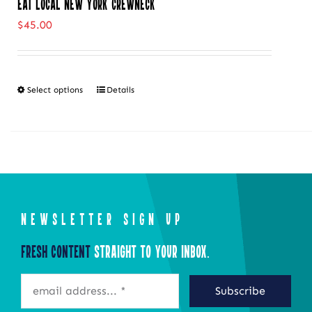
Eat Local New York Crewneck
$
45.00
Select options
Details
This
product
has
multiple
variants.
The
NEWSLETTER SIGN UP
options
may
Fresh Content
Straight to Your Inbox.
be
Subscribe
chosen