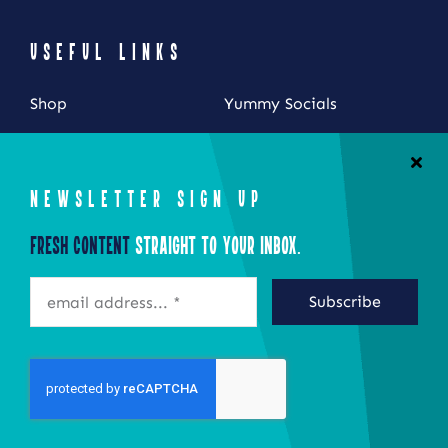
USEFUL LINKS
Shop
Yummy Socials
My Account
Contact Us
Cart
NEWSLETTER SIGN UP
Checkout
Fresh Content
Straight to Your Inbox.
STAY CONNECTED
Subscribe
©2026 Eat Local New York
Site by Epoch