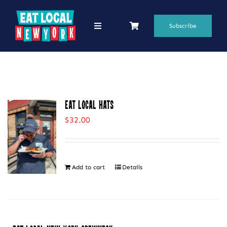
Skip
to
Subscribe
Toggle
Navigation
content
69 Favorite Restaurants
Blogs
Eat Local Hats
Podcasts
$
32.00
Search
for:
Add to cart
Details
Shop