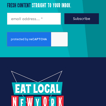
Fresh Content
Straight to Your Inbox.
Subscribe