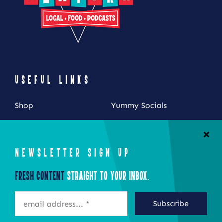
USEFUL LINKS
Shop
Yummy Socials
My Account
Contact Us
Cart
NEWSLETTER SIGN UP
Checkout
Fresh Content
Straight to Your Inbox.
STAY CONNECTED
Subscribe