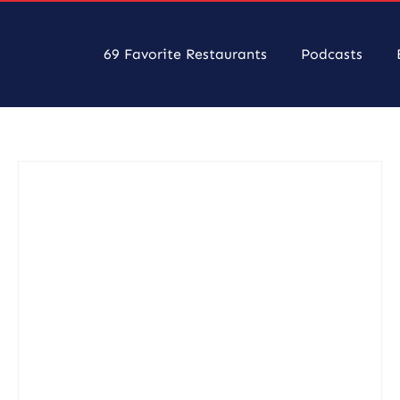
69 Favorite Restaurants
Podcasts