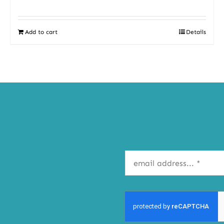
Add to cart
Details