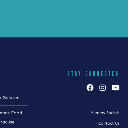
STAY CONNECTED
h Galuten
iends Food
Yummy Socials
yracuse
Contact Us