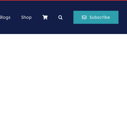
Blogs
Shop
Subscribe