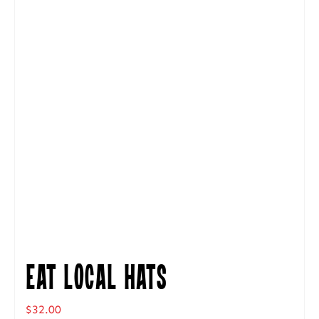
Eat Local Hats
$
32.00