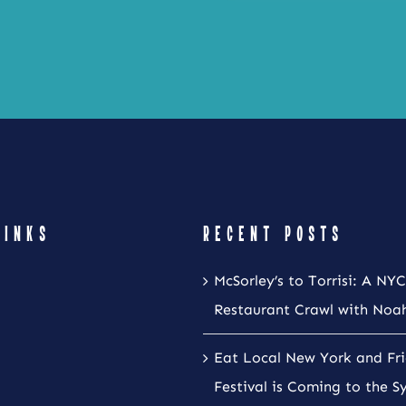
LINKS
RECENT POSTS
McSorley’s to Torrisi: A NYC
Restaurant Crawl with Noa
Eat Local New York and Fr
Festival is Coming to the S