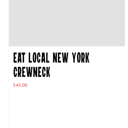
Eat Local New York
Crewneck
$
45.00