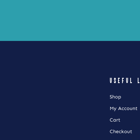
product
page
USEFUL 
Shop
My Account
Cart
Checkout