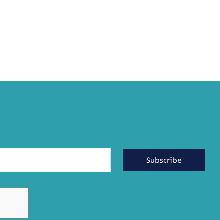
Subscribe