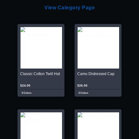
View Category Page
Classic Cotton Twill Hat
Camo Distressed Cap
$24.00
$26.00
5 Colors
2 Colors