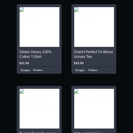
Gildan Heavy 100%
District Perfect Tri-Blend
Cotton T-Shirt
Unisex Tee
$21.00
$23.00
2 Logos
5 Colors
2 Logos
7 Colors