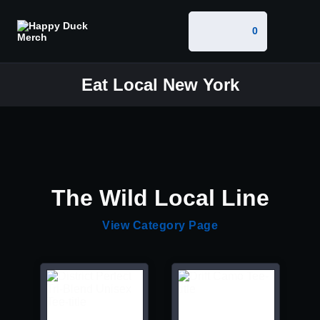
0
Eat Local New York
The Wild Local Line
View Category Page