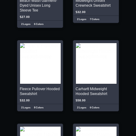
Beach Wash Garment-
Midweight Unisex
Dyed Unisex Long
Crewneck Sweatshirt
Sleeve Tee
$32.00
$27.00
2 Logos
7 Colors
2 Logos
6 Colors
Fleece Pullover Hooded
Carhartt Midweight
Sweatshirt
Hooded Sweatshirt
$32.00
$58.00
2 Logos
8 Colors
2 Logos
6 Colors