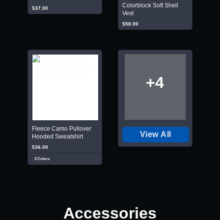
Colorblock Soft Shell
$37.00
Vest
$58.00
+4
Fleece Camo Pullover
View All
Hooded Sweatshirt
$36.00
3 Colors
Accessories