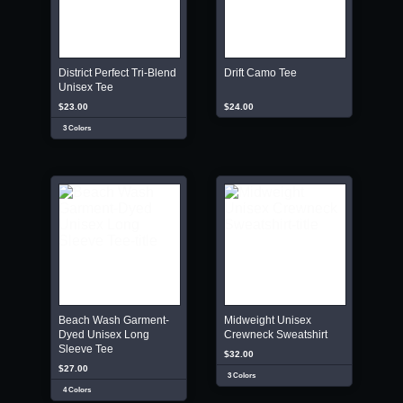
District Perfect Tri-Blend
Drift Camo Tee
Unisex Tee
$23.00
$24.00
3 Colors
Beach Wash Garment-
Midweight Unisex
Dyed Unisex Long
Crewneck Sweatshirt
Sleeve Tee
$32.00
$27.00
3 Colors
4 Colors