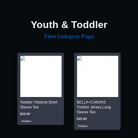
Youth & Toddler
View Category Page
Toddler Triblend Short
BELLA+CANVAS
Sleeve Tee
Toddler Jersey Long
Sleeve Tee
$22.00
$25.00
4 Colors
3 Colors