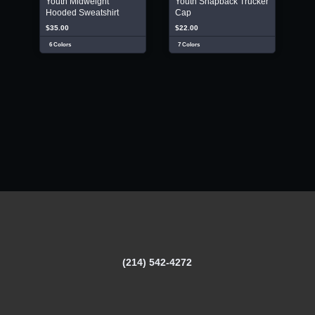
Youth Midweight
Youth Snapback Trucker
Hooded Sweatshirt
Cap
$35.00
$22.00
6 Colors
7 Colors
(214) 542-4272