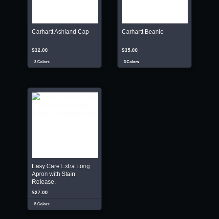
Carhartt Ashland Cap
Carhartt Beanie
$32.00
$35.00
3 Colors
3 Colors
Easy Care Extra Long
Apron with Stain
Release.
$27.00
5 Colors