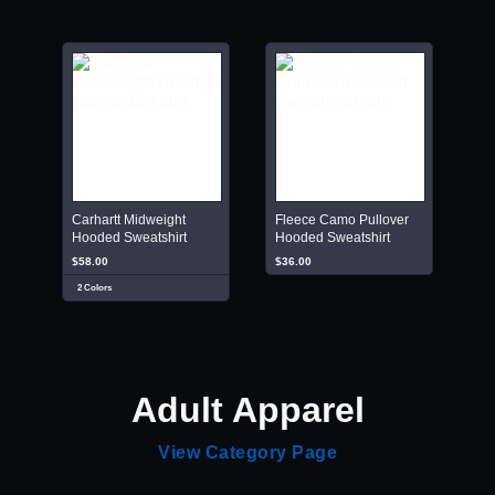
Carhartt Midweight
Fleece Camo Pullover
Hooded Sweatshirt
Hooded Sweatshirt
$58.00
$36.00
2 Colors
Adult Apparel
View Category Page