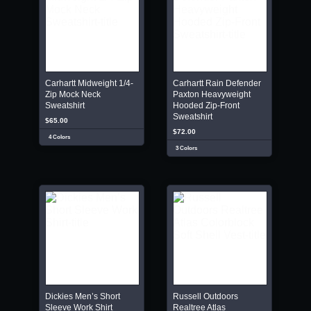
Carhartt Midweight 1/4-
Carhartt Rain Defender
Zip Mock Neck
Paxton Heavyweight
Sweatshirt
Hooded Zip-Front
Sweatshirt
$65.00
$72.00
4 Colors
3 Colors
Dickies Men’s Short
Russell Outdoors
Sleeve Work Shirt
Realtree Atlas