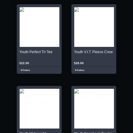
Youth Perfect Tri Tee
Youth V.I.T. Fleece Crew
$22.00
$28.00
6 Colors
6 Colors