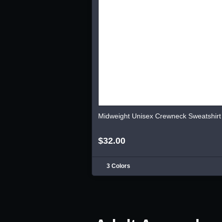
Midweight Unisex Crewneck Sweatshirt
$32.00
3 Colors