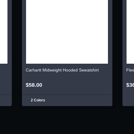
Carhartt Midweight Hooded Sweatshirt
Fle
$58.00
$3
2 Colors