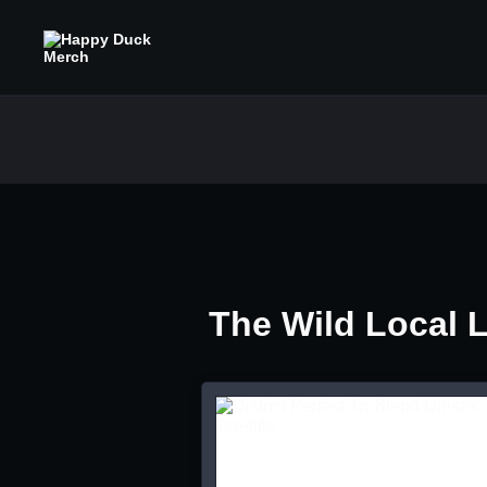
The Wild Local 