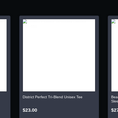
District Perfect Tri-Blend Unisex Tee
Bea
Sle
$23.00
$2