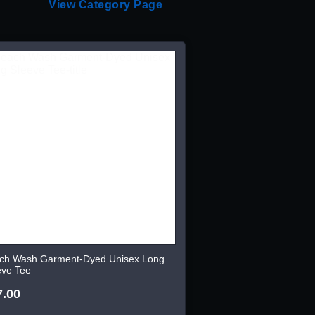
View Category Page
ch Wash Garment-Dyed Unisex Long
eve Tee
7.00