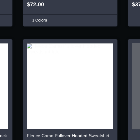
$72.00
$3
3 Colors
lock
Fleece Camo Pullover Hooded Sweatshirt