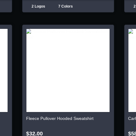
2 Logos
7 Colors
2
Fleece Pullover Hooded Sweatshirt
Car
$32.00
$5