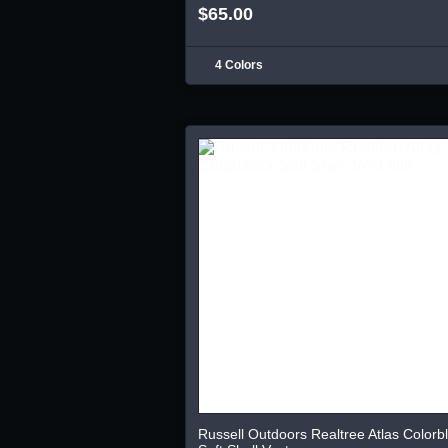
$65.00
4 Colors
Russell Outdoors Realtree Atlas Colorb