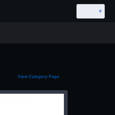
0
View Category Page