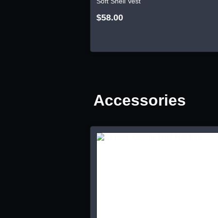
Soft Shell Vest
$58.00
Accessories