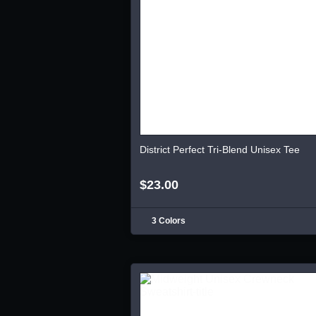
District Perfect Tri-Blend Unisex Tee
$23.00
3 Colors