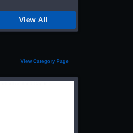
View All
View Category Page