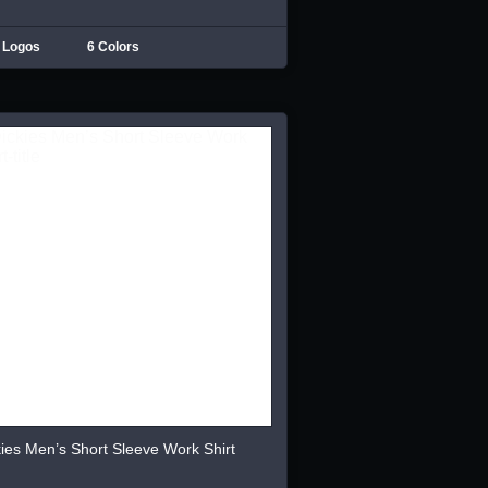
 Logos
6 Colors
ies Men’s Short Sleeve Work Shirt