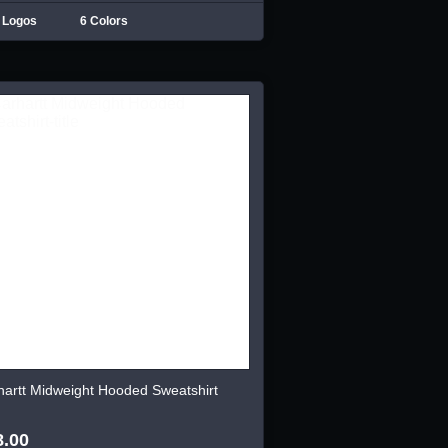
 Logos
6 Colors
hartt Midweight Hooded Sweatshirt
8.00