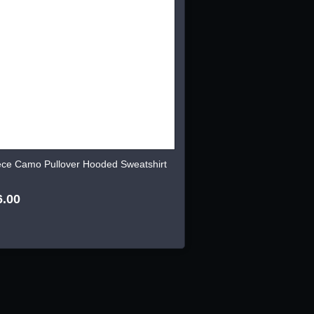
ece Camo Pullover Hooded Sweatshirt
6.00