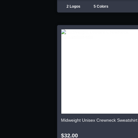
2 Logos
5 Colors
Midweight Unisex Crewneck Sweatshirt
$32.00