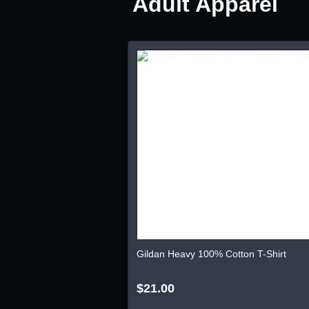
Adult Apparel
Gildan Heavy 100% Cotton T-Shirt
$21.00