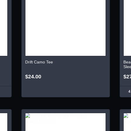
Drift Camo Tee
Bea
Sle
$24.00
$2
4