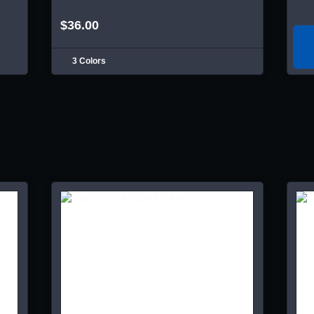
$36.00
3 Colors