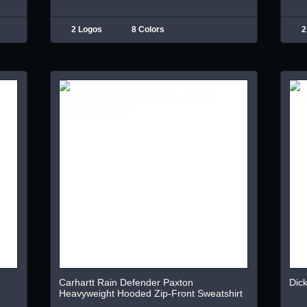
2 Logos
8 Colors
2
Carhartt Rain Defender Paxton
Dick
Heavyweight Hooded Zip-Front Sweatshirt