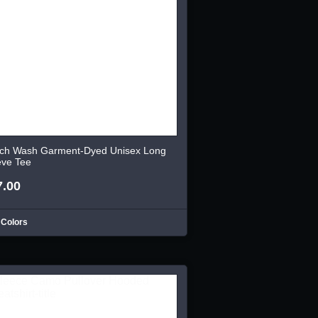
ch Wash Garment-Dyed Unisex Long
eve Tee
7.00
 Colors