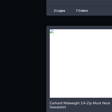
2 Logos
7 Colors
Carhartt Midweight 1/4-Zip Mock Neck
Sweatshirt