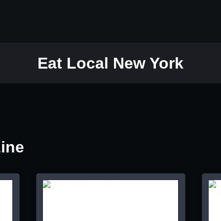
Eat Local New York
Line