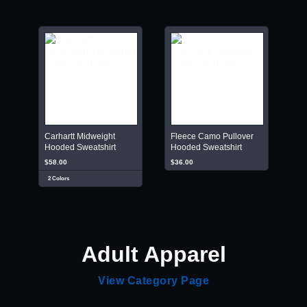
Carhartt Midweight
Fleece Camo Pullover
Hooded Sweatshirt
Hooded Sweatshirt
$58.00
$36.00
2 Colors
Adult Apparel
View Category Page