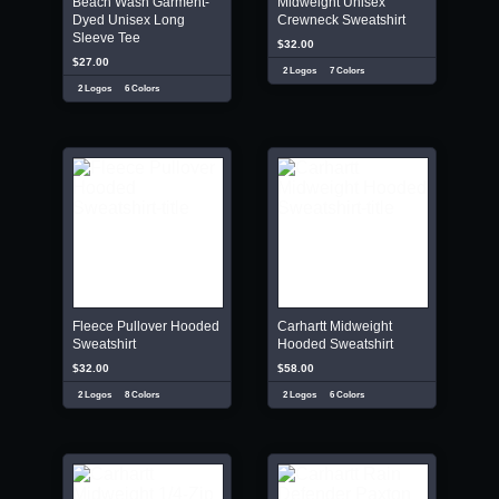
Beach Wash Garment-
Midweight Unisex
Dyed Unisex Long
Crewneck Sweatshirt
Sleeve Tee
$32.00
$27.00
2 Logos
7 Colors
2 Logos
6 Colors
Fleece Pullover Hooded
Carhartt Midweight
Sweatshirt
Hooded Sweatshirt
$32.00
$58.00
2 Logos
8 Colors
2 Logos
6 Colors