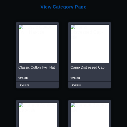
View Category Page
Classic Cotton Twill Hat
Camo Distressed Cap
$24.00
$26.00
5 Colors
2 Colors