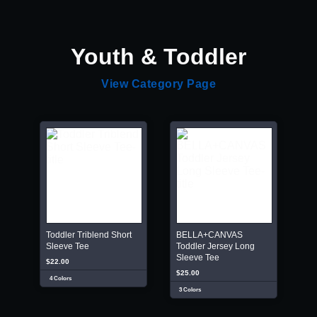
Youth & Toddler
View Category Page
Toddler Triblend Short
BELLA+CANVAS
Sleeve Tee
Toddler Jersey Long
Sleeve Tee
$22.00
$25.00
4 Colors
3 Colors