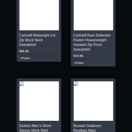
Carhartt Midweight 1/4-
Carhartt Rain Defender
Zip Mock Neck
Paxton Heavyweight
Sweatshirt
Hooded Zip-Front
Sweatshirt
$65.00
$72.00
4 Colors
3 Colors
Dickies Men’s Short
Russell Outdoors
Sleeve Work Shirt
Realtree Atlas