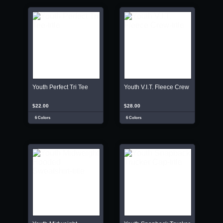
Youth Perfect Tri Tee
Youth V.I.T. Fleece Crew
$22.00
$28.00
6 Colors
6 Colors