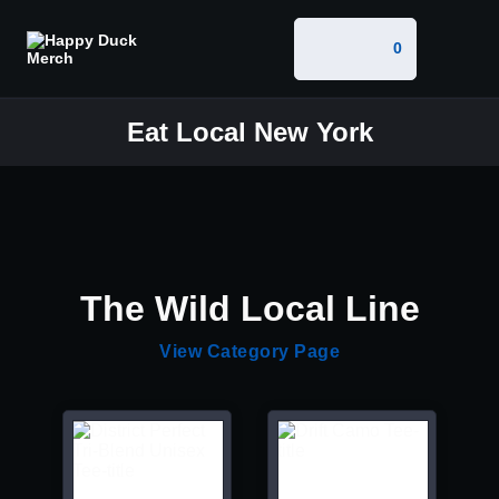
0
Eat Local New York
The Wild Local Line
View Category Page