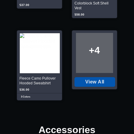
Colorblock Soft Shell
$37.00
Vest
$58.00
+4
Fleece Camo Pullover
View All
Hooded Sweatshirt
$36.00
3 Colors
Accessories