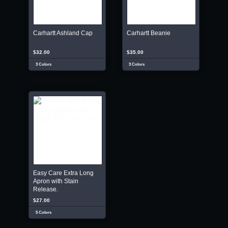
Carhartt Ashland Cap
Carhartt Beanie
$32.00
$35.00
3 Colors
3 Colors
Easy Care Extra Long
Apron with Stain
Release.
$27.00
5 Colors