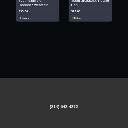
Youth Midweight
Youth Snapback Trucker
Hooded Sweatshirt
Cap
$35.00
$22.00
6 Colors
7 Colors
(214) 542-4272