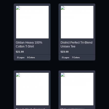
Gildan Heavy 100%
District Perfect Tri-Blend
Cotton T-Shirt
Unisex Tee
$21.00
$23.00
2 Logos
5 Colors
2 Logos
7 Colors