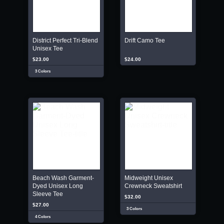
District Perfect Tri-Blend
Drift Camo Tee
Unisex Tee
$23.00
$24.00
3 Colors
Beach Wash Garment-
Midweight Unisex
Dyed Unisex Long
Crewneck Sweatshirt
Sleeve Tee
$32.00
$27.00
3 Colors
4 Colors