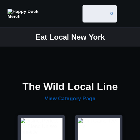
0
Eat Local New York
The Wild Local Line
View Category Page