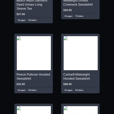
Beach Wash Garment-
Midweight Unisex
Dyed Unisex Long
Crewneck Sweatshirt
Sleeve Tee
$32.00
$27.00
2 Logos
7 Colors
2 Logos
6 Colors
Fleece Pullover Hooded
Carhartt Midweight
Sweatshirt
Hooded Sweatshirt
$32.00
$58.00
2 Logos
8 Colors
2 Logos
6 Colors