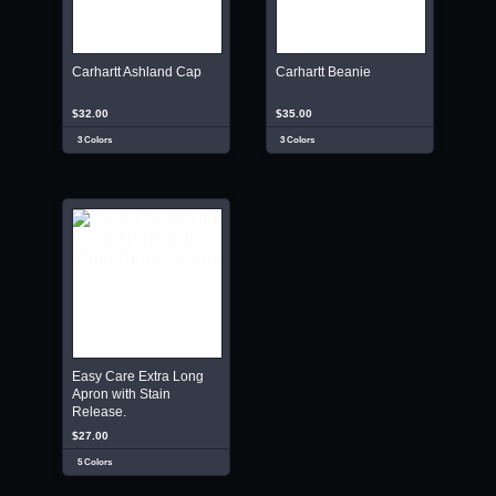
Carhartt Ashland Cap
Carhartt Beanie
$32.00
$35.00
3 Colors
3 Colors
Easy Care Extra Long
Apron with Stain
Release.
$27.00
5 Colors