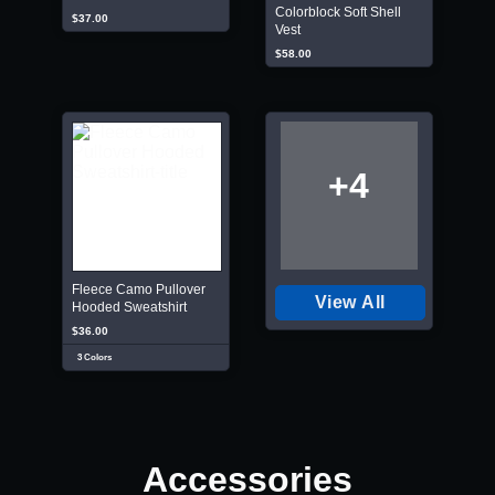
Colorblock Soft Shell
$37.00
Vest
$58.00
+4
Fleece Camo Pullover
View All
Hooded Sweatshirt
$36.00
3 Colors
Accessories