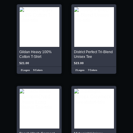
Gildan Heavy 100%
District Perfect Tri-Blend
Cotton T-Shirt
Unisex Tee
$21.00
$23.00
2 Logos
5 Colors
2 Logos
7 Colors