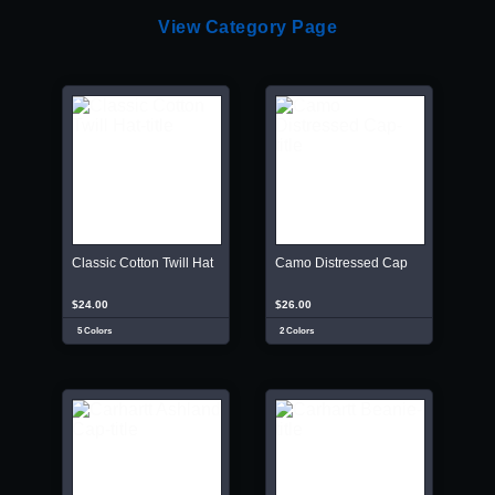
View Category Page
Classic Cotton Twill Hat
Camo Distressed Cap
$24.00
$26.00
5 Colors
2 Colors