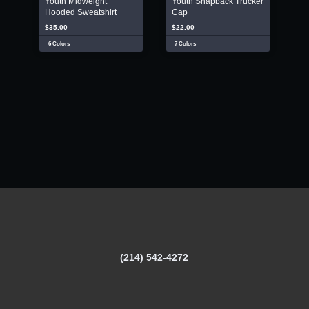
Youth Midweight
Youth Snapback Trucker
Hooded Sweatshirt
Cap
$35.00
$22.00
6 Colors
7 Colors
(214) 542-4272