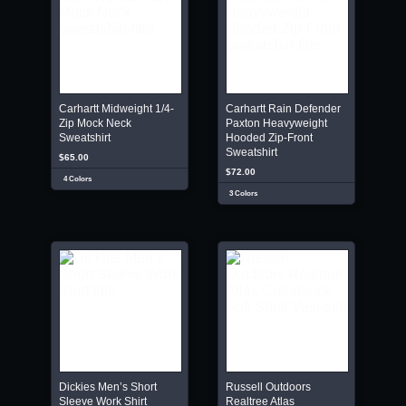
Carhartt Midweight 1/4-
Carhartt Rain Defender
Zip Mock Neck
Paxton Heavyweight
Sweatshirt
Hooded Zip-Front
Sweatshirt
$65.00
$72.00
4 Colors
3 Colors
Dickies Men’s Short
Russell Outdoors
Sleeve Work Shirt
Realtree Atlas