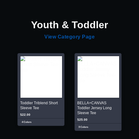
Youth & Toddler
View Category Page
Toddler Triblend Short
BELLA+CANVAS
Sleeve Tee
Toddler Jersey Long
Sleeve Tee
$22.00
$25.00
4 Colors
3 Colors