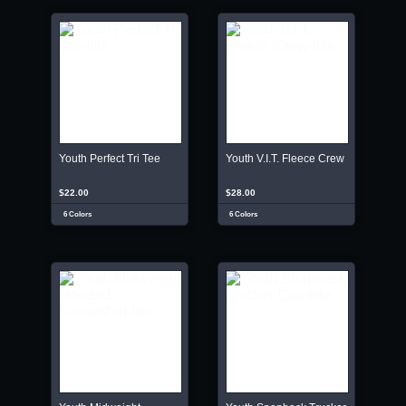
Youth Perfect Tri Tee
Youth V.I.T. Fleece Crew
$22.00
$28.00
6 Colors
6 Colors