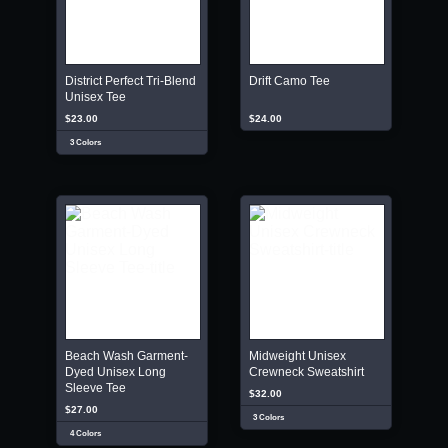
District Perfect Tri-Blend
Drift Camo Tee
Unisex Tee
$23.00
$24.00
3 Colors
Beach Wash Garment-
Midweight Unisex
Dyed Unisex Long
Crewneck Sweatshirt
Sleeve Tee
$32.00
$27.00
3 Colors
4 Colors