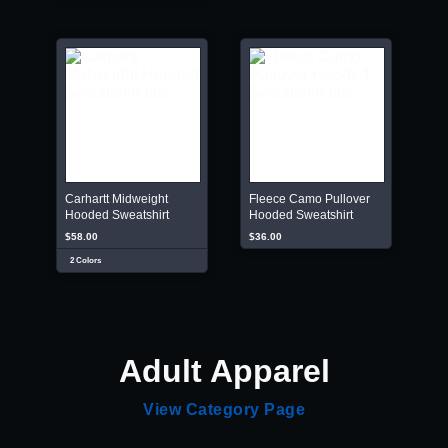
Carhartt Midweight
Fleece Camo Pullover
Hooded Sweatshirt
Hooded Sweatshirt
$58.00
$36.00
2 Colors
Adult Apparel
View Category Page