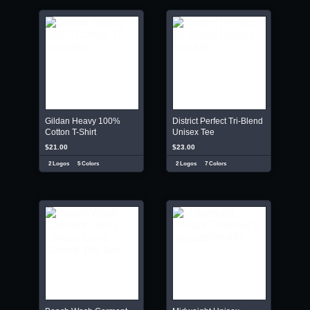
Gildan Heavy 100%
District Perfect Tri-Blend
Cotton T-Shirt
Unisex Tee
$21.00
$23.00
2 Logos
5 Colors
2 Logos
7 Colors