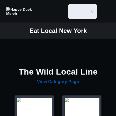
0
Eat Local New York
The Wild Local Line
View Category Page