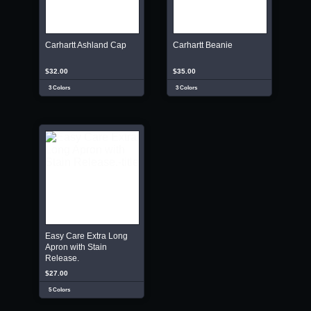
Carhartt Ashland Cap
Carhartt Beanie
$32.00
$35.00
3 Colors
3 Colors
Easy Care Extra Long
Apron with Stain
Release.
$27.00
5 Colors