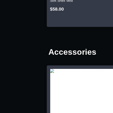
Soft Shell Vest
$58.00
Accessories