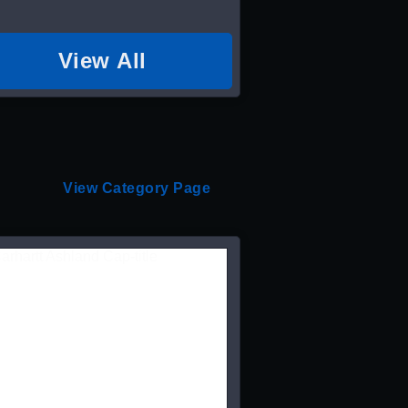
View All
View Category Page