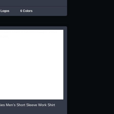
 Logos
6 Colors
ies Men’s Short Sleeve Work Shirt