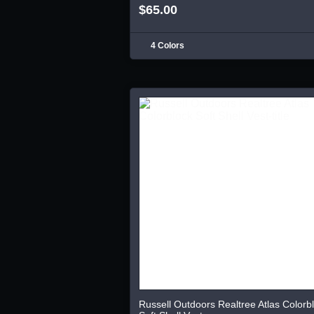
$65.00
4 Colors
Russell Outdoors Realtree Atlas Colorb