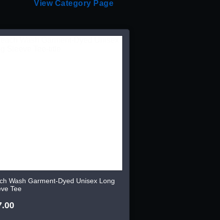
View Category Page
ch Wash Garment-Dyed Unisex Long
eve Tee
7.00