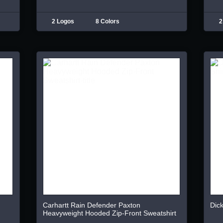
2 Logos
8 Colors
2
Carhartt Rain Defender Paxton
Dick
Heavyweight Hooded Zip-Front Sweatshirt