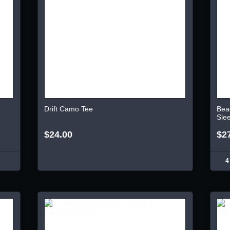
Drift Camo Tee
Bea
Sle
$24.00
$2
4