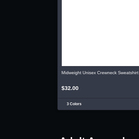
Midweight Unisex Crewneck Sweatshirt
$32.00
3 Colors