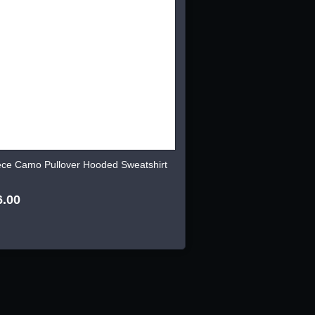
ece Camo Pullover Hooded Sweatshirt
6.00