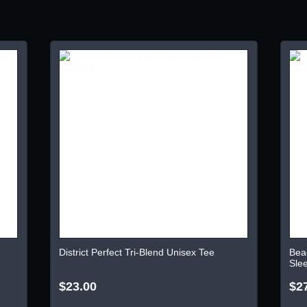
District Perfect Tri-Blend Unisex Tee
Bea
Sle
$23.00
$2