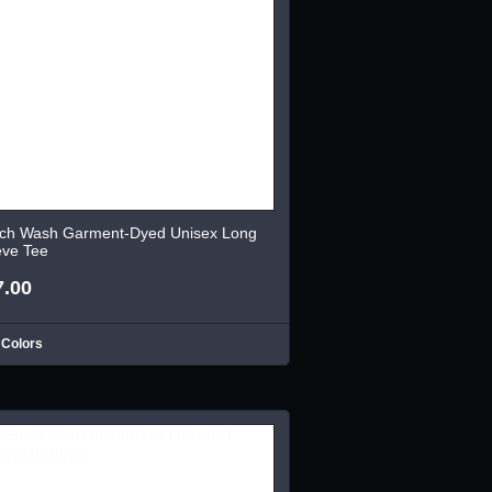
ch Wash Garment-Dyed Unisex Long
eve Tee
7.00
 Colors