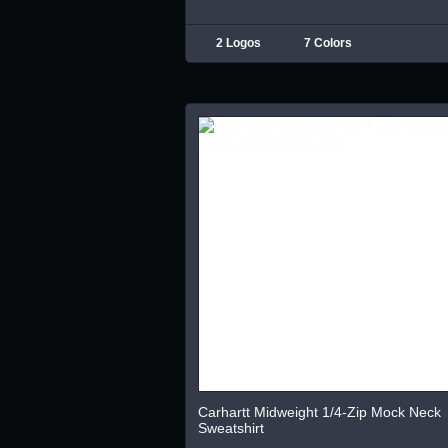
2 Logos
7 Colors
Carhartt Midweight 1/4-Zip Mock Neck
Sweatshirt