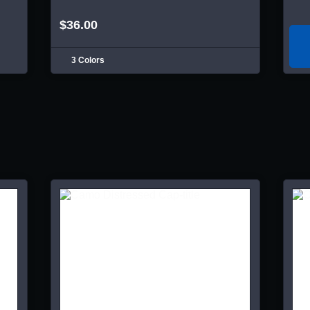
$36.00
3 Colors