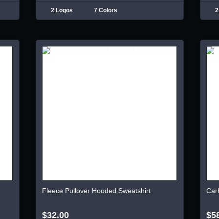
2 Logos
7 Colors
2
Fleece Pullover Hooded Sweatshirt
Car
$32.00
$5