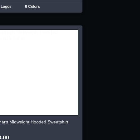
 Logos
6 Colors
hartt Midweight Hooded Sweatshirt
8.00