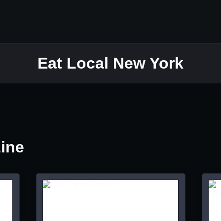
Eat Local New York
Line