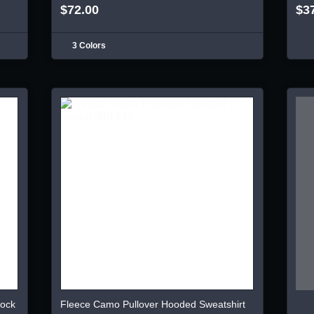
$72.00
$3
3 Colors
lock
Fleece Camo Pullover Hooded Sweatshirt