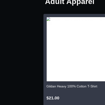
Adult Apparel
Gildan Heavy 100% Cotton T-Shirt
$21.00