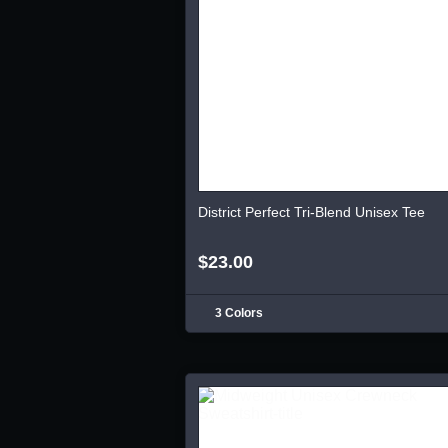
District Perfect Tri-Blend Unisex Tee
$23.00
3 Colors