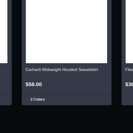
Carhartt Midweight Hooded Sweatshirt
Fle
$58.00
$3
2 Colors