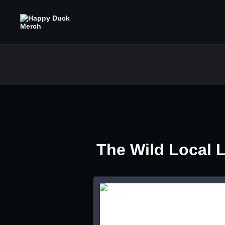
The Wild Local 