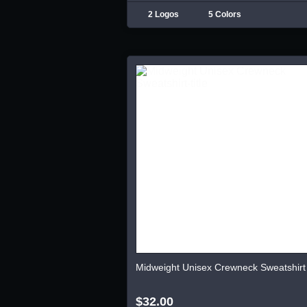
2 Logos
5 Colors
Midweight Unisex Crewneck Sweatshirt
$32.00