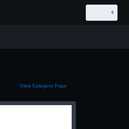
0
View Category Page