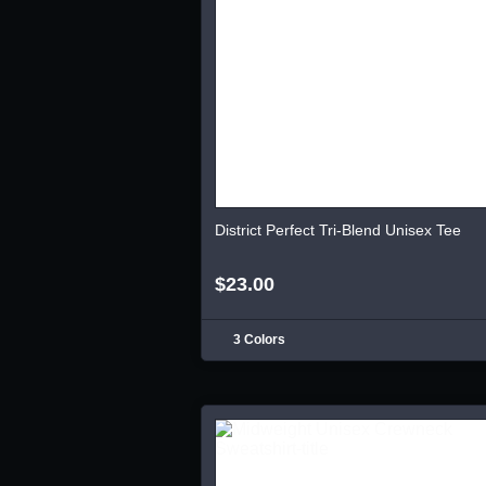
District Perfect Tri-Blend Unisex Tee
$23.00
3 Colors