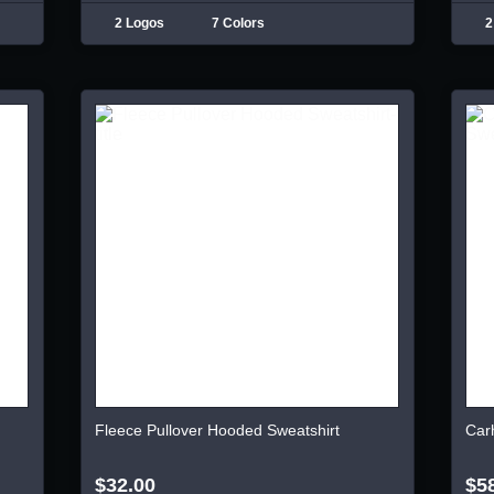
2 Logos
7 Colors
2
Fleece Pullover Hooded Sweatshirt
Car
$32.00
$5