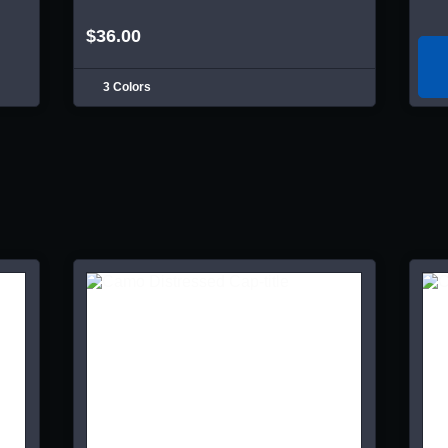
$36.00
3 Colors