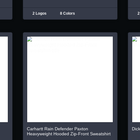
2 Logos
8 Colors
2
Carhartt Rain Defender Paxton
Dick
Heavyweight Hooded Zip-Front Sweatshirt