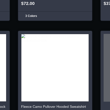
$72.00
$3
3 Colors
lock
Fleece Camo Pullover Hooded Sweatshirt