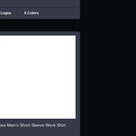
 Logos
6 Colors
ies Men’s Short Sleeve Work Shirt