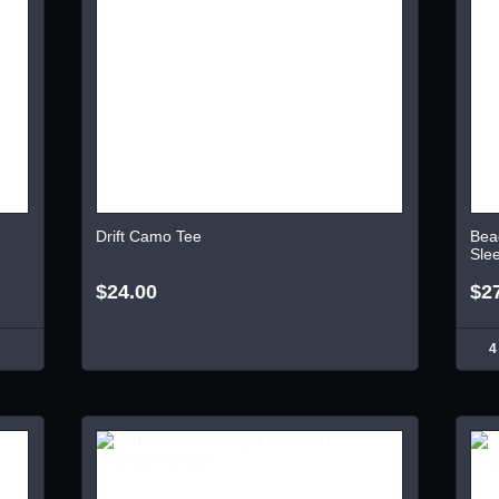
Drift Camo Tee
Bea
Sle
$24.00
$2
4