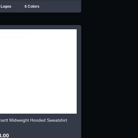
 Logos
6 Colors
hartt Midweight Hooded Sweatshirt
8.00