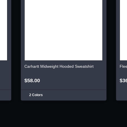
Carhartt Midweight Hooded Sweatshirt
Fle
$58.00
$3
2 Colors