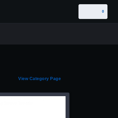
0
View Category Page