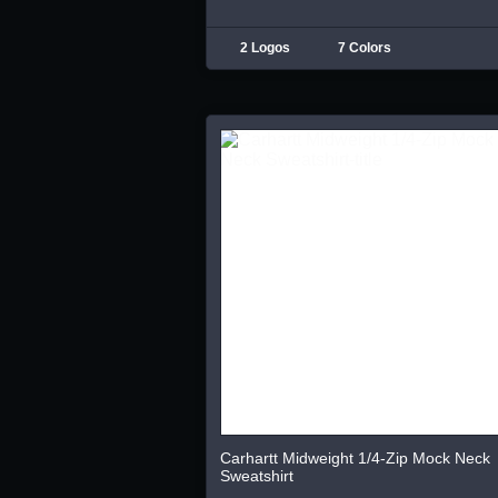
2 Logos
7 Colors
Carhartt Midweight 1/4-Zip Mock Neck
Sweatshirt