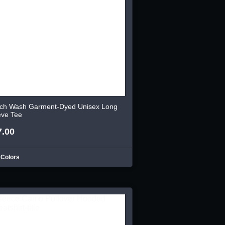
ch Wash Garment-Dyed Unisex Long
eve Tee
7.00
 Colors