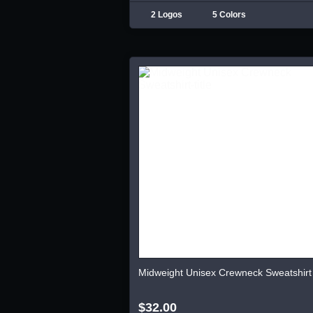
2 Logos
5 Colors
Midweight Unisex Crewneck Sweatshirt
$32.00