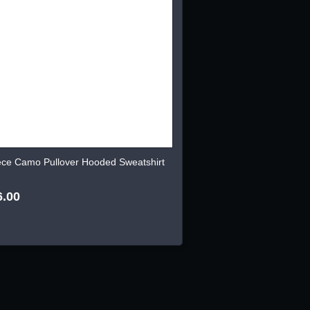
ece Camo Pullover Hooded Sweatshirt
6.00