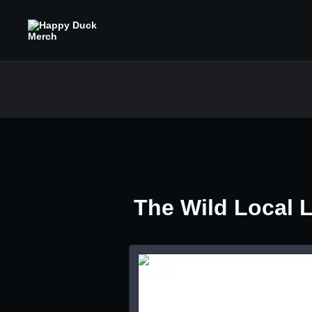
The Wild Local 