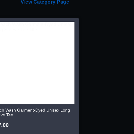
View Category Page
ch Wash Garment-Dyed Unisex Long
eve Tee
7.00