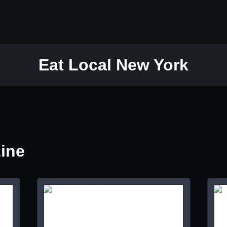
Eat Local New York
Line