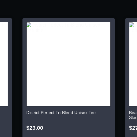
District Perfect Tri-Blend Unisex Tee
Bea
Sle
$23.00
$2