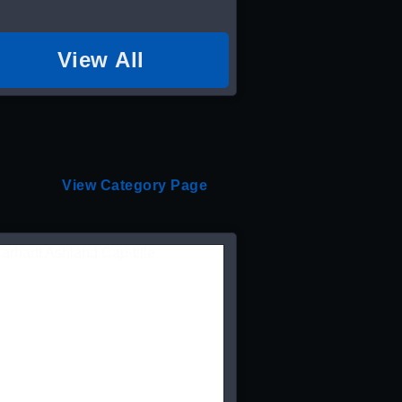
View All
View Category Page