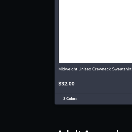
Midweight Unisex Crewneck Sweatshirt
$32.00
3 Colors