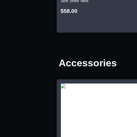
Soft Shell Vest
$58.00
Accessories