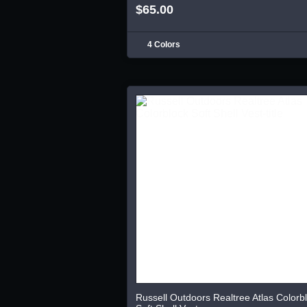
$65.00
4 Colors
Russell Outdoors Realtree Atlas Colorb