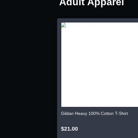
Adult Apparel
Gildan Heavy 100% Cotton T-Shirt
$21.00