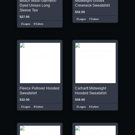
Beach Wash Garment-
Midweight Unisex
Dyed Unisex Long
Crewneck Sweatshirt
Sleeve Tee
$32.00
$27.00
2 Logos
7 Colors
2 Logos
6 Colors
Fleece Pullover Hooded
Carhartt Midweight
Sweatshirt
Hooded Sweatshirt
$32.00
$58.00
2 Logos
8 Colors
2 Logos
6 Colors