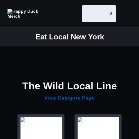
0
Eat Local New York
The Wild Local Line
View Category Page