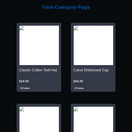
View Category Page
Classic Cotton Twill Hat
Camo Distressed Cap
$24.00
$26.00
5 Colors
2 Colors