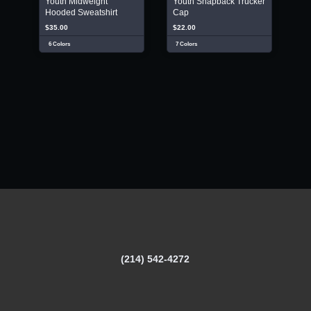
Youth Midweight
Youth Snapback Trucker
Hooded Sweatshirt
Cap
$35.00
$22.00
6 Colors
7 Colors
(214) 542-4272