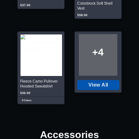
Colorblock Soft Shell
$37.00
Vest
$58.00
+4
Fleece Camo Pullover
View All
Hooded Sweatshirt
$36.00
3 Colors
Accessories