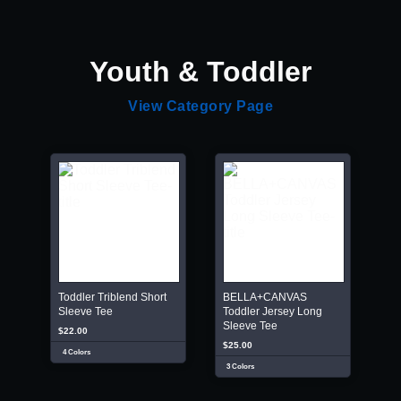
Youth & Toddler
View Category Page
Toddler Triblend Short
BELLA+CANVAS
Sleeve Tee
Toddler Jersey Long
Sleeve Tee
$22.00
$25.00
4 Colors
3 Colors