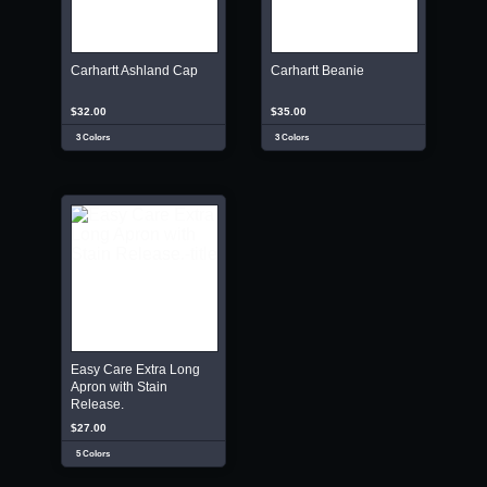
Carhartt Ashland Cap
Carhartt Beanie
$32.00
$35.00
3 Colors
3 Colors
Easy Care Extra Long
Apron with Stain
Release.
$27.00
5 Colors