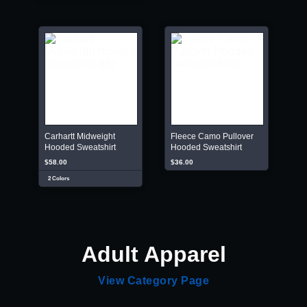
Carhartt Midweight
Fleece Camo Pullover
Hooded Sweatshirt
Hooded Sweatshirt
$58.00
$36.00
2 Colors
Adult Apparel
View Category Page