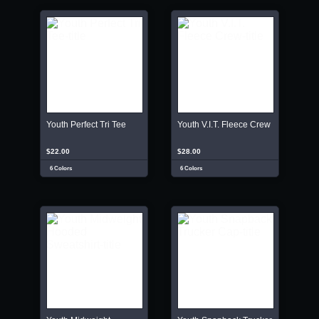
Youth Perfect Tri Tee
Youth V.I.T. Fleece Crew
$22.00
$28.00
6 Colors
6 Colors