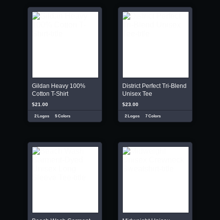
Gildan Heavy 100%
District Perfect Tri-Blend
Cotton T-Shirt
Unisex Tee
$21.00
$23.00
2 Logos
5 Colors
2 Logos
7 Colors