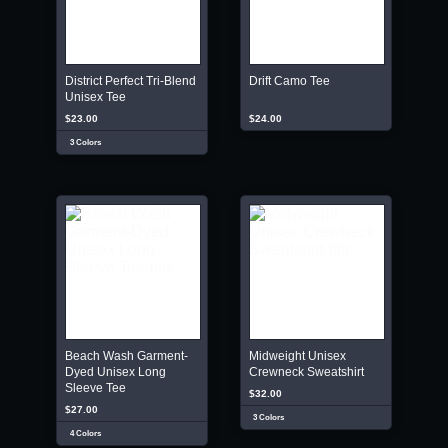
District Perfect Tri-Blend
Drift Camo Tee
Unisex Tee
$23.00
$24.00
3 Colors
Beach Wash Garment-
Midweight Unisex
Dyed Unisex Long
Crewneck Sweatshirt
Sleeve Tee
$32.00
$27.00
3 Colors
4 Colors