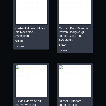
Carhartt Midweight 1/4-
Carhartt Rain Defender
Zip Mock Neck
Paxton Heavyweight
Sweatshirt
Hooded Zip-Front
Sweatshirt
$65.00
$72.00
4 Colors
3 Colors
Dickies Men’s Short
Russell Outdoors
Sleeve Work Shirt
Realtree Atlas