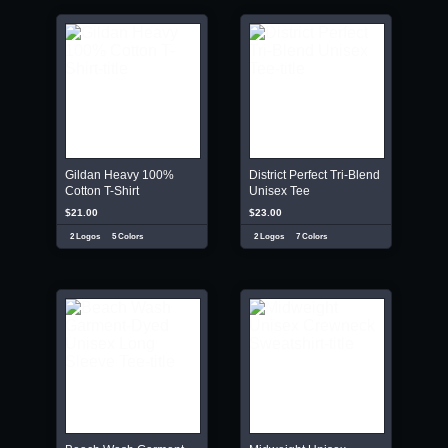
Gildan Heavy 100%
District Perfect Tri-Blend
Cotton T-Shirt
Unisex Tee
$21.00
$23.00
2 Logos
5 Colors
2 Logos
7 Colors