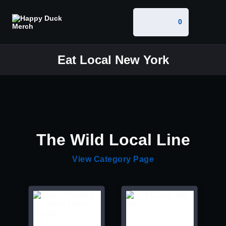
0
Eat Local New York
The Wild Local Line
View Category Page