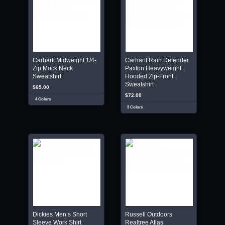
Carhartt Midweight 1/4-
Carhartt Rain Defender
Zip Mock Neck
Paxton Heavyweight
Sweatshirt
Hooded Zip-Front
Sweatshirt
$65.00
$72.00
4 Colors
3 Colors
Dickies Men’s Short
Russell Outdoors
Sleeve Work Shirt
Realtree Atlas