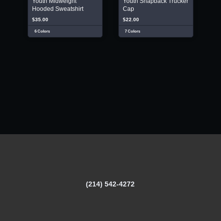
Youth Midweight
Youth Snapback Trucker
Hooded Sweatshirt
Cap
$35.00
$22.00
6 Colors
7 Colors
(214) 542-4272