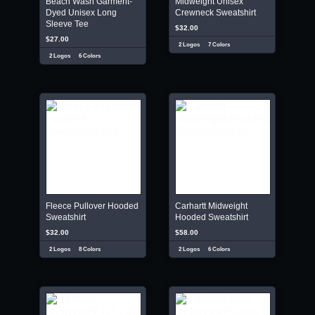
Beach Wash Garment-
Midweight Unisex
Dyed Unisex Long
Crewneck Sweatshirt
Sleeve Tee
$32.00
$27.00
2 Logos
7 Colors
2 Logos
6 Colors
Fleece Pullover Hooded
Carhartt Midweight
Sweatshirt
Hooded Sweatshirt
$32.00
$58.00
2 Logos
8 Colors
2 Logos
6 Colors