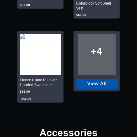
Colorblock Soft Shell
$37.00
Vest
$58.00
+4
Fleece Camo Pullover
View All
Hooded Sweatshirt
$36.00
3 Colors
Accessories