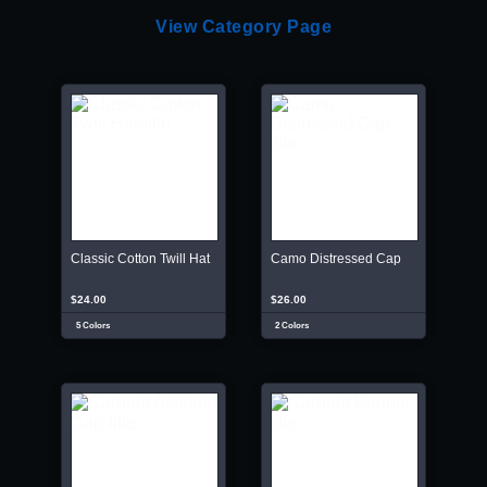
View Category Page
Classic Cotton Twill Hat
Camo Distressed Cap
$24.00
$26.00
5 Colors
2 Colors