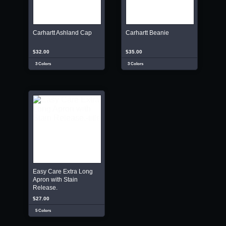
Carhartt Ashland Cap
Carhartt Beanie
$32.00
$35.00
3 Colors
3 Colors
Easy Care Extra Long
Apron with Stain
Release.
$27.00
5 Colors