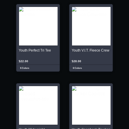
Youth Perfect Tri Tee
Youth V.I.T. Fleece Crew
$22.00
$28.00
6 Colors
6 Colors