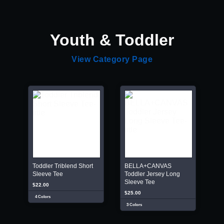
Youth & Toddler
View Category Page
Toddler Triblend Short
BELLA+CANVAS
Sleeve Tee
Toddler Jersey Long
Sleeve Tee
$22.00
$25.00
4 Colors
3 Colors