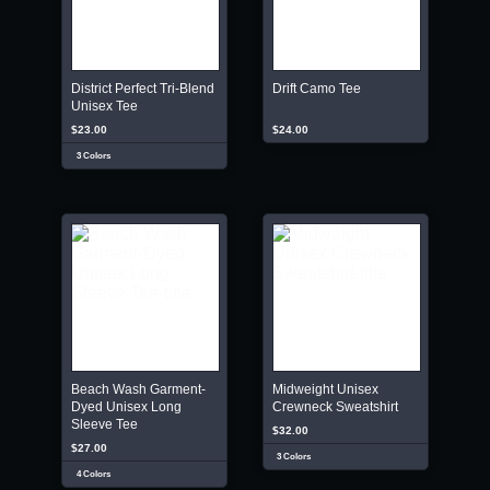
District Perfect Tri-Blend
Drift Camo Tee
Unisex Tee
$23.00
$24.00
3 Colors
Beach Wash Garment-
Midweight Unisex
Dyed Unisex Long
Crewneck Sweatshirt
Sleeve Tee
$32.00
$27.00
3 Colors
4 Colors