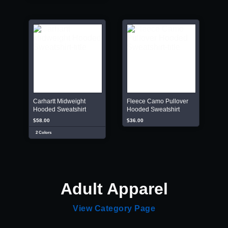
Carhartt Midweight
Fleece Camo Pullover
Hooded Sweatshirt
Hooded Sweatshirt
$58.00
$36.00
2 Colors
Adult Apparel
View Category Page