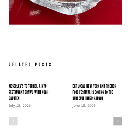
RELATED POSTS
McSorley’s to Torrisi: A NYC
Eat Local New York and Friends
Restaurant Crawl with Noah
Food Festival is Coming to the
Galuten
Syracuse Inner Harbor
July 15, 2026
June 15, 2026