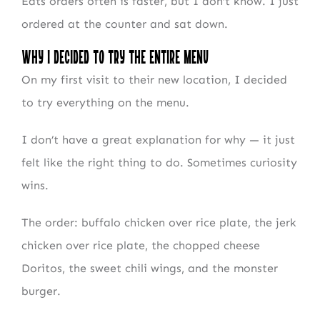
Eats orders often is faster, but I don’t know. I just
ordered at the counter and sat down.
Why I Decided to Try the Entire Menu
On my first visit to their new location, I decided
to try everything on the menu.
I don’t have a great explanation for why — it just
felt like the right thing to do. Sometimes curiosity
wins.
The order: buffalo chicken over rice plate, the jerk
chicken over rice plate, the chopped cheese
Doritos, the sweet chili wings, and the monster
burger.