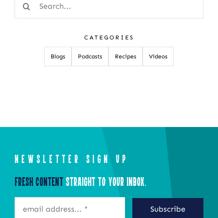
Search
for:
CATEGORIES
Blogs
Podcasts
Recipes
Videos
NEWSLETTER SIGN UP
Fresh Content
Straight to Your Inbox.
Subscribe