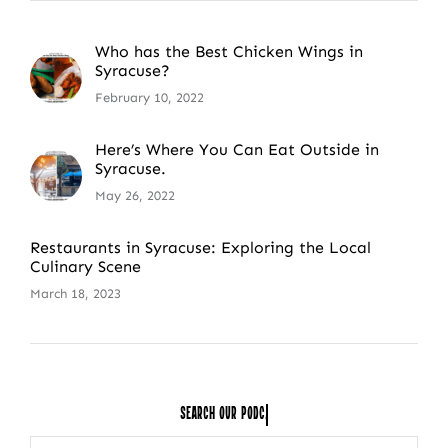
Who has the Best Chicken Wings in
Syracuse?
February 10, 2022
Here’s Where You Can Eat Outside in
Syracuse.
May 26, 2022
Restaurants in Syracuse: Exploring the Local
Culinary Scene
March 18, 2023
Search Our