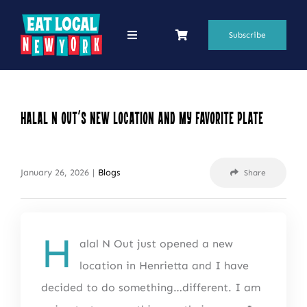
Skip
to
Subscribe
Toggle
Navigation
content
69 Favorite Restaurants
Blogs
Halal N Out’s New Location and My Favorite Plate
Podcasts
January 26, 2026
|
Blogs
Share
Search
for:
Shop
H
alal N Out just opened a new
location in Henrietta and I have
decided to do something…different. I am