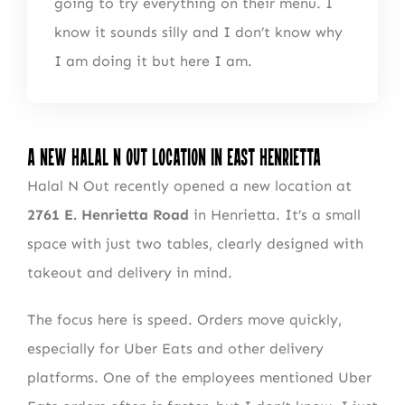
going to try everything on their menu. I
know it sounds silly and I don’t know why
I am doing it but here I am.
A New Halal n Out Location in East Henrietta
Halal N Out recently opened a new location at
2761 E. Henrietta Road
in Henrietta. It’s a small
space with just two tables, clearly designed with
takeout and delivery in mind.
The focus here is speed. Orders move quickly,
especially for Uber Eats and other delivery
platforms. One of the employees mentioned Uber