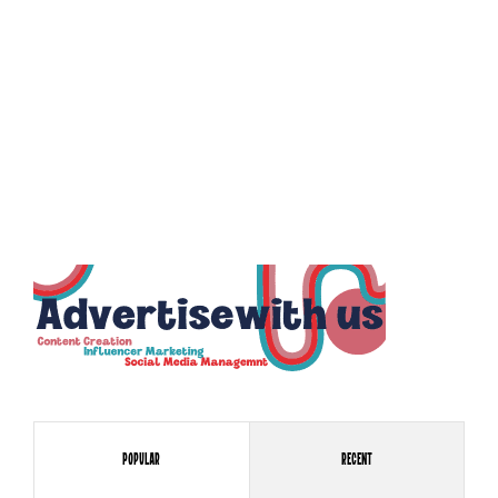
Popular
Recent