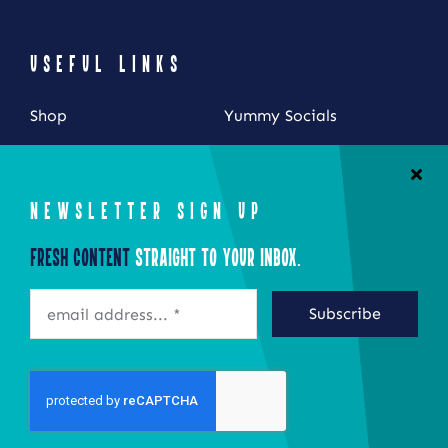
USEFUL LINKS
Shop
Yummy Socials
My Account
Contact Us
Cart
NEWSLETTER SIGN UP
Checkout
Fresh Content
Straight to Your Inbox.
STAY CONNECTED
Subscribe