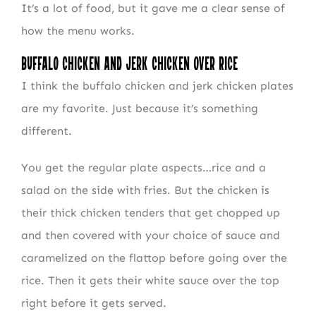
It’s a lot of food, but it gave me a clear sense of
how the menu works.
Buffalo Chicken and Jerk Chicken Over Rice
I think the buffalo chicken and jerk chicken plates
are my favorite. Just because it’s something
different.
You get the regular plate aspects…rice and a
salad on the side with fries. But the chicken is
their thick chicken tenders that get chopped up
and then covered with your choice of sauce and
caramelized on the flattop before going over the
rice. Then it gets their white sauce over the top
right before it gets served.