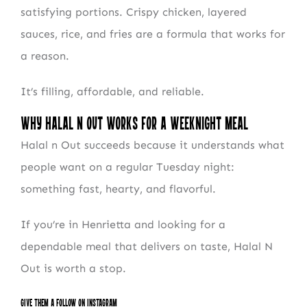
satisfying portions. Crispy chicken, layered
sauces, rice, and fries are a formula that works for
a reason.
It’s filling, affordable, and reliable.
Why Halal N Out Works for a Weeknight Meal
Halal n Out succeeds because it understands what
people want on a regular Tuesday night:
something fast, hearty, and flavorful.
If you’re in Henrietta and looking for a
dependable meal that delivers on taste, Halal N
Out is worth a stop.
Give them a follow on Instagram