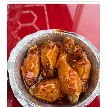
NEWSLETTER SIGN UP
Fresh Content
Straight to Your Inbox.