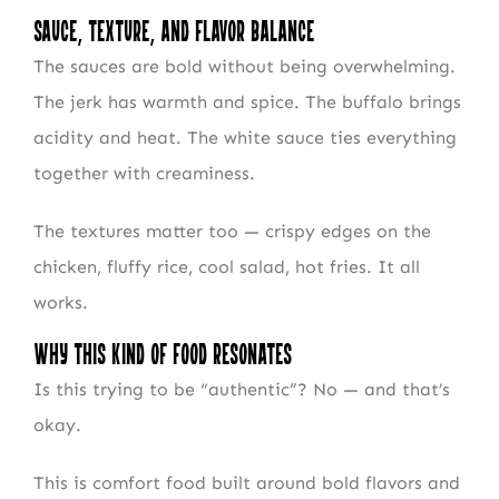
Sauce, Texture, and Flavor Balance
The sauces are bold without being overwhelming.
The jerk has warmth and spice. The buffalo brings
acidity and heat. The white sauce ties everything
together with creaminess.
The textures matter too — crispy edges on the
chicken, fluffy rice, cool salad, hot fries. It all
works.
Why This Kind of Food Resonates
Is this trying to be “authentic”? No — and that’s
okay.
This is comfort food built around bold flavors and