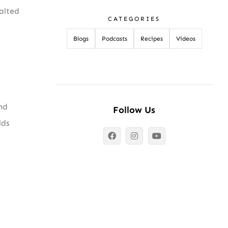
alted
CATEGORIES
Blogs
Podcasts
Recipes
Videos
nd
Follow Us
lds