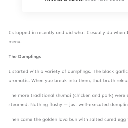
I stopped in recently and did what I usually do when 
menu.
The Dumplings
I started with a variety of dumplings. The black garli
aromatic. When you break into them, that broth releas
The more traditional shumai (chicken and pork) were e
steamed. Nothing flashy — just well-executed dumplin
Then came the golden lava bun with salted cured egg 