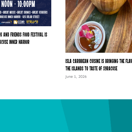
k and Friends Food Festival is
acuse Inner Harbor
Isla Caribbean Cuisine Is Bringing the Fla
the Islands to Taste of Syracuse
June 1, 2026