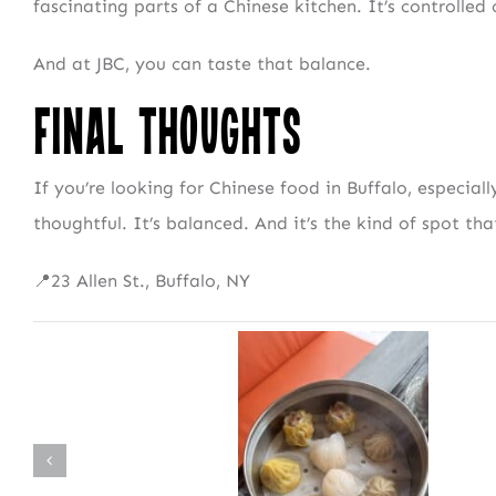
fascinating parts of a Chinese kitchen. It’s controlled
And at JBC, you can taste that balance.
NEWSLETTER 
Final Thoughts
Fresh Con
If you’re looking for Chinese food in Buffalo, especiall
thoughtful. It’s balanced. And it’s the kind of spot that
📍23 Allen St., Buffalo, NY