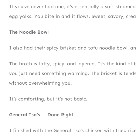
If you’ve never had one, it’s essentially a soft steame
egg yolks. You bite in and it flows. Sweet, savory, cre
The Noodle Bowl
I also had their spicy brisket and tofu noodle bowl, and
The broth is fatty, spicy, and layered. It’s the kind o
you just need something warming. The brisket is tender
without overwhelming you.
It’s comforting, but it’s not basic.
General Tso’s — Done Right
I finished with the General Tso’s chicken with fried rice