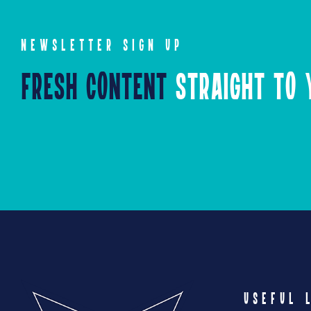
NEWSLETTER SIGN UP
Fresh Content
Straight to Y
USEFUL 