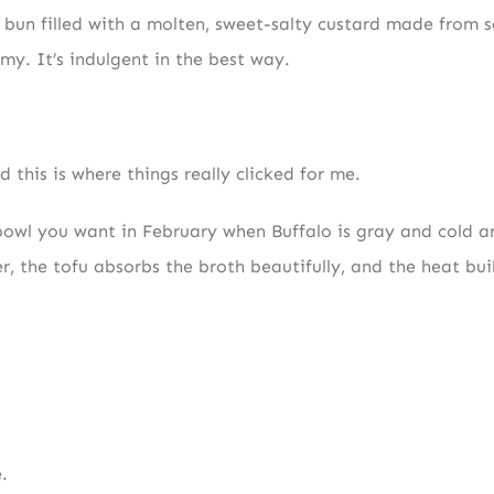
d bun filled with a molten, sweet-salty custard made from s
amy. It’s indulgent in the best way.
 this is where things really clicked for me.
f bowl you want in February when Buffalo is gray and cold a
, the tofu absorbs the broth beautifully, and the heat bui
.