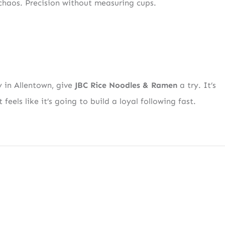
 chaos. Precision without measuring cups.
SIGN UP
tent
Straight to Your Inbox.
y in Allentown, give
JBC Rice Noodles & Ramen
a try. It’s
 feels like it’s going to build a loyal following fast.