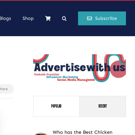
Blogs
Shop
Subscribe
Share
Popular
Recent
Who has the Best Chicken