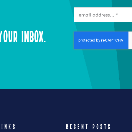
our Inbox.
LINKS
RECENT POSTS