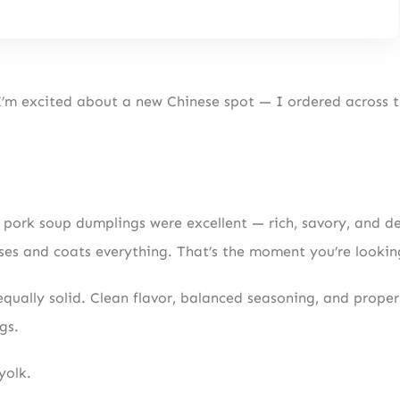
I’m excited about a new Chinese spot — I ordered across 
c pork soup dumplings were excellent — rich, savory, and d
es and coats everything. That’s the moment you’re looking
qually solid. Clean flavor, balanced seasoning, and proper
gs.
yolk.