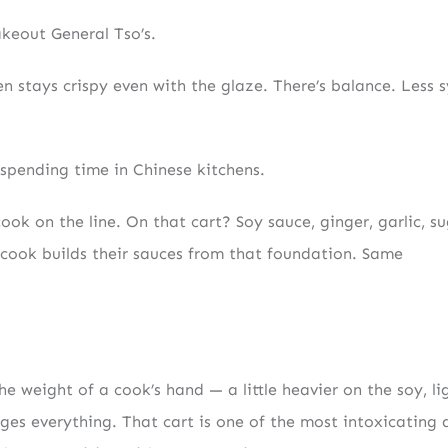
akeout General Tso’s.
ken stays crispy even with the glaze. There’s balance. Less 
 spending time in Chinese kitchens.
ook on the line. On that cart? Soy sauce, ginger, garlic, su
ry cook builds their sauces from that foundation. Same
he weight of a cook’s hand — a little heavier on the soy, li
nges everything. That cart is one of the most intoxicating 