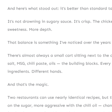
And here’s what stood out: it’s better than standard t
It’s not drowning in sugary sauce. It’s crisp. The chic
sweetness. More depth.
That balance is something I’ve noticed over the years
There’s almost always a small cart sitting next to the c
salt, MSG, chili paste, oils — the building blocks. Eve
ingredients. Different hands.
And that’s the magic.
Two restaurants can use nearly identical recipes, but t
on the sugar, more aggressive with the chili oil — cha