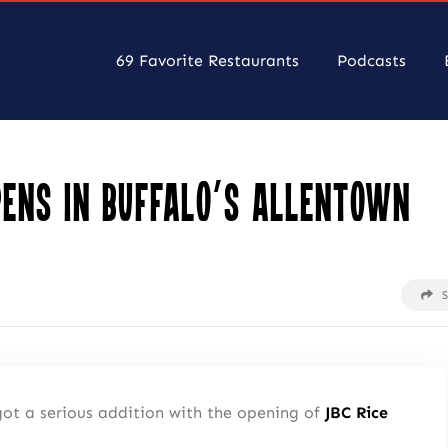
69 Favorite Restaurants
Podcasts
pens in Buffalo’s Allentown
got a serious addition with the opening of
JBC Rice