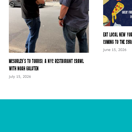
Eat Local New Yor
Coming to the Syr
June 15, 2026
McSorley’s to Torrisi: A NYC Restaurant Crawl
with Noah Galuten
July 15, 2026