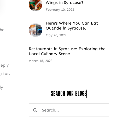
Wings in Syracuse?
February 10, 2022
Here’s Where You Can Eat
Outside in Syracuse.
the
May 26, 2022
Restaurants in Syracuse: Exploring the
Local Culinary Scene
March 18, 2023
eeply
 for.
ly
Search Our
Search
for: