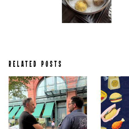
RELATED POSTS