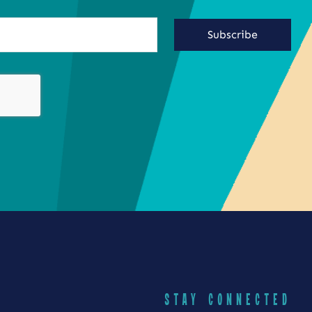
Subscribe
STAY CONNECTED