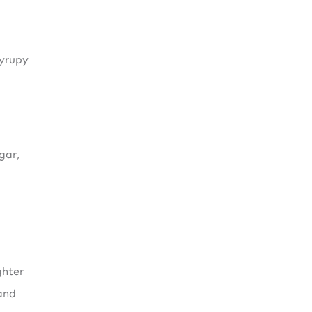
syrupy
gar,
ghter
and