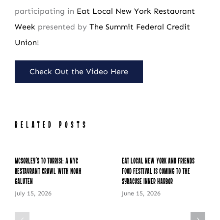
participating in
Eat Local New York Restaurant
Week
presented by
The Summit Federal Credit
Union
!
Check Out the Video Here
RELATED POSTS
McSorley’s to Torrisi: A NYC
Eat Local New York and Friends
Restaurant Crawl with Noah
Food Festival is Coming to the
Galuten
Syracuse Inner Harbor
July 15, 2026
June 15, 2026