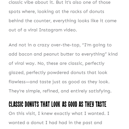
classic vibe about it. But it’s also one of those
spots where, looking at the racks of donuts
behind the counter, everything looks like it came
out of a viral Instagram video.
And not in a crazy over-the-top, “I’m going to
add bacon and peanut butter to everything” kind
of viral way. No, these are classic, perfectly
glazed, perfectly powdered donuts that look
flawless—and taste just as good as they look.
They’re simple, refined, and entirely satisfying.
Classic Donuts That Look as Good as They Taste
On this visit, I knew exactly what I wanted. I
wanted a donut I had had in the past and