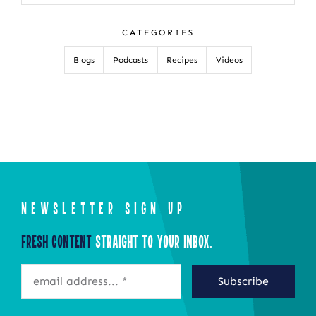
for:
CATEGORIES
Blogs
Podcasts
Recipes
Videos
NEWSLETTER SIGN UP
Fresh Content
Straight to Your Inbox.
Subscribe