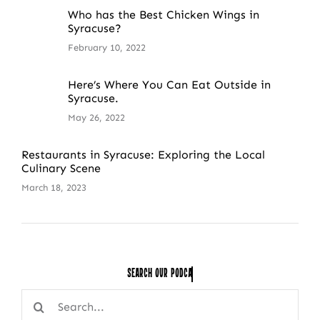
Who has the Best Chicken Wings in
Syracuse?
February 10, 2022
Here’s Where You Can Eat Outside in
Syracuse.
May 26, 2022
Restaurants in Syracuse: Exploring the Local
Culinary Scene
March 18, 2023
Search Our
Search