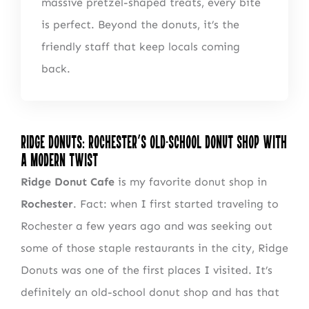
massive pretzel-shaped treats, every bite
is perfect. Beyond the donuts, it’s the
friendly staff that keep locals coming
back.
Ridge Donuts: Rochester’s Old-School Donut Shop with
a Modern Twist
Ridge Donut Cafe
is my favorite donut shop in
Rochester
. Fact: when I first started traveling to
Rochester a few years ago and was seeking out
some of those staple restaurants in the city, Ridge
Donuts was one of the first places I visited. It’s
definitely an old-school donut shop and has that