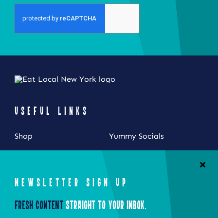
USEFUL LINKS
Shop
Yummy Socials
My Account
Contact Us
Cart
NEWSLETTER SIGN UP
Checkout
Fresh Content
Straight to Your Inbox.