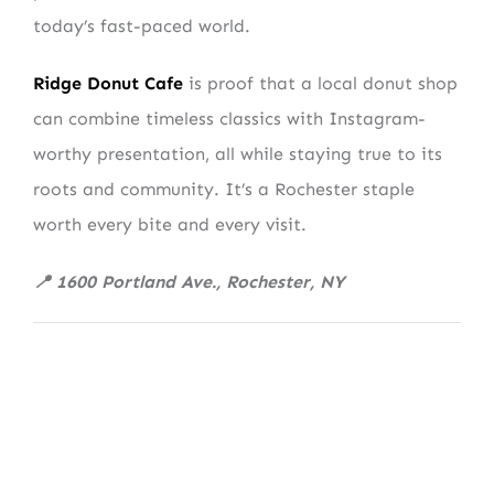
today’s fast-paced world.
Ridge Donut Cafe
is proof that a local donut shop
can combine timeless classics with Instagram-
worthy presentation, all while staying true to its
roots and community. It’s a Rochester staple
worth every bite and every visit.
📍 1600 Portland Ave., Rochester, NY