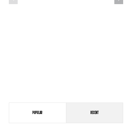
Popular
Recent