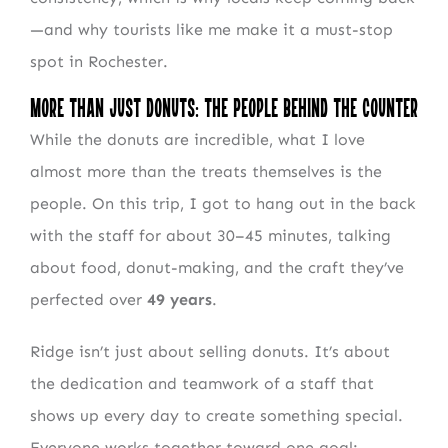
—and why tourists like me make it a must-stop
spot in Rochester.
More Than Just Donuts: The People Behind the Counter
While the donuts are incredible, what I love
almost more than the treats themselves is the
people. On this trip, I got to hang out in the back
with the staff for about 30–45 minutes, talking
about food, donut-making, and the craft they’ve
perfected over
49 years
.
Ridge isn’t just about selling donuts. It’s about
the dedication and teamwork of a staff that
shows up every day to create something special.
Everyone works together toward one goal: