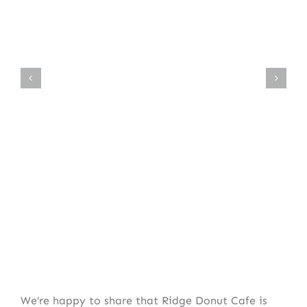
We’re happy to share that Ridge Donut Cafe is