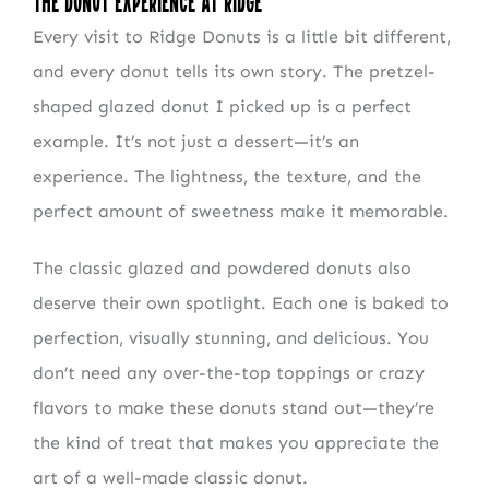
The Donut Experience at Ridge
Every visit to Ridge Donuts is a little bit different,
and every donut tells its own story. The pretzel-
shaped glazed donut I picked up is a perfect
example. It’s not just a dessert—it’s an
experience. The lightness, the texture, and the
perfect amount of sweetness make it memorable.
The classic glazed and powdered donuts also
deserve their own spotlight. Each one is baked to
perfection, visually stunning, and delicious. You
don’t need any over-the-top toppings or crazy
flavors to make these donuts stand out—they’re
the kind of treat that makes you appreciate the
art of a well-made classic donut.