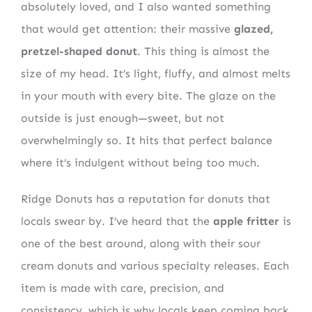
absolutely loved, and I also wanted something
that would get attention: their massive
glazed,
pretzel-shaped donut
. This thing is almost the
size of my head. It’s light, fluffy, and almost melts
in your mouth with every bite. The glaze on the
outside is just enough—sweet, but not
overwhelmingly so. It hits that perfect balance
where it’s indulgent without being too much.
Ridge Donuts has a reputation for donuts that
locals swear by. I’ve heard that the
apple fritter
is
one of the best around, along with their sour
cream donuts and various specialty releases. Each
item is made with care, precision, and
consistency, which is why locals keep coming back