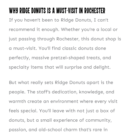
Why Ridge Donuts Is a Must-Visit in Rochester
If you haven’t been to Ridge Donuts, I can’t
recommend it enough. Whether you’re a local or
just passing through Rochester, this donut shop is
a must-visit. You’ll find classic donuts done
perfectly, massive pretzel-shaped treats, and
NEWSLETTER SIGN UP
specialty items that will surprise and delight.
Fresh Content
Straight to Your Inbox.
But what really sets Ridge Donuts apart is the
people. The staff’s dedication, knowledge, and
warmth create an environment where every visit
feels special. You’ll leave with not just a box of
donuts, but a small experience of community,
passion, and old-school charm that’s rare in