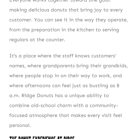
making delicious donuts that bring joy to every
customer. You can see it in the way they operate,
from the preparation in the kitchen to serving
regulars at the counter.
It’s a place where the staff knows customers’
names, where grandparents bring their grandkids,
where people stop in on their way to work, and
where afternoons can feel just as bustling as 8
a.m. Ridge Donuts has a unique ability to
combine old-school charm with a community-
focused atmosphere that makes every visit feel
personal.