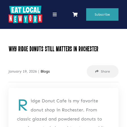
Skip
to
Subscribe
Toggle
Navigation
content
69 Favorite Restaurants
Blogs
Why Ridge Donuts Still Matters in Rochester
Podcasts
January 19, 2026
|
Blogs
Share
Search
for:
Shop
R
idge Donut Cafe is my favorite
donut shop in Rochester. From
classic glazed and powdered donuts to