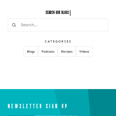
Search Our
Search
for:
CATEGORIES
Blogs
Podcasts
Recipes
Videos
NEWSLETTER SIGN UP