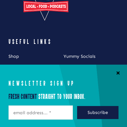
USEFUL LINKS
Shop
Yummy Socials
My Account
Contact Us
Cart
NEWSLETTER SIGN UP
Checkout
Fresh Content
Straight to Your Inbox.
STAY CONNECTED
Subscribe