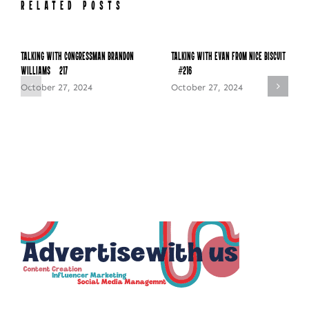
RELATED POSTS
Talking with Congressman Brandon
Talking with Evan from Nice Biscuit
Williams – 217
– #216
October 27, 2024
October 27, 2024
NEWSLETTER SIGN UP
Fresh Content
Straight to Your Inbox.