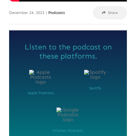
December 24, 2023
|
Podcasts
Share
Listen to the podcast on
these platforms.
Spotify
Apple Podcasts
Stitcher Podcasts