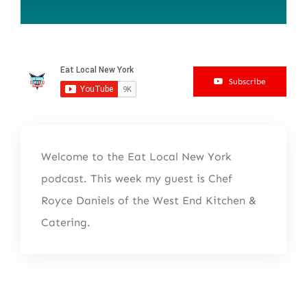
Subscribe
Welcome to the Eat Local New York
podcast. This week my guest is Chef
Royce Daniels of the West End Kitchen &
Catering.