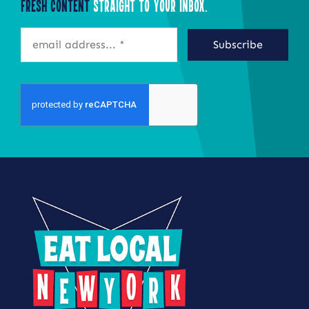
Fresh Content
Straight to Your Inbox.
Subscribe