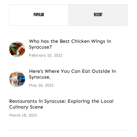
Popular
Recent
Who has the Best Chicken Wings in
Syracuse?
February 10, 2022
Here’s Where You Can Eat Outside in
Syracuse.
May 26, 2022
Restaurants in Syracuse: Exploring the Local
Culinary Scene
March 18, 2023