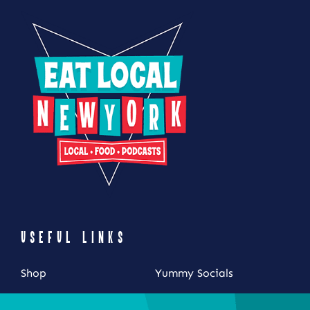
USEFUL LINKS
Shop
Yummy Socials
My Account
Contact Us