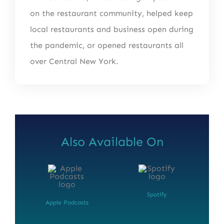
on the restaurant community, helped keep
local restaurants and business open during
the pandemic, or opened restaurants all
over Central New York.
Also Available On
Spotify
Apple Podcasts