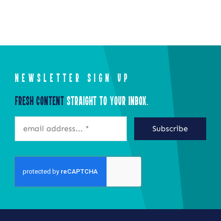
NEWSLETTER SIGN UP
Fresh Content
Straight to Your Inbox.
Subscribe