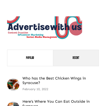
NEWSLETTER SIGN UP
Fresh Content
Straight to Your Inbox.
Popular
Recent
Who has the Best Chicken Wings in
Syracuse?
February 10, 2022
Here’s Where You Can Eat Outside in
Syracuse.