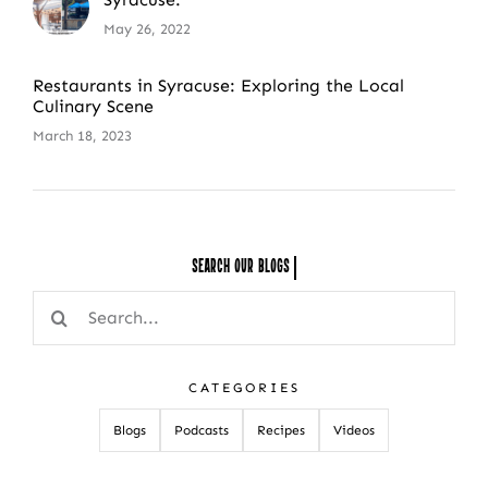
May 26, 2022
Restaurants in Syracuse: Exploring the Local
Culinary Scene
March 18, 2023
Search Our
Search
for:
CATEGORIES
Blogs
Podcasts
Recipes
Videos