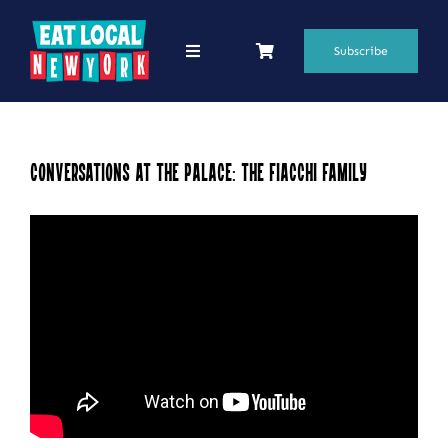
Skip
to
Subscribe
Toggle
Navigation
content
69 Favorite Restaurants
Blogs
Conversations at the Palace: The Fiacchi Family
Podcasts
Search
for:
Shop