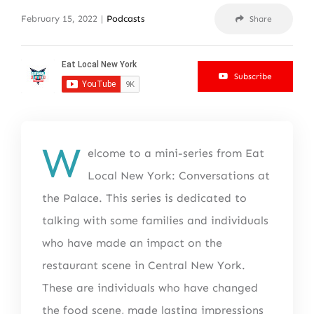
February 15, 2022
|
Podcasts
Share
Subscribe
W
elcome to a mini-series from Eat
Local New York: Conversations at
the Palace. This series is dedicated to
talking with some families and individuals
who have made an impact on the
restaurant scene in Central New York.
These are individuals who have changed
the food scene, made lasting impressions