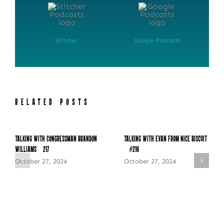
Stitcher
Google Podcasts
RELATED POSTS
Talking with Congressman Brandon
Talking with Evan from Nice Biscuit
Williams – 217
– #216
October 27, 2024
October 27, 2024