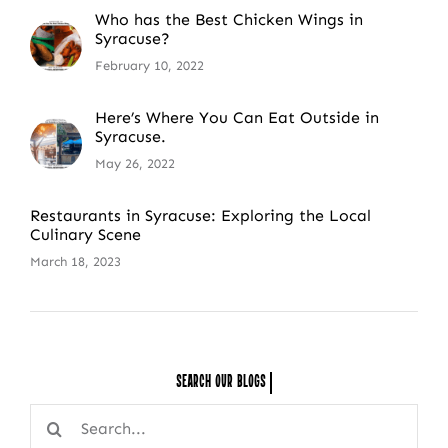
Who has the Best Chicken Wings in
Syracuse?
February 10, 2022
Here’s Where You Can Eat Outside in
Syracuse.
May 26, 2022
Restaurants in Syracuse: Exploring the Local
Culinary Scene
March 18, 2023
Search Our
Search