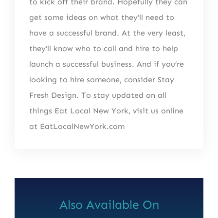
to kick off their brand. Hopefully they can
get some ideas on what they’ll need to
have a successful brand. At the very least,
they’ll know who to call and hire to help
launch a successful business. And if you’re
looking to hire someone, consider Stay
Fresh Design. To stay updated on all
things Eat Local New York, visit us online
at EatLocalNewYork.com
Also Available On