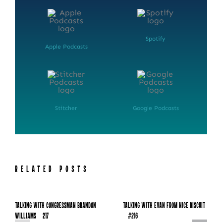
Spotify
Apple Podcasts
Stitcher
Google Podcasts
NEWSLETTER SIGN UP
RELATED POSTS
Fresh Content
Straight to Your Inbox.
Talking with Congressman Brandon
Talking with Evan from Nice Biscuit
Williams – 217
– #216