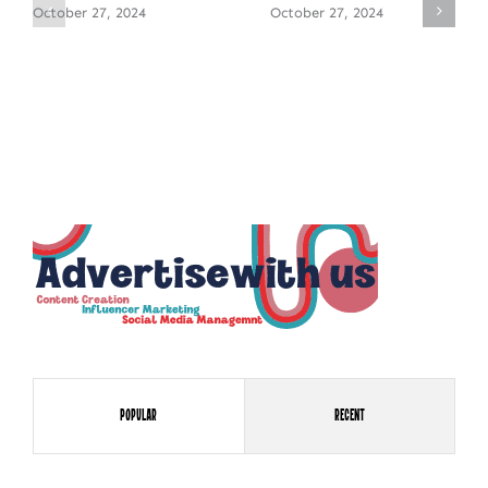
October 27, 2024
October 27, 2024
Popular
Recent