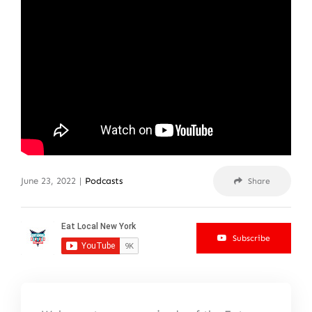
June 23, 2022
|
Podcasts
Share
Subscribe