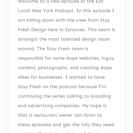
Welcome to a new episode of the Eat
Local New York Podcast. In this episode I
am sitting down with the crew from Stay
Fresh Design here in Syracuse. This team is
amongst the most talented design team
around. The Stay Fresh team is
responsible for some dope websites, logos,
content, photographs, and creating dope
vibes for businesses. I wanted to have
Stay Fresh on the podcast because I’m
continuing the series talking to branding
and advertising companies. My hope is
that a restaurant owner can listen to
these episodes and get the info they need