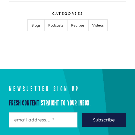
for:
CATEGORIES
Blogs
Podcasts
Recipes
Videos
NEWSLETTER SIGN UP
Fresh Content
Straight to Your Inbox.
Subscribe