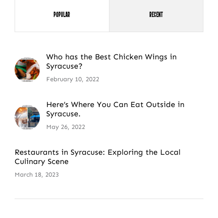
Popular
Recent
Who has the Best Chicken Wings in
Syracuse?
February 10, 2022
Here’s Where You Can Eat Outside in
Syracuse.
May 26, 2022
Restaurants in Syracuse: Exploring the Local
Culinary Scene
March 18, 2023