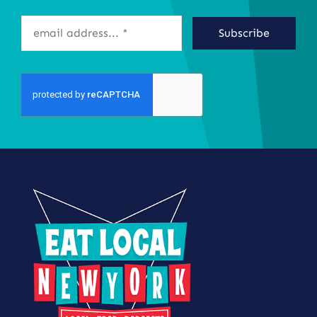
Subscribe