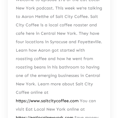
New York podcast. This week we’re talking
to Aaron Metthe of Salt City Coffee. Salt
City Coffee is a local coffee roaster and
cafe here in Central New York. They have
four locations in Syracuse and Fayetteville.
Learn how Aaron got started with
roasting coffee and how he went from
roasting beans in his bathroom to having
one of the emerging businesses in Central
New York. Learn more about Salt City
Coffee online at
https://www.saltcitycoffee.com
You can
visit Eat Local New York online at
https://eatlocalnewyork.com
Save money