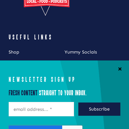
USEFUL LINKS
Shop
Yummy Socials
My Account
Contact Us
Cart
NEWSLETTER SIGN UP
Checkout
Fresh Content
Straight to Your Inbox.
STAY CONNECTED
Subscribe