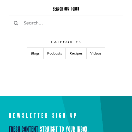
Search Our
Search
for:
CATEGORIES
Blogs
Podcasts
Recipes
Videos
NEWSLETTER SIGN UP
Fresh Content
Straight to Your Inbox.