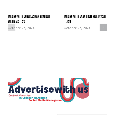
Talking with Congressman Brandon
Talking with Evan from Nice Biscuit
Williams – 217
– #216
October 27, 2024
October 27, 2024