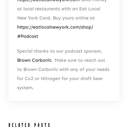
at local restaurants with an Eat Local
New York Card. Buy yours online at
https://eatlocalnewyork.com/shop/
#Podcast
Special thanks to our podcast sponsor,
Brown Carbonic
. Make sure to reach out
to Brown Carbonic with any of your needs
for Co2 or Nitrogen for your draft beer
system.
NEWSLETTER SIGN UP
Fresh Content
Straight to Your Inbox.
RELATED POSTS