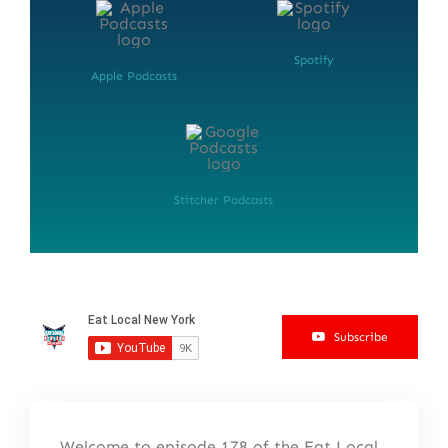
Spotify
Apple Podcasts
Stitcher Podcasts
Subscribe
Welcome to episode 178 of the Eat Local