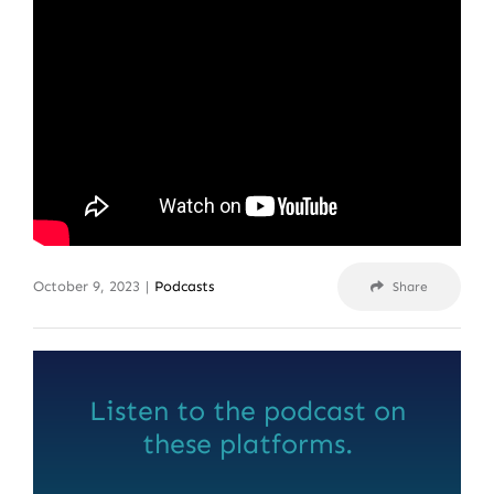
October 9, 2023
|
Podcasts
Share
Listen to the podcast on
these platforms.