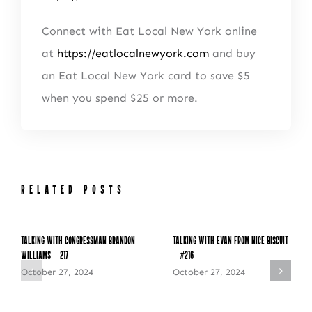
Connect with Eat Local New York online
at
https://eatlocalnewyork.com
and buy
an Eat Local New York card to save $5
when you spend $25 or more.
RELATED POSTS
Talking with Congressman Brandon
Talking with Evan from Nice Biscuit
Williams – 217
– #216
October 27, 2024
October 27, 2024