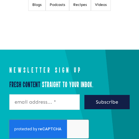
Blogs
Podcasts
Recipes
Videos
NEWSLETTER SIGN UP
Fresh Content
Straight to Your Inbox.
Subscribe