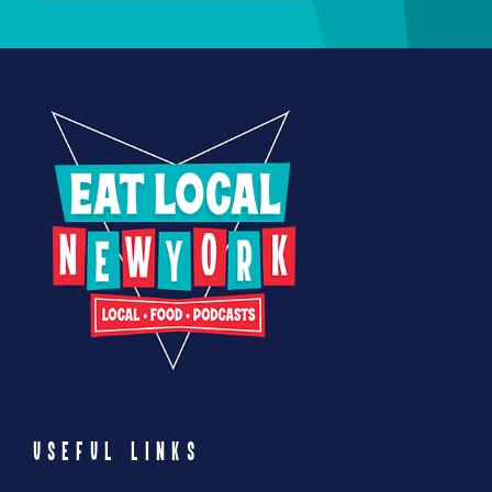
USEFUL LINKS