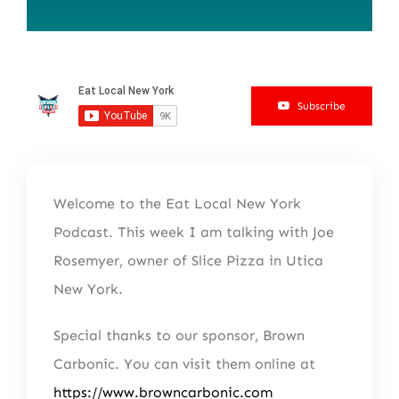
Subscribe
Welcome to the Eat Local New York
Podcast. This week I am talking with Joe
Rosemyer, owner of Slice Pizza in Utica
New York.
Special thanks to our sponsor, Brown
Carbonic. You can visit them online at
https://www.browncarbonic.com