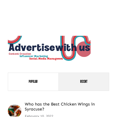
NEWSLETTER SIGN UP
Fresh Content
Straight to Your Inbox.
Popular
Recent
Who has the Best Chicken Wings in
Syracuse?
February 10, 2022