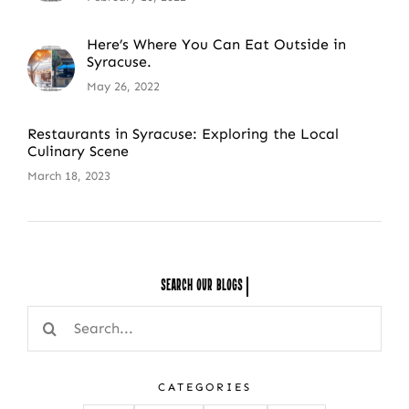
Here’s Where You Can Eat Outside in
Syracuse.
May 26, 2022
Restaurants in Syracuse: Exploring the Local
Culinary Scene
March 18, 2023
Search Our
Search
for:
CATEGORIES