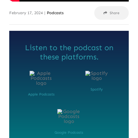
February 17, 2024
|
Podcasts
Share
Listen to the podcast on
these platforms.
Spotify
Apple Podcasts
Google Podcasts