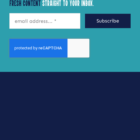
Fresh Content
Straight to Your Inbox.
may
be
Subscribe
chosen
on
the
product
page