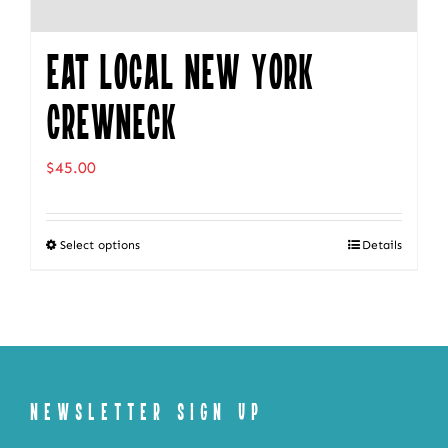
Eat Local New York
Crewneck
$
45.00
Select options
Details
This
product
has
multiple
variants.
The
NEWSLETTER SIGN UP
options