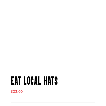
Eat Local Hats
$
32.00