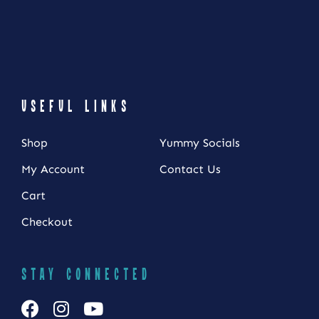
USEFUL LINKS
Shop
Yummy Socials
My Account
Contact Us
Cart
NEWSLETTER SIGN UP
Checkout
Fresh Content
Straight to Your Inbox.
STAY CONNECTED