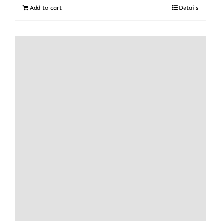
Add to cart
Details