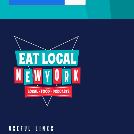
USEFUL LINKS