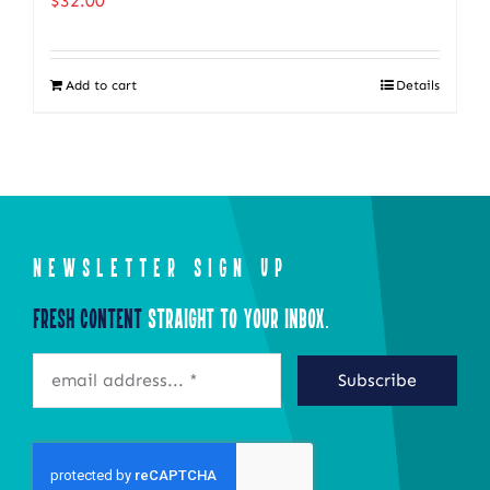
$
32.00
The
options
Add to cart
Details
may
be
chosen
on
the
product
NEWSLETTER SIGN UP
page
Fresh Content
Straight to Your Inbox.
Subscribe