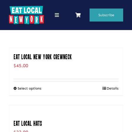
Skip
to
Subscribe
Toggle
Navigation
content
69 Favorite Restaurants
Blogs
Eat Local New York Crewneck
Podcasts
$
45.00
Search
for:
Select options
Details
This
Shop
product
has
multiple
Eat Local Hats
variants.