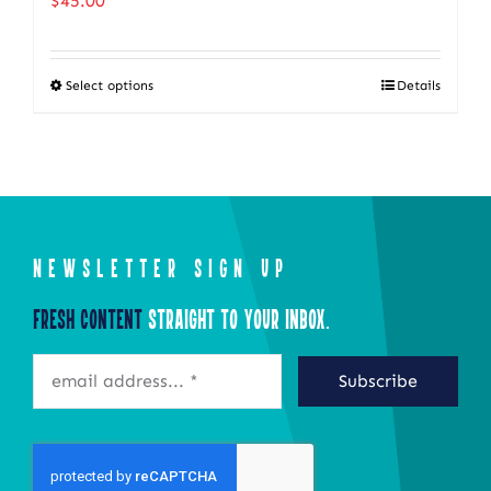
$
45.00
Select options
Details
This
product
has
multiple
variants.
The
NEWSLETTER SIGN UP
options
Fresh Content
Straight to Your Inbox.
may
be
Subscribe
chosen
on
the