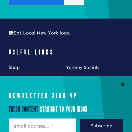
product
page
USEFUL LINKS
Shop
Yummy Socials
My Account
Contact Us
Cart
NEWSLETTER SIGN UP
Checkout
Fresh Content
Straight to Your Inbox.
STAY CONNECTED
Subscribe