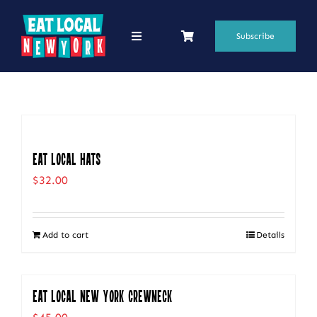
Skip
to
Subscribe
Toggle
Navigation
content
69 Favorite Restaurants
Blogs
Podcasts
Eat Local Hats
$
32.00
Search
for:
Add to cart
Details
Shop
Eat Local New York Crewneck