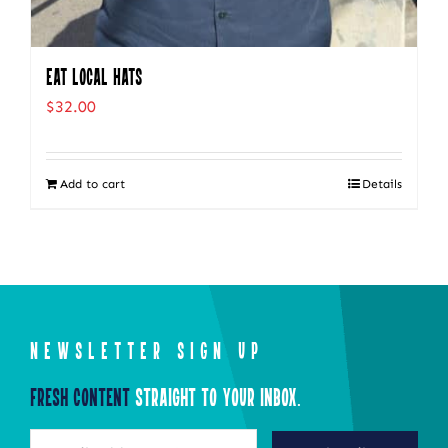
Eat Local Hats
$
32.00
Add to cart
Details
NEWSLETTER SIGN UP
Fresh Content
Straight to Your Inbox.