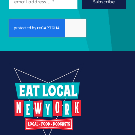
Subscribe