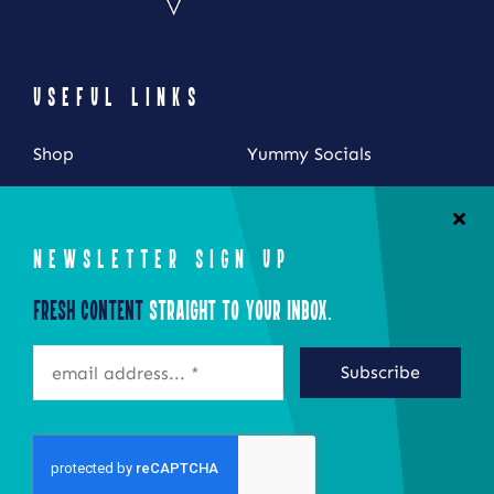
USEFUL LINKS
Shop
Yummy Socials
My Account
Contact Us
Cart
NEWSLETTER SIGN UP
Checkout
Fresh Content
Straight to Your Inbox.
STAY CONNECTED
Subscribe