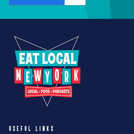
USEFUL LINKS