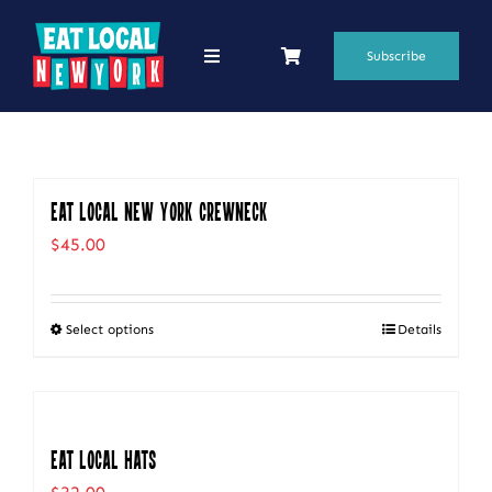
Skip
to
Subscribe
Toggle
Navigation
content
69 Favorite Restaurants
Blogs
Eat Local New York Crewneck
Podcasts
$
45.00
Search
for:
Select options
Details
This
Shop
product
has
multiple
Eat Local Hats
variants.