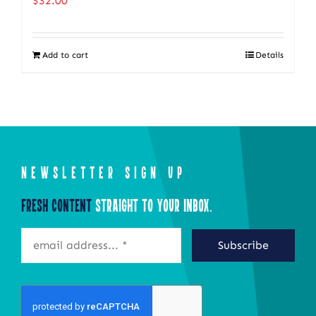
$
32.00
The
options
Add to cart
Details
may
be
chosen
on
the
product
NEWSLETTER SIGN UP
page
Fresh Content
Straight to Your Inbox.
Subscribe