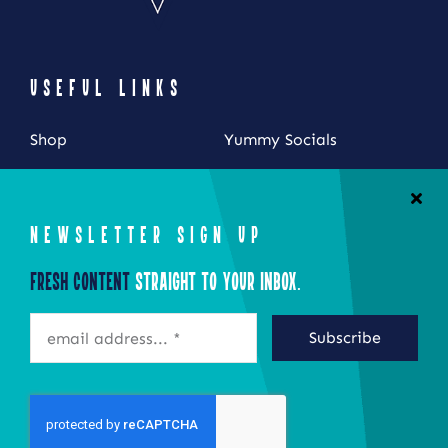
USEFUL LINKS
Shop
Yummy Socials
My Account
Contact Us
Cart
NEWSLETTER SIGN UP
Checkout
Fresh Content
Straight to Your Inbox.
STAY CONNECTED
Subscribe