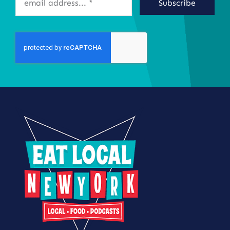
Subscribe