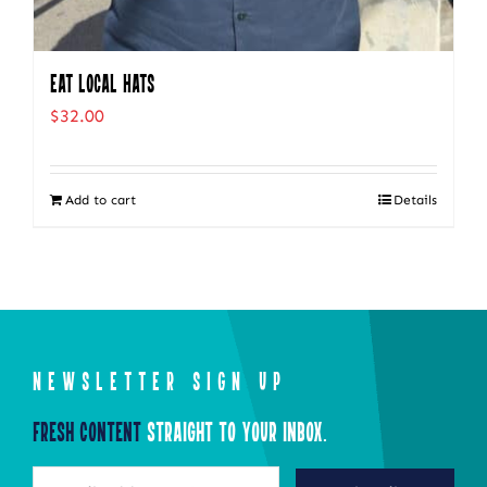
Eat Local Hats
$
32.00
Add to cart
Details
NEWSLETTER SIGN UP
Fresh Content
Straight to Your Inbox.