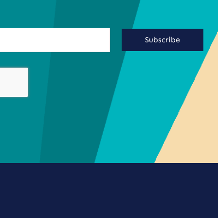
Subscribe