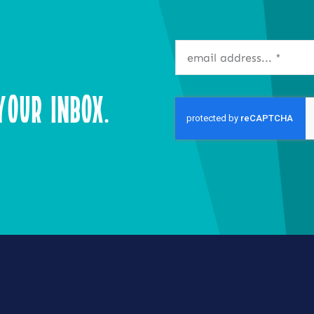
our Inbox.