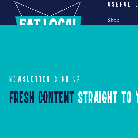
USEFUL 
Shop
My Account
Cart
Checkout
NEWSLETTER SIGN UP
Fresh Content
Straight to Y