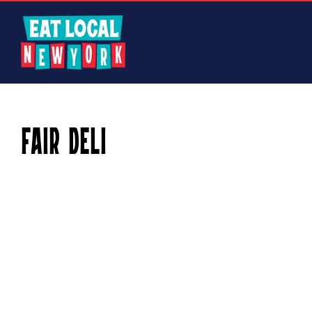
Skip
to
content
Fair Deli