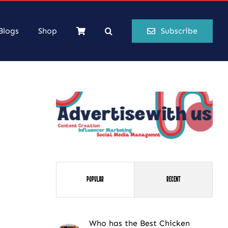
Blogs
Shop
Subscribe
Popular
Recent
Who has the Best Chicken