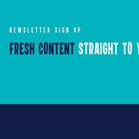
NEWSLETTER SIGN UP
Fresh Content
Straight to Y