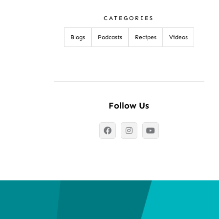
CATEGORIES
Blogs
Podcasts
Recipes
Videos
Follow Us