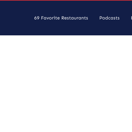
69 Favorite Restaurants
Podcasts