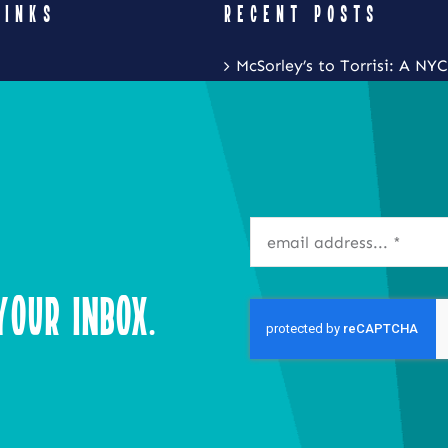
LINKS
RECENT POSTS
McSorley’s to Torrisi: A NYC
Restaurant Crawl with Noa
Eat Local New York and Fr
Festival is Coming to the S
Inner Harbor
Isla Caribbean Cuisine Is B
Flavors of the Islands to Ta
our Inbox.
Syracuse