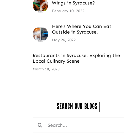
Wings in Syracuse?
February 10, 2022
Here’s Where You Can Eat
Outside in Syracuse.
May 26, 2022
Restaurants in Syracuse: Exploring the
Local Culinary Scene
March 18, 2023
Search Our
Search
for: