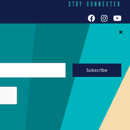
STAY CONNECTED
h Galuten
iends Food
Yummy Socials
yracuse
Contact Us
Subscribe
ringing the
ste of