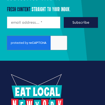
Fresh Content
Straight to Your Inbox.
Subscribe