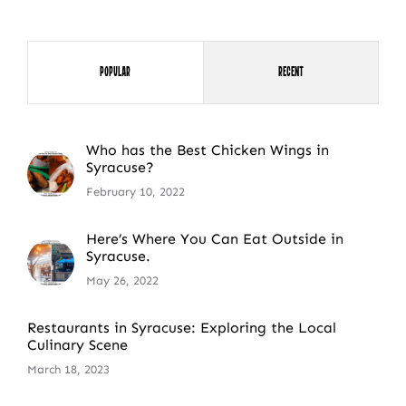
Popular
Recent
Who has the Best Chicken Wings in
Syracuse?
February 10, 2022
Here’s Where You Can Eat Outside in
Syracuse.
May 26, 2022
Restaurants in Syracuse: Exploring the Local
Culinary Scene
March 18, 2023