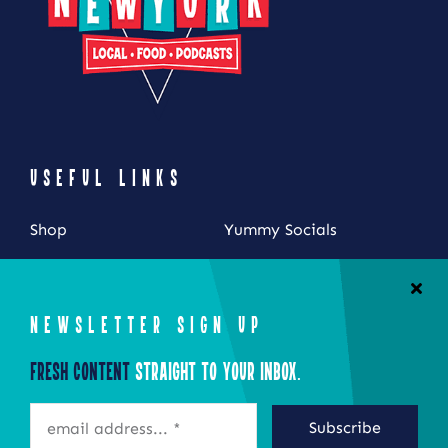
USEFUL LINKS
Shop
Yummy Socials
My Account
Contact Us
Cart
NEWSLETTER SIGN UP
Checkout
Fresh Content
Straight to Your Inbox.
STAY CONNECTED
Subscribe