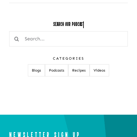
Search Our
Search
for:
CATEGORIES
Blogs
Podcasts
Recipes
Videos
NEWSLETTER SIGN UP