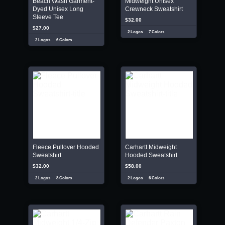
Beach Wash Garment-
Midweight Unisex
Dyed Unisex Long
Crewneck Sweatshirt
Sleeve Tee
$32.00
$27.00
2 Logos
7 Colors
2 Logos
6 Colors
Fleece Pullover Hooded
Carhartt Midweight
Sweatshirt
Hooded Sweatshirt
$32.00
$58.00
2 Logos
8 Colors
2 Logos
6 Colors