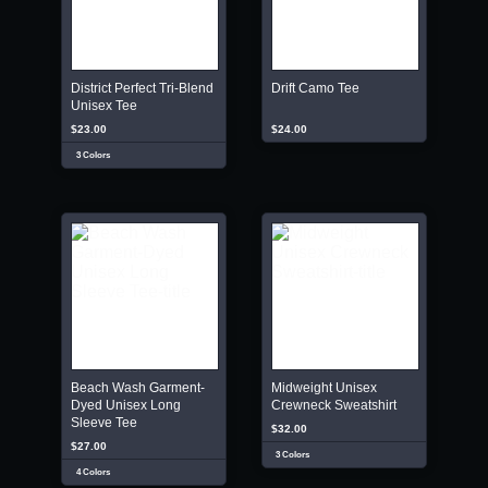
District Perfect Tri-Blend
Drift Camo Tee
Unisex Tee
$23.00
$24.00
3 Colors
Beach Wash Garment-
Midweight Unisex
Dyed Unisex Long
Crewneck Sweatshirt
Sleeve Tee
$32.00
$27.00
3 Colors
4 Colors