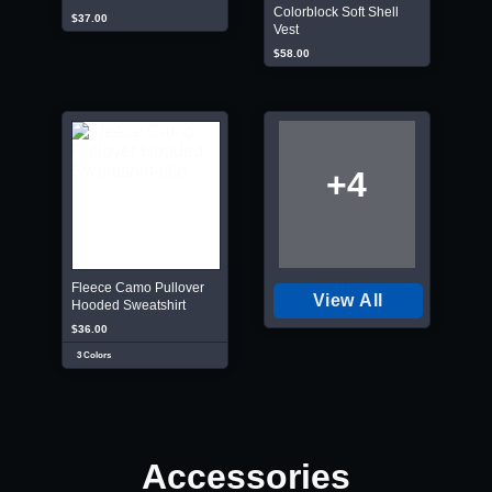
Colorblock Soft Shell
$37.00
Vest
$58.00
+4
Fleece Camo Pullover
View All
Hooded Sweatshirt
$36.00
3 Colors
Accessories