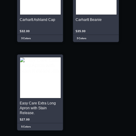
Carhartt Ashland Cap
Carhartt Beanie
$32.00
$35.00
3 Colors
3 Colors
Easy Care Extra Long
Apron with Stain
Release.
$27.00
5 Colors