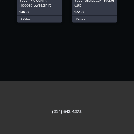
Youth Midweight
Youth Snapback Trucker
Hooded Sweatshirt
Cap
$35.00
$22.00
6 Colors
7 Colors
(214) 542-4272