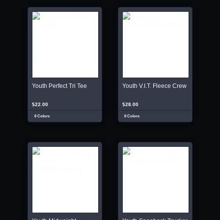
Youth Perfect Tri Tee
Youth V.I.T. Fleece Crew
$22.00
$28.00
6 Colors
6 Colors