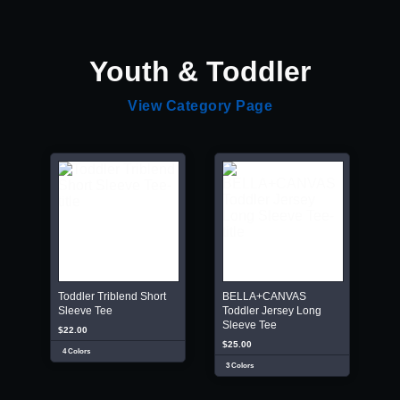
Youth & Toddler
View Category Page
Toddler Triblend Short
BELLA+CANVAS
Sleeve Tee
Toddler Jersey Long
Sleeve Tee
$22.00
$25.00
4 Colors
3 Colors