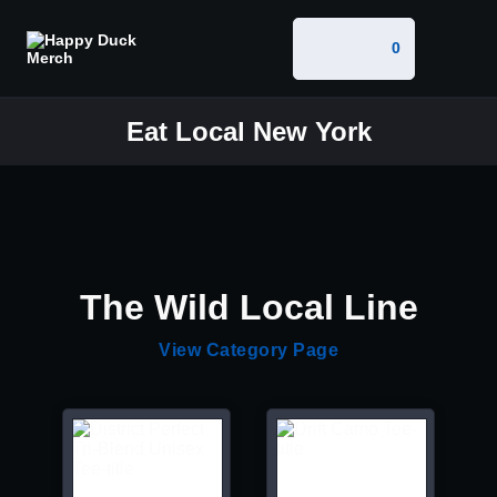
0
Eat Local New York
The Wild Local Line
View Category Page