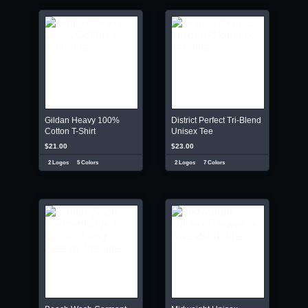
Gildan Heavy 100%
District Perfect Tri-Blend
Cotton T-Shirt
Unisex Tee
$21.00
$23.00
2 Logos
5 Colors
2 Logos
7 Colors