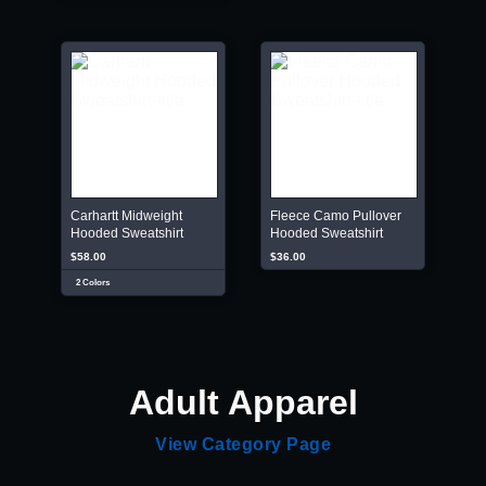
Carhartt Midweight
Fleece Camo Pullover
Hooded Sweatshirt
Hooded Sweatshirt
$58.00
$36.00
2 Colors
Adult Apparel
View Category Page