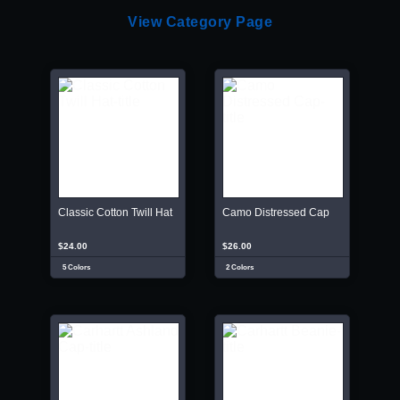
View Category Page
Classic Cotton Twill Hat
Camo Distressed Cap
$24.00
$26.00
5 Colors
2 Colors