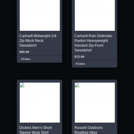
Carhartt Midweight 1/4-
Carhartt Rain Defender
Zip Mock Neck
Paxton Heavyweight
Sweatshirt
Hooded Zip-Front
Sweatshirt
$65.00
$72.00
4 Colors
3 Colors
Dickies Men’s Short
Russell Outdoors
Sleeve Work Shirt
Realtree Atlas