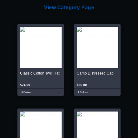
View Category Page
Classic Cotton Twill Hat
Camo Distressed Cap
$24.00
$26.00
5 Colors
2 Colors