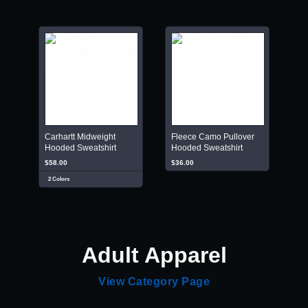
Carhartt Midweight
Fleece Camo Pullover
Hooded Sweatshirt
Hooded Sweatshirt
$58.00
$36.00
2 Colors
Adult Apparel
View Category Page