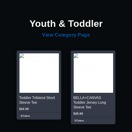
Youth & Toddler
View Category Page
Toddler Triblend Short
BELLA+CANVAS
Sleeve Tee
Toddler Jersey Long
Sleeve Tee
$22.00
$25.00
4 Colors
3 Colors