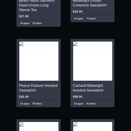
Beach Wash Garment-
Midweight Unisex
Dyed Unisex Long
Crewneck Sweatshirt
Sleeve Tee
$32.00
$27.00
2 Logos
7 Colors
2 Logos
6 Colors
Fleece Pullover Hooded
Carhartt Midweight
Sweatshirt
Hooded Sweatshirt
$32.00
$58.00
2 Logos
8 Colors
2 Logos
6 Colors