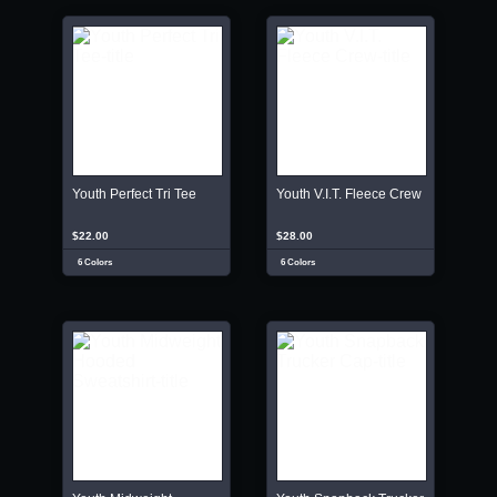
Youth Perfect Tri Tee
Youth V.I.T. Fleece Crew
$22.00
$28.00
6 Colors
6 Colors