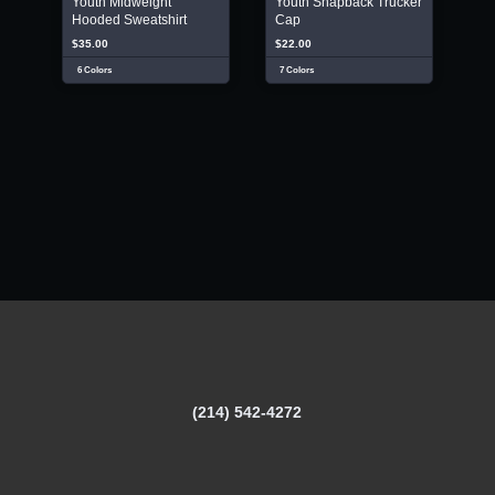
Youth Midweight
Youth Snapback Trucker
Hooded Sweatshirt
Cap
$35.00
$22.00
6 Colors
7 Colors
(214) 542-4272