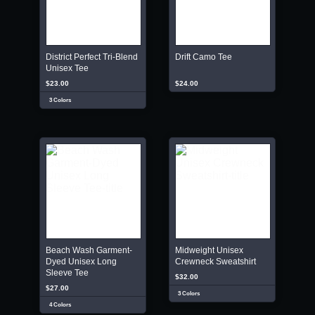
District Perfect Tri-Blend
Drift Camo Tee
Unisex Tee
$23.00
$24.00
3 Colors
Beach Wash Garment-
Midweight Unisex
Dyed Unisex Long
Crewneck Sweatshirt
Sleeve Tee
$32.00
$27.00
3 Colors
4 Colors