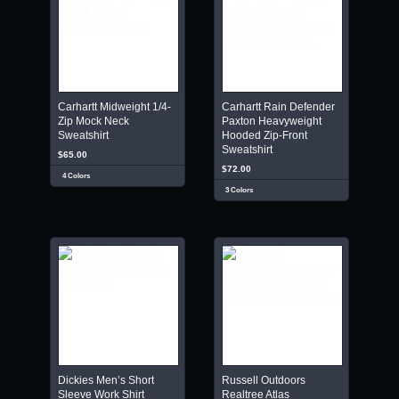
Carhartt Midweight 1/4-
Carhartt Rain Defender
Zip Mock Neck
Paxton Heavyweight
Sweatshirt
Hooded Zip-Front
Sweatshirt
$65.00
$72.00
4 Colors
3 Colors
Dickies Men’s Short
Russell Outdoors
Sleeve Work Shirt
Realtree Atlas