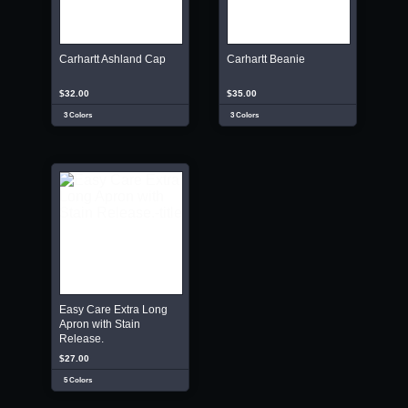
Carhartt Ashland Cap
Carhartt Beanie
$32.00
$35.00
3 Colors
3 Colors
Easy Care Extra Long
Apron with Stain
Release.
$27.00
5 Colors