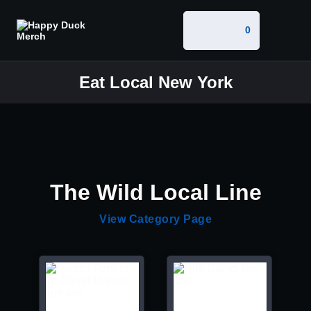
0
Eat Local New York
The Wild Local Line
View Category Page