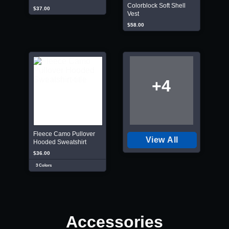
Colorblock Soft Shell
$37.00
Vest
$58.00
+4
Fleece Camo Pullover
View All
Hooded Sweatshirt
$36.00
3 Colors
Accessories