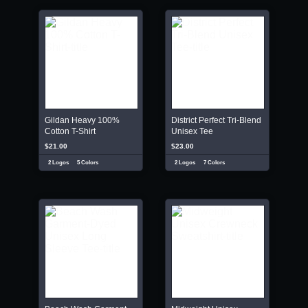
Gildan Heavy 100%
District Perfect Tri-Blend
Cotton T-Shirt
Unisex Tee
$21.00
$23.00
2 Logos
5 Colors
2 Logos
7 Colors