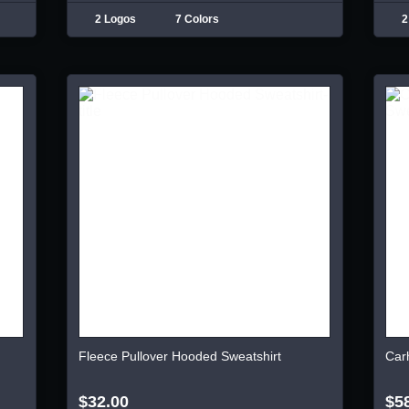
2 Logos
7 Colors
2
Fleece Pullover Hooded Sweatshirt
Car
$32.00
$5