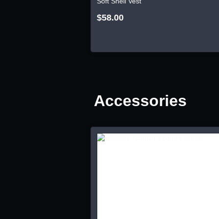
Soft Shell Vest
$58.00
Accessories