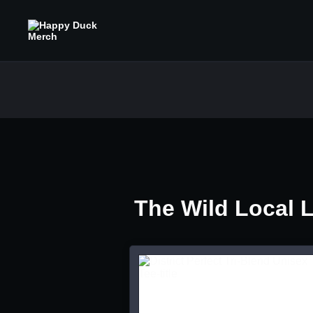
The Wild Local 