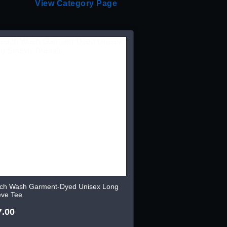
View Category Page
ch Wash Garment-Dyed Unisex Long
eve Tee
7.00