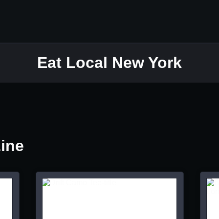
Eat Local New York
Line