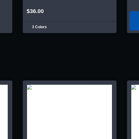
$36.00
3 Colors