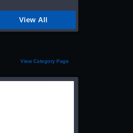
View All
View Category Page