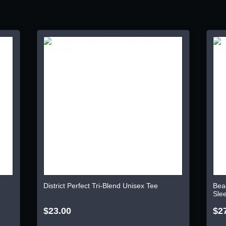
District Perfect Tri-Blend Unisex Tee
Bea
Sle
$23.00
$2