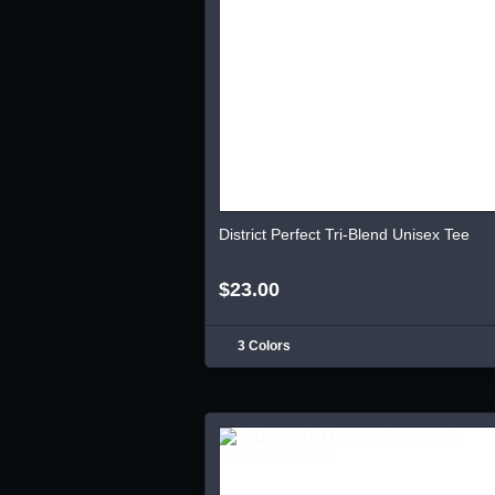
District Perfect Tri-Blend Unisex Tee
$23.00
3 Colors