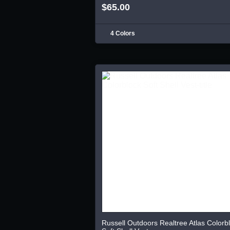
$65.00
4 Colors
Russell Outdoors Realtree Atlas Colorb