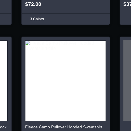
$72.00
$3
3 Colors
lock
Fleece Camo Pullover Hooded Sweatshirt