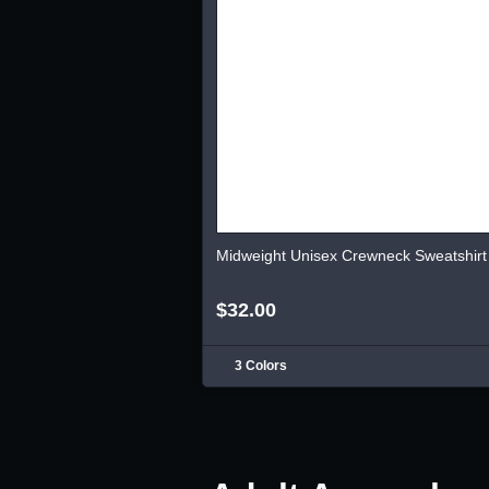
Midweight Unisex Crewneck Sweatshirt
$32.00
3 Colors