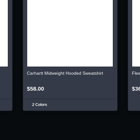
Carhartt Midweight Hooded Sweatshirt
Fle
$58.00
$3
2 Colors