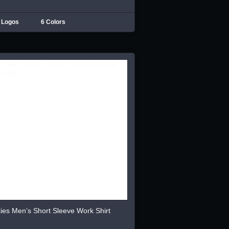
 Logos
6 Colors
ies Men’s Short Sleeve Work Shirt