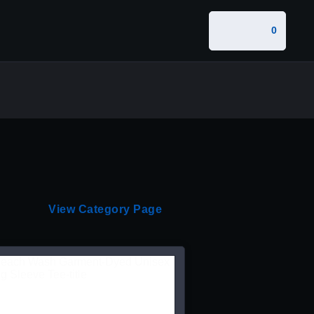
0
View Category Page