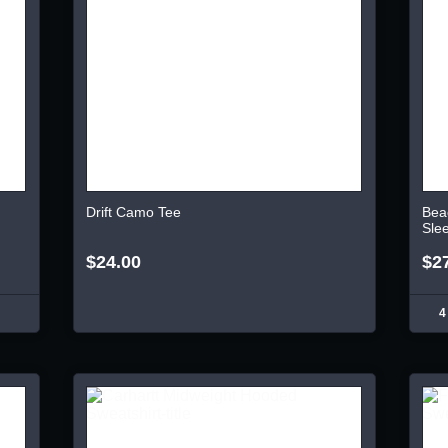
Drift Camo Tee
Bea
Sle
$24.00
$2
4