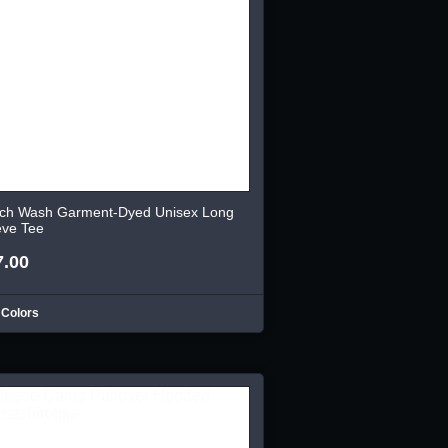
ch Wash Garment-Dyed Unisex Long
eve Tee
7.00
 Colors