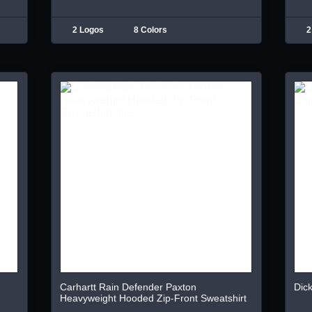
2 Logos
8 Colors
2
Carhartt Rain Defender Paxton
Dick
Heavyweight Hooded Zip-Front Sweatshirt