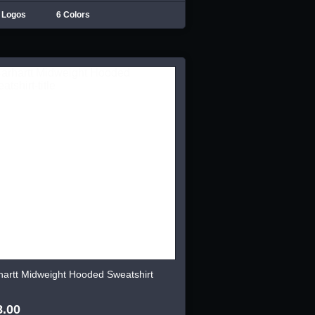
 Logos
6 Colors
hartt Midweight Hooded Sweatshirt
8.00