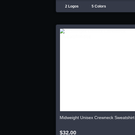
2 Logos
5 Colors
Midweight Unisex Crewneck Sweatshirt
$32.00