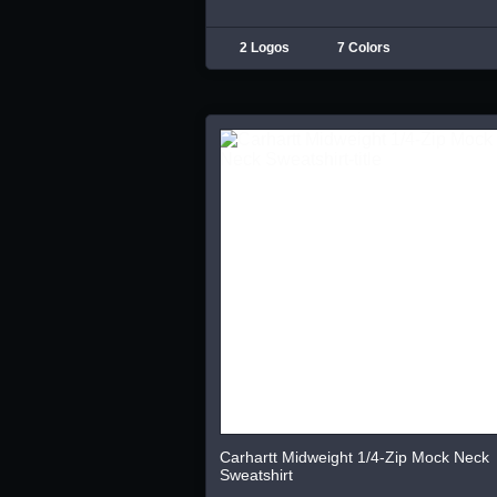
2 Logos
7 Colors
Carhartt Midweight 1/4-Zip Mock Neck
Sweatshirt