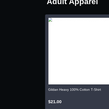
Adult Apparel
Gildan Heavy 100% Cotton T-Shirt
$21.00