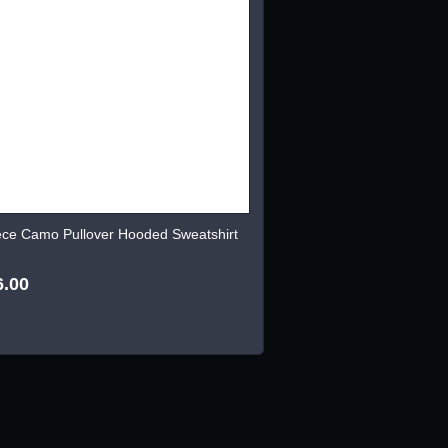
ece Camo Pullover Hooded Sweatshirt
6.00