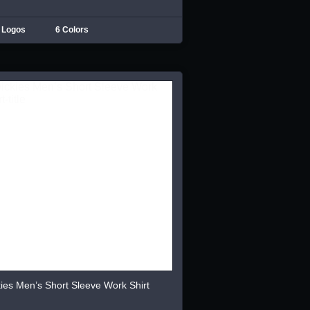
 Logos
6 Colors
ies Men’s Short Sleeve Work Shirt