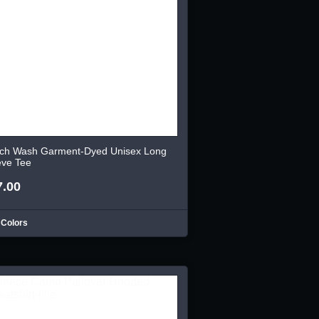
ch Wash Garment-Dyed Unisex Long
eve Tee
7.00
 Colors