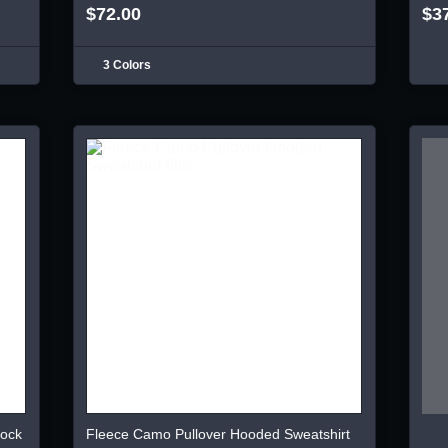
$72.00
$3
3 Colors
lock
Fleece Camo Pullover Hooded Sweatshirt