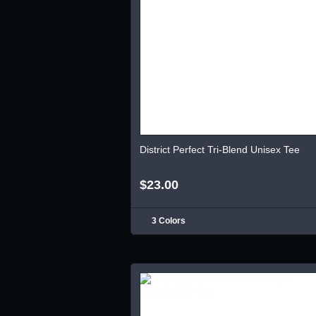
District Perfect Tri-Blend Unisex Tee
$23.00
3 Colors