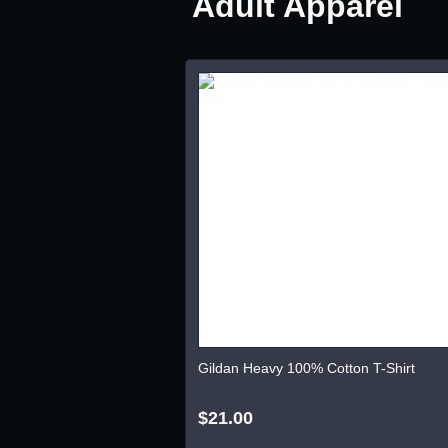
Adult Apparel
Gildan Heavy 100% Cotton T-Shirt
$21.00