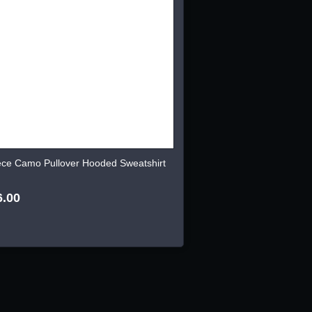
ece Camo Pullover Hooded Sweatshirt
6.00