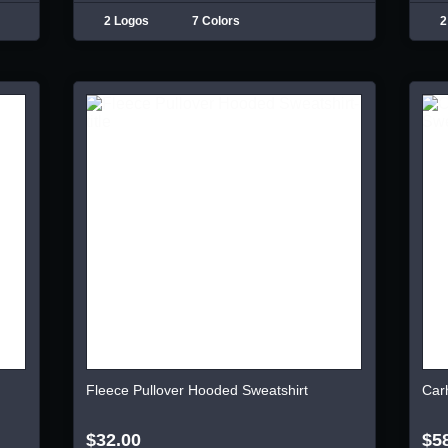
2 Logos
7 Colors
2
Fleece Pullover Hooded Sweatshirt
Car
$32.00
$5