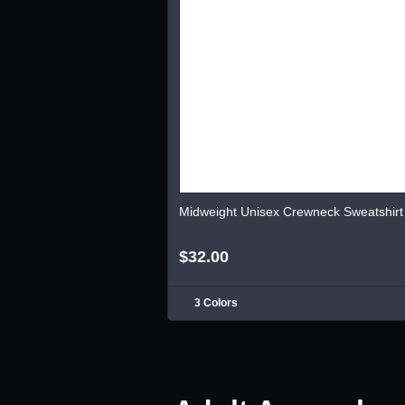
Midweight Unisex Crewneck Sweatshirt
$32.00
3 Colors