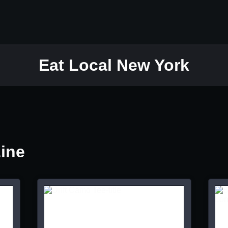
Eat Local New York
Line