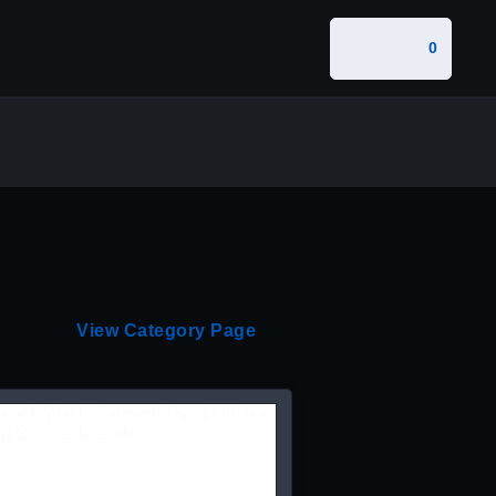
0
View Category Page