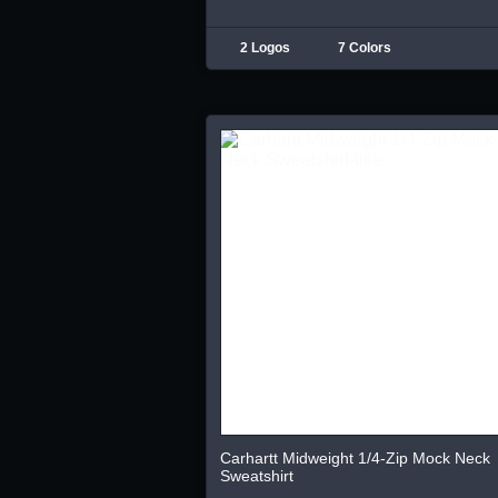
2 Logos
7 Colors
Carhartt Midweight 1/4-Zip Mock Neck
Sweatshirt