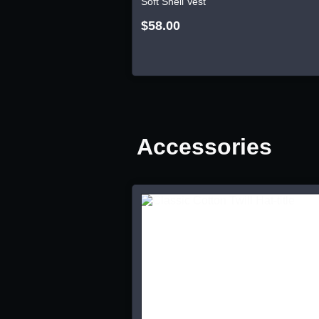
Soft Shell Vest
$58.00
Accessories