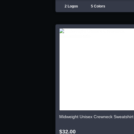
2 Logos
5 Colors
Midweight Unisex Crewneck Sweatshirt
$32.00