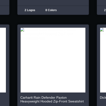
2 Logos
8 Colors
2
Carhartt Rain Defender Paxton
Dick
Heavyweight Hooded Zip-Front Sweatshirt