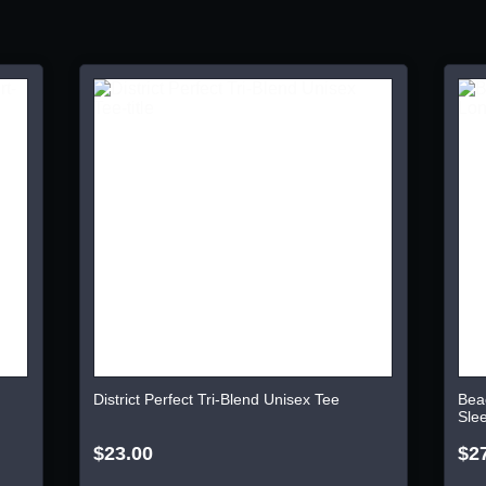
District Perfect Tri-Blend Unisex Tee
Bea
Sle
$23.00
$2