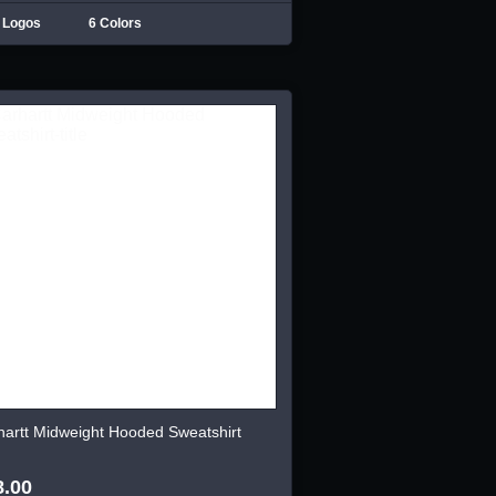
 Logos
6 Colors
hartt Midweight Hooded Sweatshirt
8.00