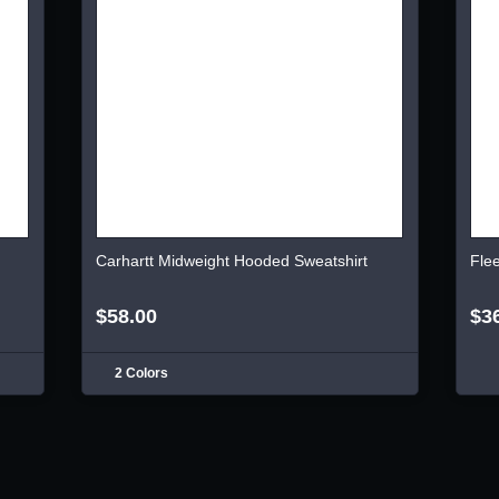
Carhartt Midweight Hooded Sweatshirt
Fle
$58.00
$3
2 Colors