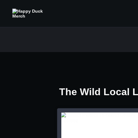
The Wild Local 