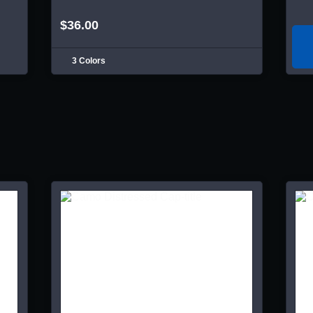
$36.00
3 Colors