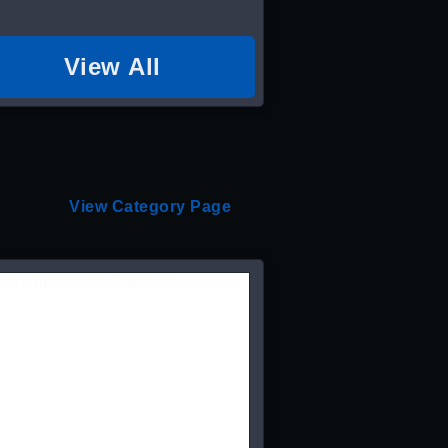
View All
View Category Page