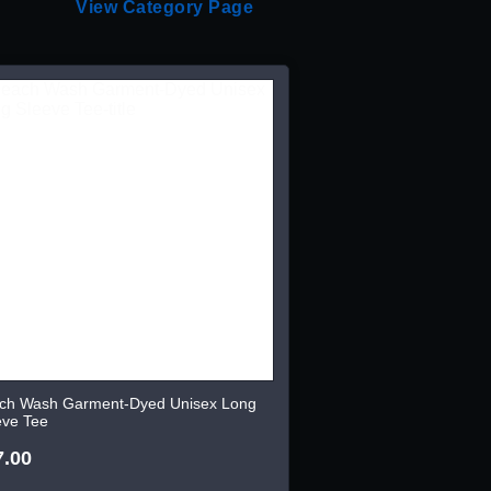
View Category Page
ch Wash Garment-Dyed Unisex Long
eve Tee
7.00