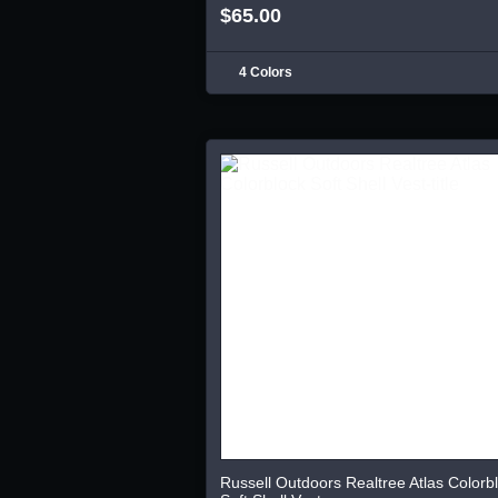
$65.00
4 Colors
Russell Outdoors Realtree Atlas Colorb