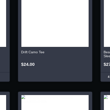
Drift Camo Tee
Bea
Sle
$24.00
$2
4