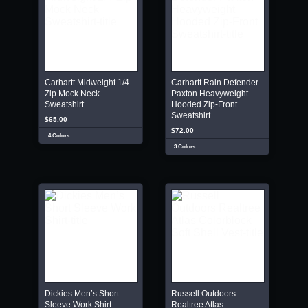
Carhartt Midweight 1/4-
Carhartt Rain Defender
Zip Mock Neck
Paxton Heavyweight
Sweatshirt
Hooded Zip-Front
Sweatshirt
$65.00
$72.00
4 Colors
3 Colors
Dickies Men’s Short
Russell Outdoors
Sleeve Work Shirt
Realtree Atlas