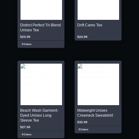
District Perfect Tri-Blend
Drift Camo Tee
Unisex Tee
$23.00
$24.00
3 Colors
Beach Wash Garment-
Midweight Unisex
Dyed Unisex Long
Crewneck Sweatshirt
Sleeve Tee
$32.00
$27.00
3 Colors
4 Colors