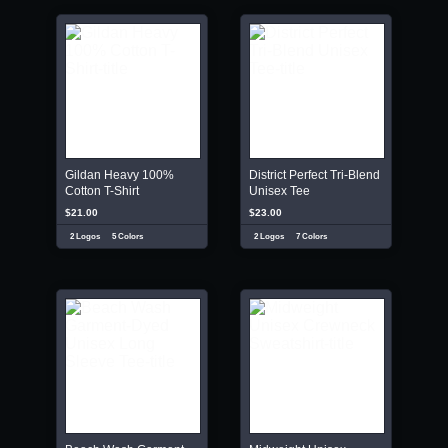
Gildan Heavy 100%
District Perfect Tri-Blend
Cotton T-Shirt
Unisex Tee
$21.00
$23.00
2 Logos
5 Colors
2 Logos
7 Colors