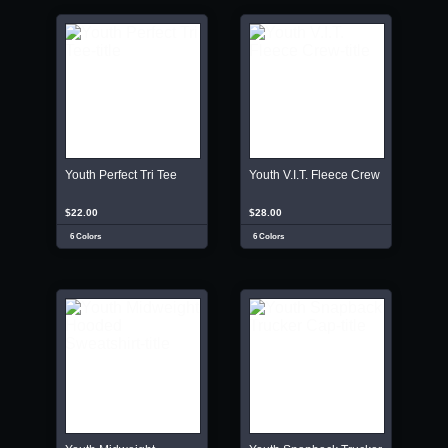
Youth Perfect Tri Tee
Youth V.I.T. Fleece Crew
$22.00
$28.00
6 Colors
6 Colors