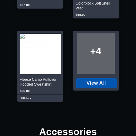
Colorblock Soft Shell
$37.00
Vest
$58.00
+4
Fleece Camo Pullover
View All
Hooded Sweatshirt
$36.00
3 Colors
Accessories