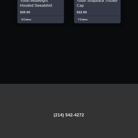
Youth Midweight
Youth Snapback Trucker
Hooded Sweatshirt
Cap
$35.00
$22.00
6 Colors
7 Colors
(214) 542-4272