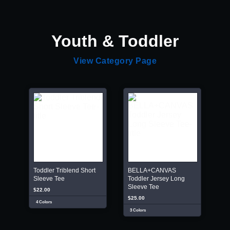
Youth & Toddler
View Category Page
Toddler Triblend Short
BELLA+CANVAS
Sleeve Tee
Toddler Jersey Long
Sleeve Tee
$22.00
$25.00
4 Colors
3 Colors