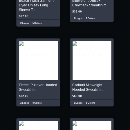
Beach Wash Garment-
Midweight Unisex
Dyed Unisex Long
Crewneck Sweatshirt
Sleeve Tee
$32.00
$27.00
2 Logos
7 Colors
2 Logos
6 Colors
Fleece Pullover Hooded
Carhartt Midweight
Sweatshirt
Hooded Sweatshirt
$32.00
$58.00
2 Logos
8 Colors
2 Logos
6 Colors