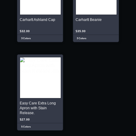
Carhartt Ashland Cap
Carhartt Beanie
$32.00
$35.00
3 Colors
3 Colors
Easy Care Extra Long
Apron with Stain
Release.
$27.00
5 Colors