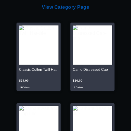
View Category Page
Classic Cotton Twill Hat
Camo Distressed Cap
$24.00
$26.00
5 Colors
2 Colors