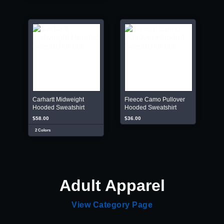
Carhartt Midweight
Fleece Camo Pullover
Hooded Sweatshirt
Hooded Sweatshirt
$58.00
$36.00
2 Colors
Adult Apparel
View Category Page