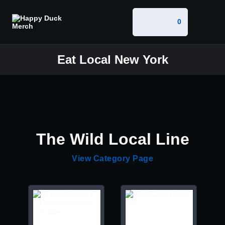
0
Eat Local New York
The Wild Local Line
View Category Page