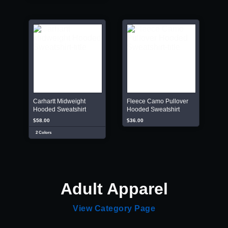
Carhartt Midweight
Fleece Camo Pullover
Hooded Sweatshirt
Hooded Sweatshirt
$58.00
$36.00
2 Colors
Adult Apparel
View Category Page