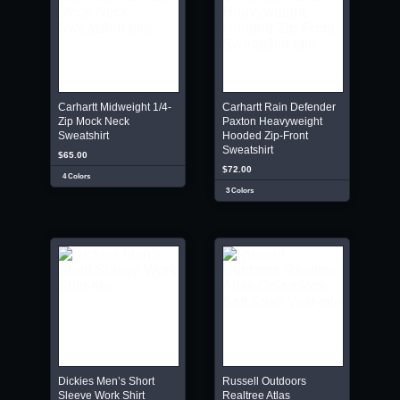
Carhartt Midweight 1/4-
Carhartt Rain Defender
Zip Mock Neck
Paxton Heavyweight
Sweatshirt
Hooded Zip-Front
Sweatshirt
$65.00
$72.00
4 Colors
3 Colors
Dickies Men’s Short
Russell Outdoors
Sleeve Work Shirt
Realtree Atlas