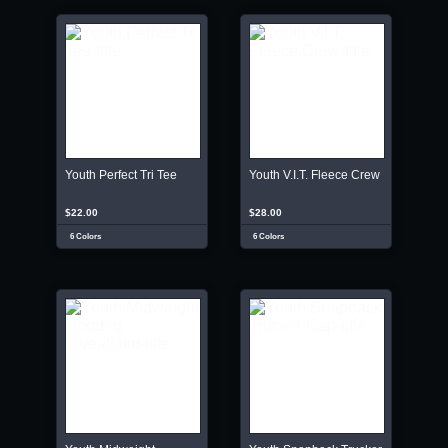
Youth Perfect Tri Tee
Youth V.I.T. Fleece Crew
$22.00
$28.00
6 Colors
6 Colors