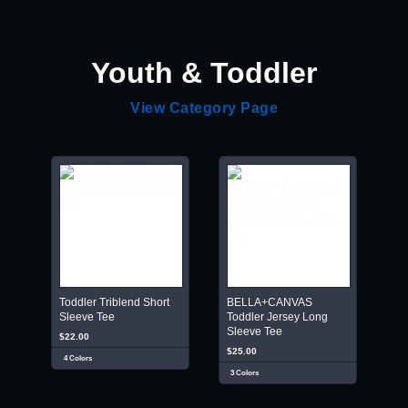
Youth & Toddler
View Category Page
Toddler Triblend Short
BELLA+CANVAS
Sleeve Tee
Toddler Jersey Long
Sleeve Tee
$22.00
$25.00
4 Colors
3 Colors