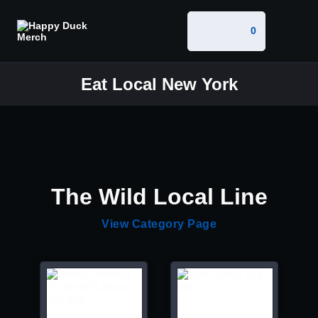
0
Eat Local New York
The Wild Local Line
View Category Page