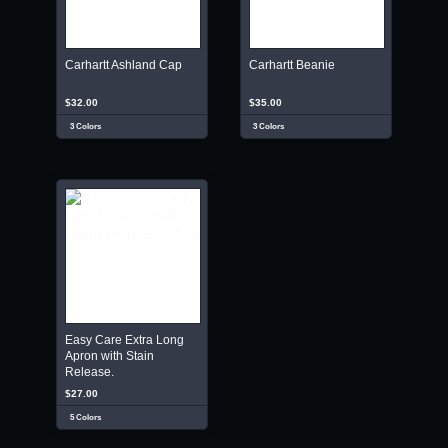
Carhartt Ashland Cap
Carhartt Beanie
$32.00
$35.00
3 Colors
3 Colors
Easy Care Extra Long
Apron with Stain
Release.
$27.00
5 Colors