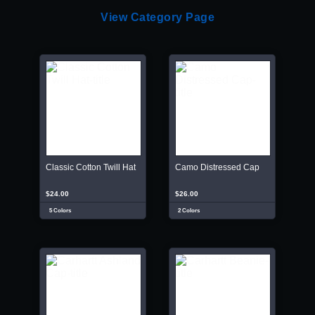
View Category Page
Classic Cotton Twill Hat
Camo Distressed Cap
$24.00
$26.00
5 Colors
2 Colors