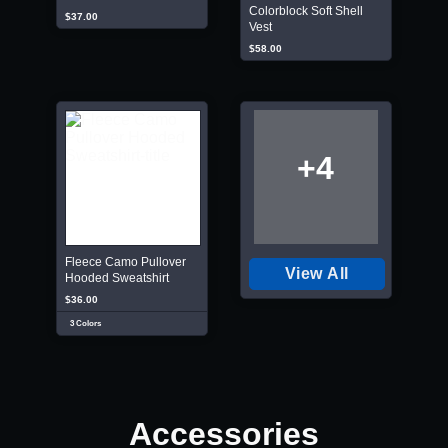
Colorblock Soft Shell
$37.00
Vest
$58.00
+4
Fleece Camo Pullover
View All
Hooded Sweatshirt
$36.00
3 Colors
Accessories