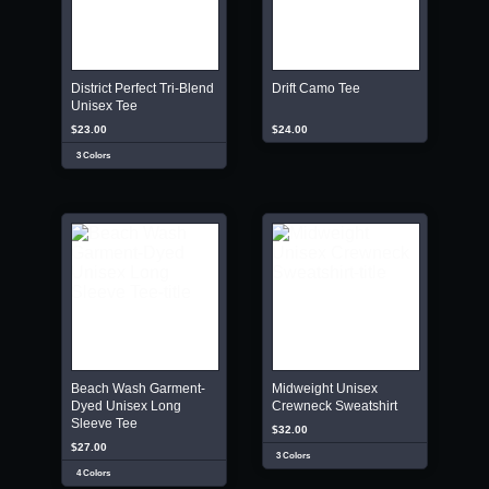
District Perfect Tri-Blend
Drift Camo Tee
Unisex Tee
$23.00
$24.00
3 Colors
Beach Wash Garment-
Midweight Unisex
Dyed Unisex Long
Crewneck Sweatshirt
Sleeve Tee
$32.00
$27.00
3 Colors
4 Colors