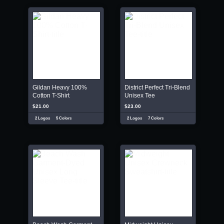
Gildan Heavy 100%
District Perfect Tri-Blend
Cotton T-Shirt
Unisex Tee
$21.00
$23.00
2 Logos
5 Colors
2 Logos
7 Colors