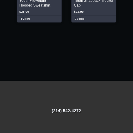
Youth Midweight
Youth Snapback Trucker
Hooded Sweatshirt
Cap
$35.00
$22.00
6 Colors
7 Colors
(214) 542-4272