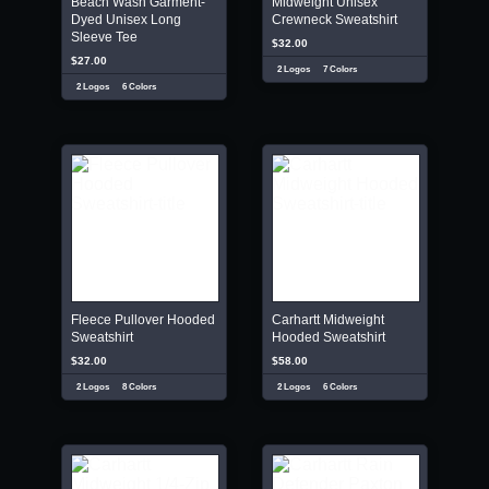
Beach Wash Garment-
Midweight Unisex
Dyed Unisex Long
Crewneck Sweatshirt
Sleeve Tee
$32.00
$27.00
2 Logos
7 Colors
2 Logos
6 Colors
Fleece Pullover Hooded
Carhartt Midweight
Sweatshirt
Hooded Sweatshirt
$32.00
$58.00
2 Logos
8 Colors
2 Logos
6 Colors