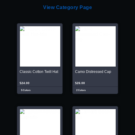
View Category Page
Classic Cotton Twill Hat
Camo Distressed Cap
$24.00
$26.00
5 Colors
2 Colors