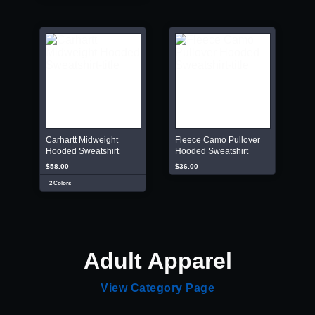
Carhartt Midweight
Fleece Camo Pullover
Hooded Sweatshirt
Hooded Sweatshirt
$58.00
$36.00
2 Colors
Adult Apparel
View Category Page