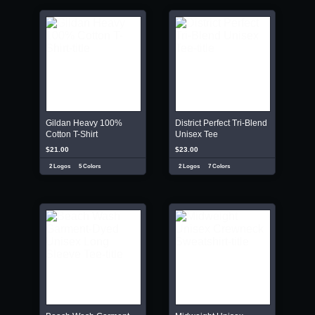
Gildan Heavy 100%
District Perfect Tri-Blend
Cotton T-Shirt
Unisex Tee
$21.00
$23.00
2 Logos
5 Colors
2 Logos
7 Colors