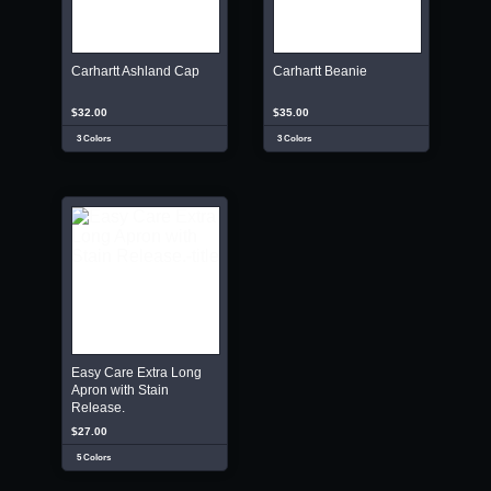
Carhartt Ashland Cap
Carhartt Beanie
$32.00
$35.00
3 Colors
3 Colors
Easy Care Extra Long
Apron with Stain
Release.
$27.00
5 Colors