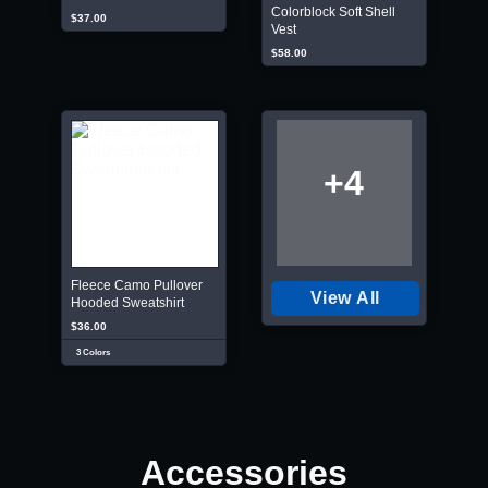
Colorblock Soft Shell
$37.00
Vest
$58.00
+4
Fleece Camo Pullover
View All
Hooded Sweatshirt
$36.00
3 Colors
Accessories