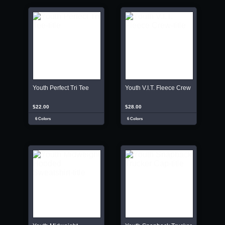
Youth Perfect Tri Tee
Youth V.I.T. Fleece Crew
$22.00
$28.00
6 Colors
6 Colors