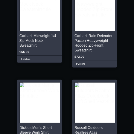
Carhartt Midweight 1/4-
Carhartt Rain Defender
Zip Mock Neck
Paxton Heavyweight
Sweatshirt
Hooded Zip-Front
Sweatshirt
$65.00
$72.00
4 Colors
3 Colors
Dickies Men’s Short
Russell Outdoors
Sleeve Work Shirt
Realtree Atlas