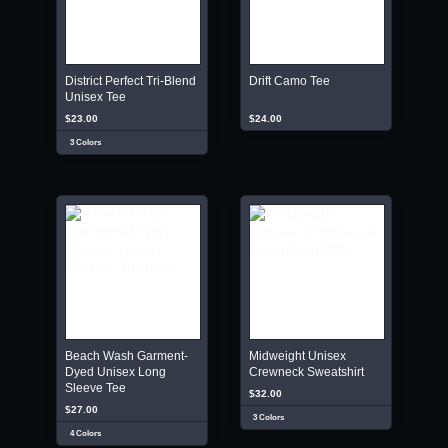
District Perfect Tri-Blend
Drift Camo Tee
Unisex Tee
$23.00
$24.00
3 Colors
Beach Wash Garment-
Midweight Unisex
Dyed Unisex Long
Crewneck Sweatshirt
Sleeve Tee
$32.00
$27.00
3 Colors
4 Colors