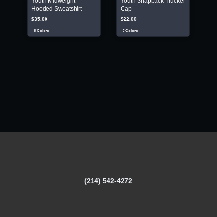
Youth Midweight
Youth Snapback Trucker
Hooded Sweatshirt
Cap
$35.00
$22.00
6 Colors
7 Colors
(214) 542-4272