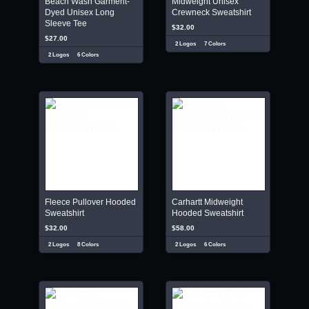
Beach Wash Garment-
Midweight Unisex
Dyed Unisex Long
Crewneck Sweatshirt
Sleeve Tee
$32.00
$27.00
2 Logos
7 Colors
2 Logos
6 Colors
Fleece Pullover Hooded
Carhartt Midweight
Sweatshirt
Hooded Sweatshirt
$32.00
$58.00
2 Logos
8 Colors
2 Logos
6 Colors