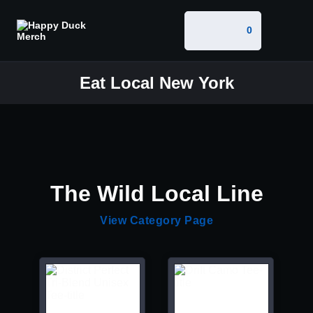
0
Eat Local New York
The Wild Local Line
View Category Page