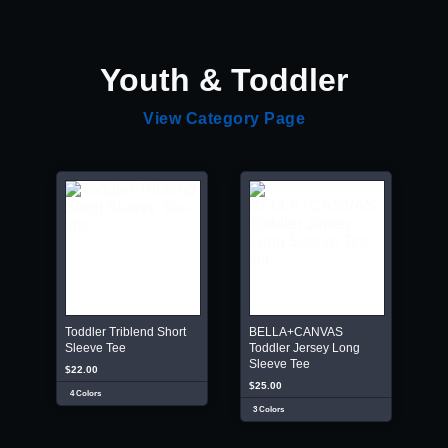
Youth & Toddler
View Category Page
Toddler Triblend Short
BELLA+CANVAS
Sleeve Tee
Toddler Jersey Long
Sleeve Tee
$22.00
$25.00
4 Colors
3 Colors