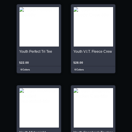
Youth Perfect Tri Tee
Youth V.I.T. Fleece Crew
$22.00
$28.00
6 Colors
6 Colors