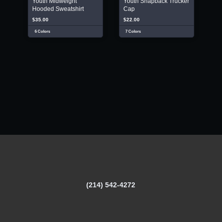
Youth Midweight
Youth Snapback Trucker
Hooded Sweatshirt
Cap
$35.00
$22.00
6 Colors
7 Colors
(214) 542-4272