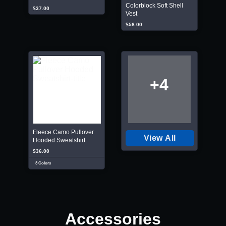
Colorblock Soft Shell
$37.00
Vest
$58.00
+4
Fleece Camo Pullover
View All
Hooded Sweatshirt
$36.00
3 Colors
Accessories