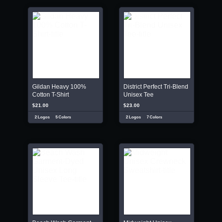
Gildan Heavy 100%
District Perfect Tri-Blend
Cotton T-Shirt
Unisex Tee
$21.00
$23.00
2 Logos
5 Colors
2 Logos
7 Colors