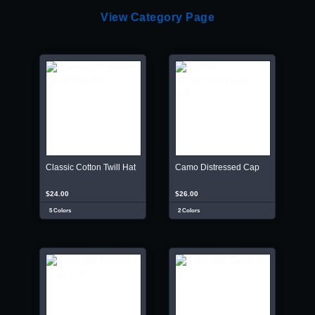
View Category Page
Classic Cotton Twill Hat
Camo Distressed Cap
$24.00
$26.00
5 Colors
2 Colors