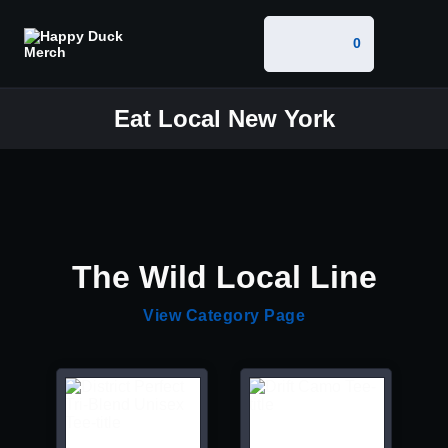
0
Eat Local New York
The Wild Local Line
View Category Page