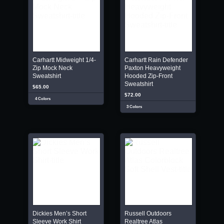
Carhartt Midweight 1/4-
Carhartt Rain Defender
Zip Mock Neck
Paxton Heavyweight
Sweatshirt
Hooded Zip-Front
Sweatshirt
$65.00
$72.00
4 Colors
3 Colors
Dickies Men’s Short
Russell Outdoors
Sleeve Work Shirt
Realtree Atlas