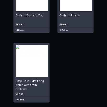
Carhartt Ashland Cap
Carhartt Beanie
$32.00
$35.00
3 Colors
3 Colors
Easy Care Extra Long
Apron with Stain
Release.
$27.00
5 Colors