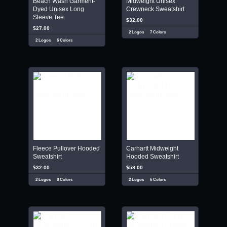
Beach Wash Garment-
Midweight Unisex
Dyed Unisex Long
Crewneck Sweatshirt
Sleeve Tee
$32.00
$27.00
2 Logos
7 Colors
2 Logos
6 Colors
Fleece Pullover Hooded
Carhartt Midweight
Sweatshirt
Hooded Sweatshirt
$32.00
$58.00
2 Logos
8 Colors
2 Logos
6 Colors