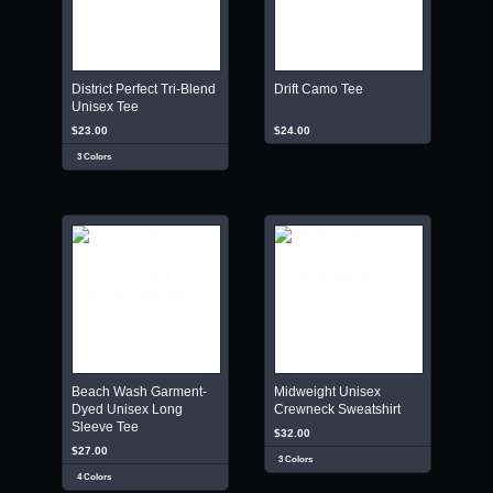
District Perfect Tri-Blend
Drift Camo Tee
Unisex Tee
$23.00
$24.00
3 Colors
Beach Wash Garment-
Midweight Unisex
Dyed Unisex Long
Crewneck Sweatshirt
Sleeve Tee
$32.00
$27.00
3 Colors
4 Colors