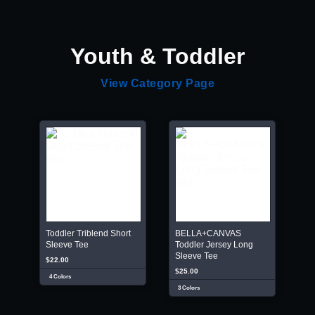
Youth & Toddler
View Category Page
Toddler Triblend Short
BELLA+CANVAS
Sleeve Tee
Toddler Jersey Long
Sleeve Tee
$22.00
$25.00
4 Colors
3 Colors