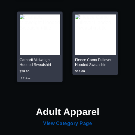
Carhartt Midweight
Fleece Camo Pullover
Hooded Sweatshirt
Hooded Sweatshirt
$58.00
$36.00
2 Colors
Adult Apparel
View Category Page