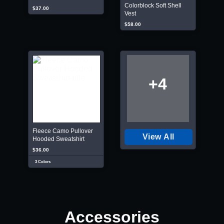
Colorblock Soft Shell
$37.00
Vest
$58.00
+4
Fleece Camo Pullover
View All
Hooded Sweatshirt
$36.00
3 Colors
Accessories