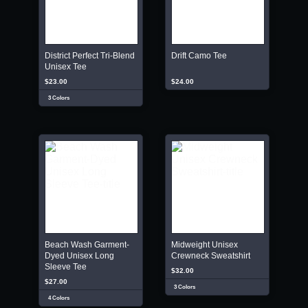
District Perfect Tri-Blend
Drift Camo Tee
Unisex Tee
$23.00
$24.00
3 Colors
Beach Wash Garment-
Midweight Unisex
Dyed Unisex Long
Crewneck Sweatshirt
Sleeve Tee
$32.00
$27.00
3 Colors
4 Colors