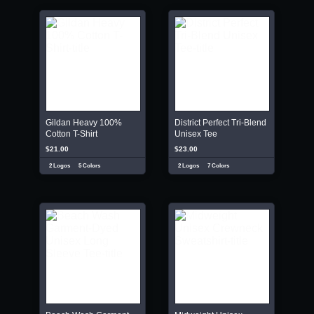
Gildan Heavy 100%
District Perfect Tri-Blend
Cotton T-Shirt
Unisex Tee
$21.00
$23.00
2 Logos
5 Colors
2 Logos
7 Colors