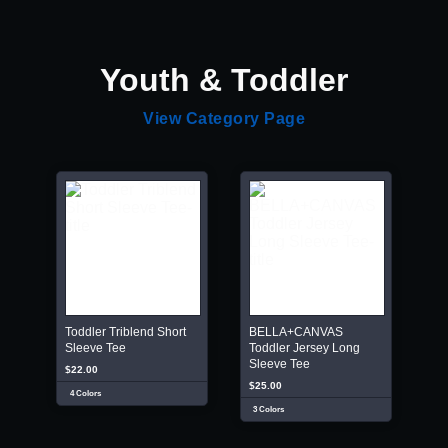
Youth & Toddler
View Category Page
Toddler Triblend Short
BELLA+CANVAS
Sleeve Tee
Toddler Jersey Long
Sleeve Tee
$22.00
$25.00
4 Colors
3 Colors