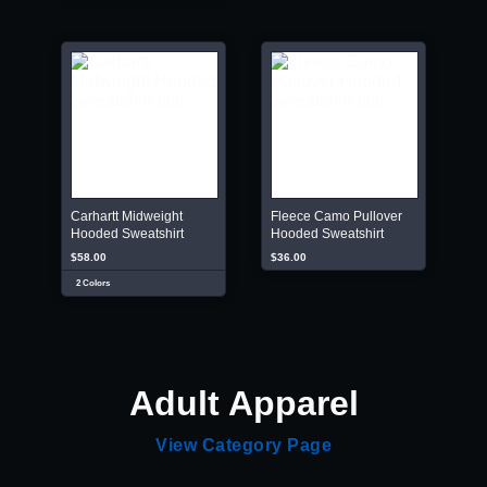
Carhartt Midweight
Fleece Camo Pullover
Hooded Sweatshirt
Hooded Sweatshirt
$58.00
$36.00
2 Colors
Adult Apparel
View Category Page