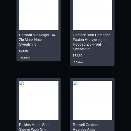
Carhartt Midweight 1/4-
Carhartt Rain Defender
Zip Mock Neck
Paxton Heavyweight
Sweatshirt
Hooded Zip-Front
Sweatshirt
$65.00
$72.00
4 Colors
3 Colors
Dickies Men’s Short
Russell Outdoors
Sleeve Work Shirt
Realtree Atlas