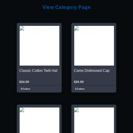
View Category Page
Classic Cotton Twill Hat
Camo Distressed Cap
$24.00
$26.00
5 Colors
2 Colors