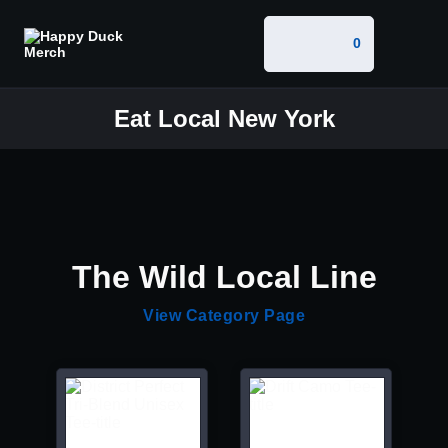
0
Eat Local New York
The Wild Local Line
View Category Page