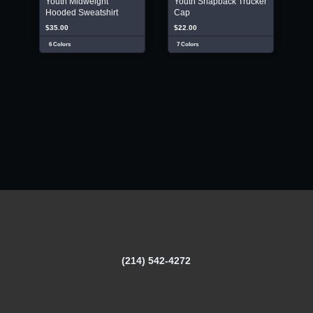
Youth Midweight
Youth Snapback Trucker
Hooded Sweatshirt
Cap
$35.00
$22.00
6 Colors
7 Colors
(214) 542-4272