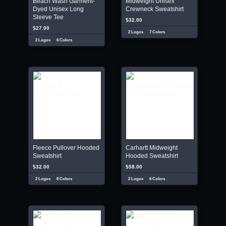
Beach Wash Garment-
Midweight Unisex
Dyed Unisex Long
Crewneck Sweatshirt
Sleeve Tee
$32.00
$27.00
2 Logos
7 Colors
2 Logos
6 Colors
Fleece Pullover Hooded
Carhartt Midweight
Sweatshirt
Hooded Sweatshirt
$32.00
$58.00
2 Logos
8 Colors
2 Logos
6 Colors