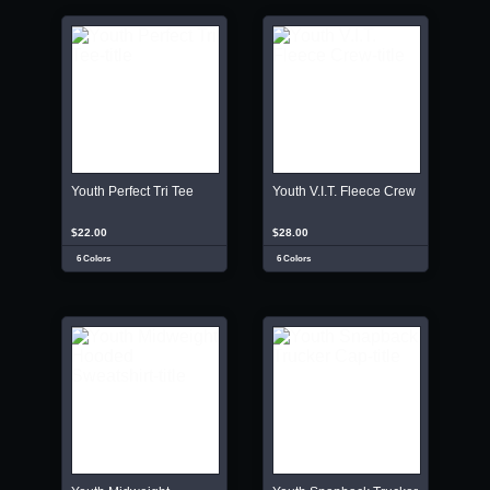
Youth Perfect Tri Tee
Youth V.I.T. Fleece Crew
$22.00
$28.00
6 Colors
6 Colors