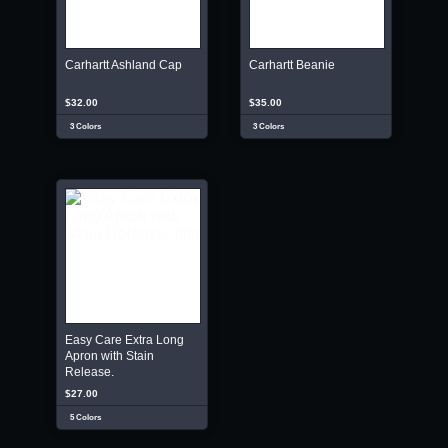
Carhartt Ashland Cap
Carhartt Beanie
$32.00
$35.00
3 Colors
3 Colors
Easy Care Extra Long
Apron with Stain
Release.
$27.00
5 Colors