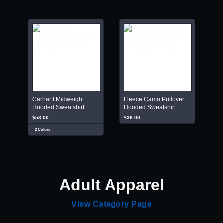
Carhartt Midweight
Fleece Camo Pullover
Hooded Sweatshirt
Hooded Sweatshirt
$58.00
$36.00
2 Colors
Adult Apparel
View Category Page