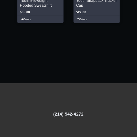
Youth Midweight
Youth Snapback Trucker
Hooded Sweatshirt
Cap
$35.00
$22.00
6 Colors
7 Colors
(214) 542-4272