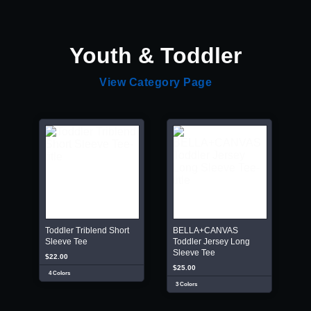
Youth & Toddler
View Category Page
Toddler Triblend Short
BELLA+CANVAS
Sleeve Tee
Toddler Jersey Long
Sleeve Tee
$22.00
$25.00
4 Colors
3 Colors