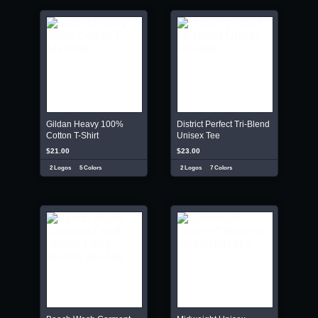
Gildan Heavy 100%
District Perfect Tri-Blend
Cotton T-Shirt
Unisex Tee
$21.00
$23.00
2 Logos
5 Colors
2 Logos
7 Colors