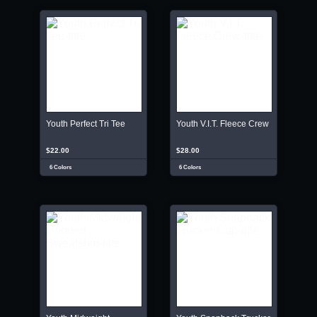
Youth Perfect Tri Tee
Youth V.I.T. Fleece Crew
$22.00
$28.00
6 Colors
6 Colors