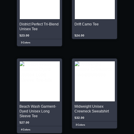
District Perfect Tri-Blend
Drift Camo Tee
Unisex Tee
$23.00
$24.00
3 Colors
Beach Wash Garment-
Midweight Unisex
Dyed Unisex Long
Crewneck Sweatshirt
Sleeve Tee
$32.00
$27.00
3 Colors
4 Colors