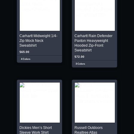
Carhartt Midweight 1/4-
Carhartt Rain Defender
Zip Mock Neck
Paxton Heavyweight
Sweatshirt
Hooded Zip-Front
Sweatshirt
$65.00
$72.00
4 Colors
3 Colors
Dickies Men’s Short
Russell Outdoors
Sleeve Work Shirt
Realtree Atlas