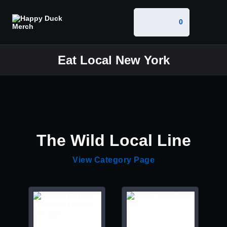
0
Eat Local New York
The Wild Local Line
View Category Page