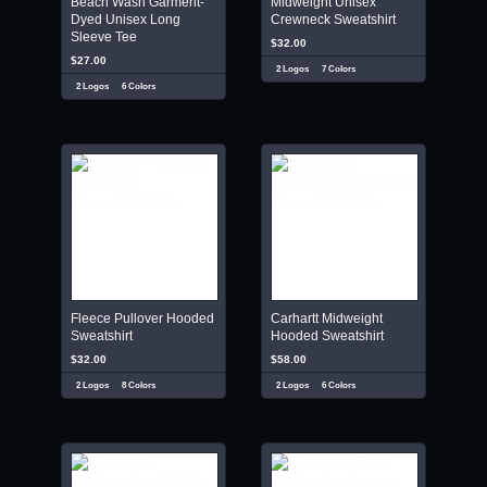
Beach Wash Garment-
Midweight Unisex
Dyed Unisex Long
Crewneck Sweatshirt
Sleeve Tee
$32.00
$27.00
2 Logos
7 Colors
2 Logos
6 Colors
Fleece Pullover Hooded
Carhartt Midweight
Sweatshirt
Hooded Sweatshirt
$32.00
$58.00
2 Logos
8 Colors
2 Logos
6 Colors