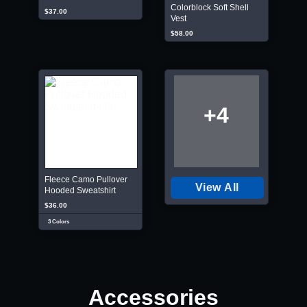
Colorblock Soft Shell
$37.00
Vest
$58.00
+4
Fleece Camo Pullover
View All
Hooded Sweatshirt
$36.00
3 Colors
Accessories