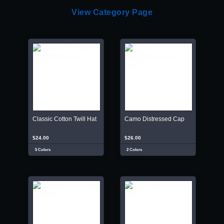
View Category Page
Classic Cotton Twill Hat
Camo Distressed Cap
$24.00
$26.00
5 Colors
2 Colors