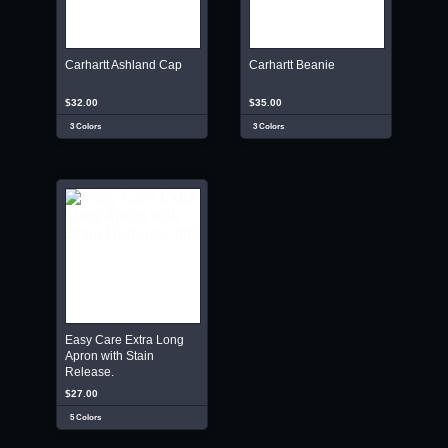
Carhartt Ashland Cap
Carhartt Beanie
$32.00
$35.00
3 Colors
3 Colors
Easy Care Extra Long
Apron with Stain
Release.
$27.00
5 Colors