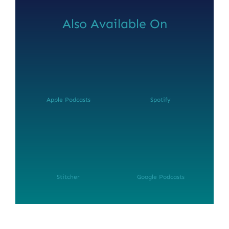
Also Available On
Apple Podcasts
Spotify
NEWSLETTER SIGN UP
Fresh Content
Straight to Your Inbox.
Stitcher
Google Podcasts