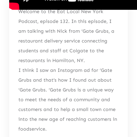
Welcome to the Eat Local New York
Podcast, episode 132. In this episode, I
am talking with Nick from ‘Gate Grubs, a
restaurant delivery service connecting
students and staff at Colgate to the
restaurants in Hamilton, NY.
I think I saw an Instagram ad for ‘Gate
Grubs and that’s how I found out about
‘Gate Grubs. ‘Gate Grubs is a unique way
to meet the needs of a community and
customers and to help a small town come
into the new age of reaching customers in
foodservice.