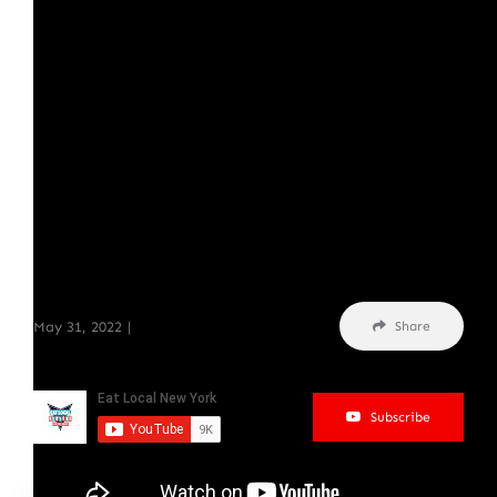
May 31, 2022
|
Podcasts
Share
Subscribe