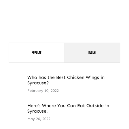
Popular
Recent
Who has the Best Chicken Wings in
Syracuse?
February 10, 2022
Here’s Where You Can Eat Outside in
Syracuse.
May 26, 2022