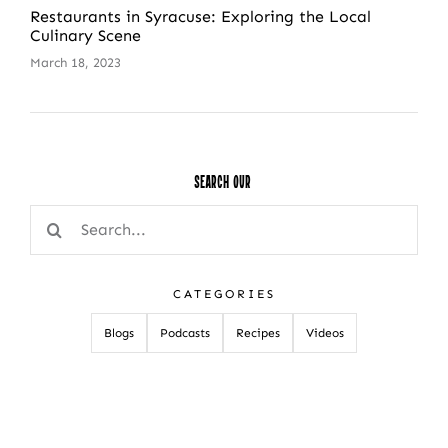
Restaurants in Syracuse: Exploring the Local
Culinary Scene
March 18, 2023
Search Our
Search
for:
CATEGORIES
Blogs
Podcasts
Recipes
Videos