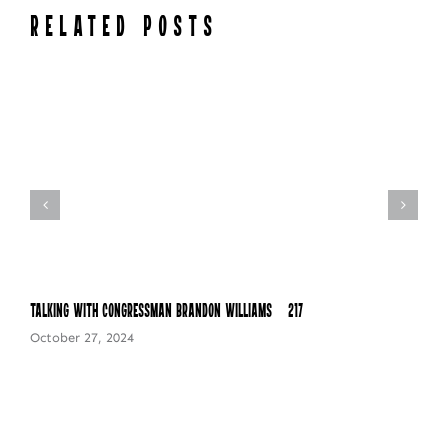
RELATED POSTS
Talking with Congressman Brandon Williams – 217
October 27, 2024