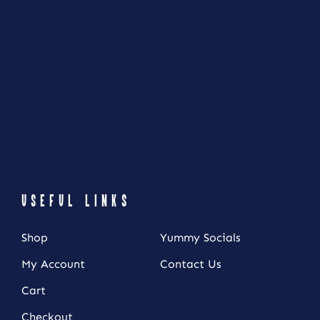
USEFUL LINKS
Shop
Yummy Socials
My Account
Contact Us
Cart
NEWSLETTER SIGN UP
Checkout