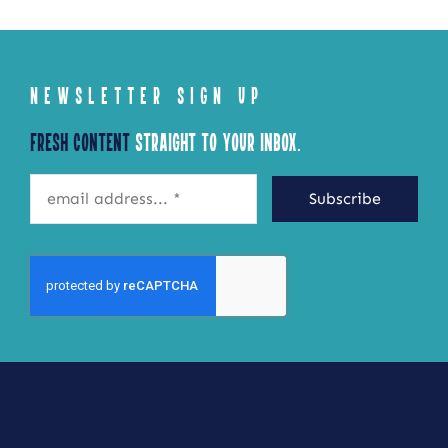
NEWSLETTER SIGN UP
Fresh Content
Straight to Your Inbox.
Subscribe