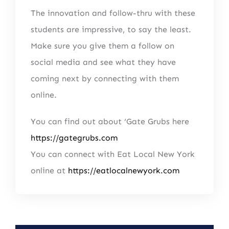
The innovation and follow-thru with these
students are impressive, to say the least.
Make sure you give them a follow on
social media and see what they have
coming next by connecting with them
online.
You can find out about ‘Gate Grubs here
https://gategrubs.com
You can connect with Eat Local New York
online at
https://eatlocalnewyork.com