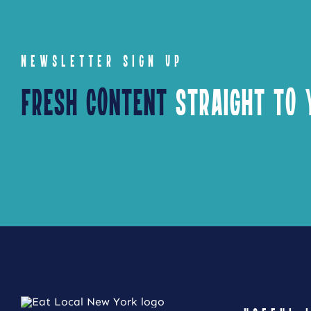
NEWSLETTER SIGN UP
Fresh Content
Straight to Y