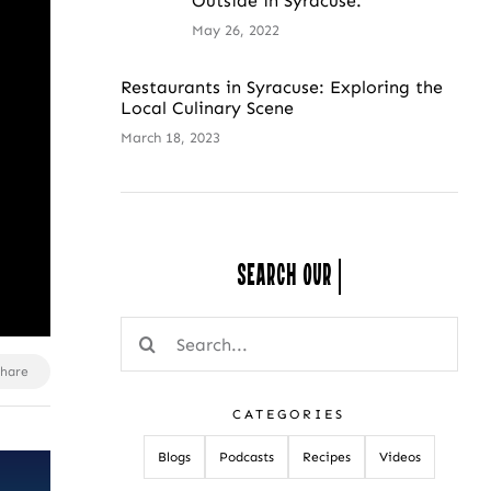
Outside in Syracuse.
May 26, 2022
Restaurants in Syracuse: Exploring the
Local Culinary Scene
March 18, 2023
Search Our
Search
for:
Share
CATEGORIES
Blogs
Podcasts
Recipes
Videos