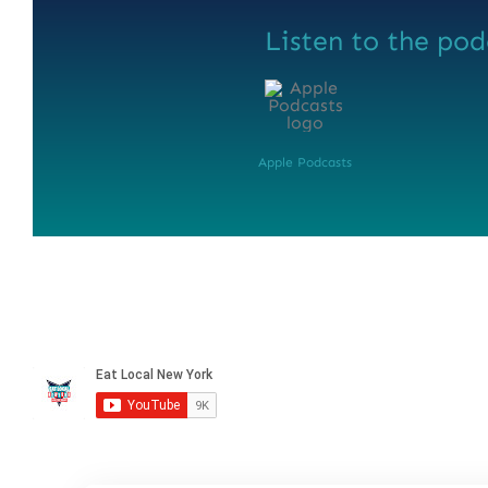
Listen to the pod
Apple Podcasts