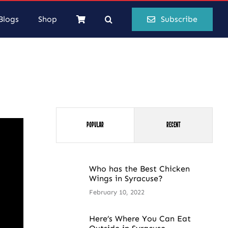
Blogs
Shop
Subscribe
Popular
Recent
Who has the Best Chicken
Wings in Syracuse?
February 10, 2022
Here’s Where You Can Eat