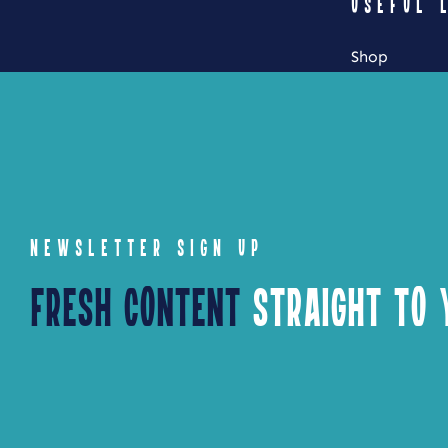
USEFUL 
Shop
My Account
Cart
Checkout
NEWSLETTER SIGN UP
Fresh Content
Straight to Y