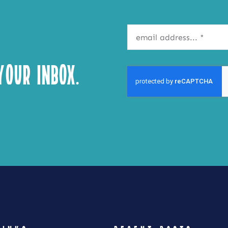
our Inbox.