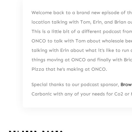
Welcome back to a brand new episode of th
location talking with Tom, Erin, and Brian
This is a little bit of a different podcast 
NEWSLETTER 
ONCO to talk with Tom about wholesale beer
Fresh Con
talking with Erin about what it’s like to ru
things moving at ONCO and finally with Bria
Pizza that he’s making at ONCO.
Special thanks to our podcast sponsor,
Brow
Carbonic with any of your needs for Co2 or 