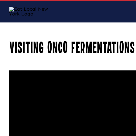
Skip
to
content
Visiting ONCO Fermentations