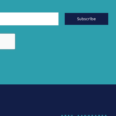
Subscribe