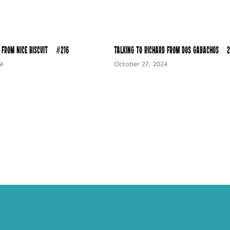
 from Nice Biscuit – #216
Talking to Richard from Dos Gabachos – 2
4
October 27, 2024