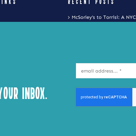
LINKS
RECENT POSTS
McSorley’s to Torrisi: A NYC
Restaurant Crawl with Noa
Eat Local New York and Fr
Festival is Coming to the S
Inner Harbor
Isla Caribbean Cuisine Is B
Flavors of the Islands to Ta
our Inbox.
Syracuse