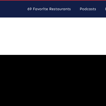
69 Favorite Restaurants
Podcasts