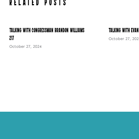
RELATED POSTS
Talking with Congressman Brandon Williams –
Talking with Evan
217
October 27, 202
October 27, 2024