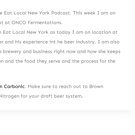
e Eat Local New York Podcast. This week I am on
 out at ONCO Fermentations.
from Eat Local New York as today I am on location at
SIGN UP
 and his experience int he beer industry. I am also
tent
Straight to Your Inbox.
n a brewery and business right now and how she keeps
n and the food they serve and the process for the
n Carbonic
. Make sure to reach out to Brown
Nitrogen for your draft beer system.