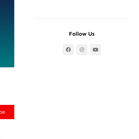
Follow Us
be