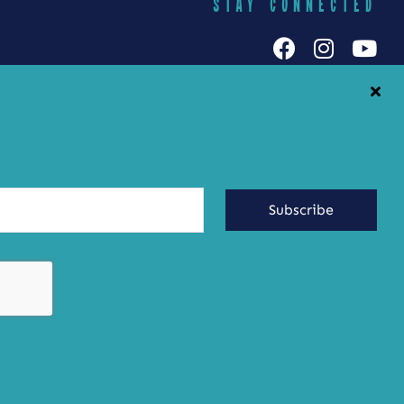
STAY CONNECTED
h Galuten
iends Food
Yummy Socials
yracuse
Contact Us
Subscribe
ringing the
ste of