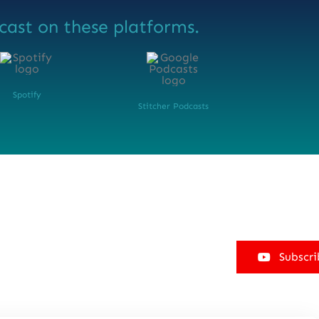
cast on these platforms.
Spotify
Stitcher Podcasts
Subscri