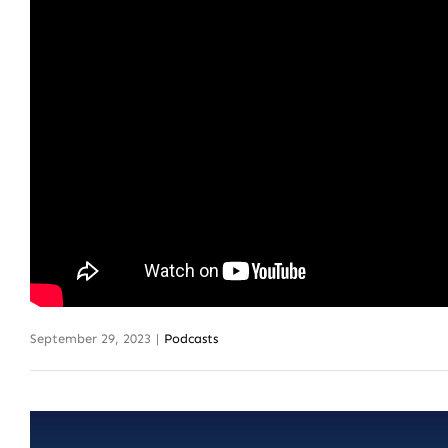
September 29, 2023
|
Podcasts