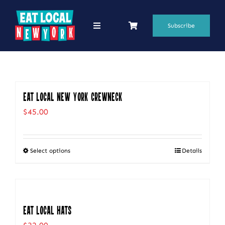
Skip
to
Subscribe
Toggle
Navigation
content
69 Favorite Restaurants
Blogs
Eat Local New York Crewneck
Podcasts
$
45.00
Search
for:
Select options
Details
This
Shop
product
has
multiple
Eat Local Hats
variants.