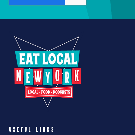
USEFUL LINKS