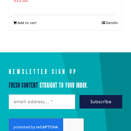
$
32.00
The
options
Add to cart
Details
may
be
chosen
on
the
product
NEWSLETTER SIGN UP
page
Fresh Content
Straight to Your Inbox.
Subscribe