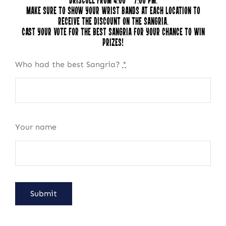
Driscoll from 4:00 – 7:00 pm.
Make sure to show your wrist bands at each location to
receive the discount on the sangria.
Cast your vote for the best Sangria for your chance to win
prizes!
Who had the best Sangria?
*
Your name
NEWSLETTER SIGN UP
Fresh Content
Straight to Your Inbox.
Submit