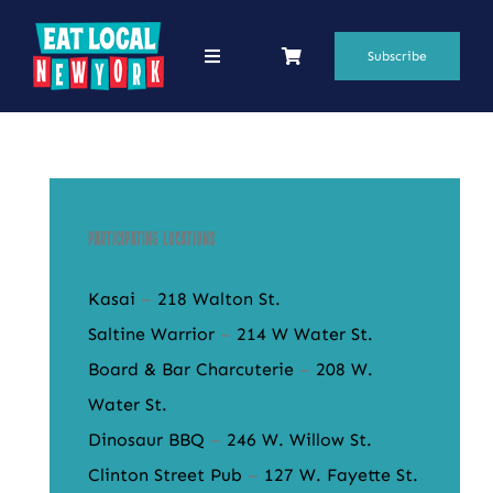
Skip
to
Subscribe
Toggle
Navigation
content
69 Favorite Restaurants
Blogs
Podcasts
Participating Locations
Search
Kasai
–
218 Walton St.
for:
Saltine Warrior
–
214 W Water St.
Board & Bar Charcuterie
–
208 W.
Shop
Water St.
Dinosaur BBQ
–
246 W. Willow St.
Clinton Street Pub
–
127 W. Fayette St.