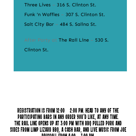
Three Lives
–
316 S. Clinton St.
Funk ‘n Waffles
–
307 S. Clinton St.
Salt City Bar
–
484 S. Salina St.
After Party at
The Rail Line
–
530 S.
Clinton St.
Registration is from 12:00 – 2:00 pm. Head to any of the
participating bars in any order you’d like, at any time.
The Rail Line opens up at 3:00 pm with BBQ pulled pork and
sides from Limp Lizard BBQ, a cash bar, and live music from Joe