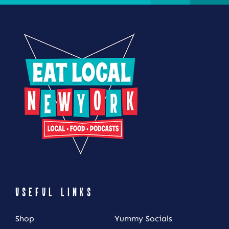
USEFUL LINKS
Shop
Yummy Socials