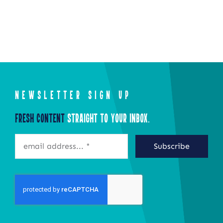
NEWSLETTER SIGN UP
Fresh Content
Straight to Your Inbox.
Subscribe